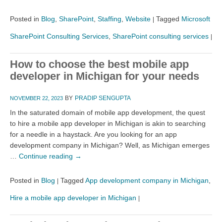
Posted in
Blog
,
SharePoint
,
Staffing
,
Website
Tagged
Microsoft
|
SharePoint Consulting Services
,
SharePoint consulting services
|
How to choose the best mobile app
developer in Michigan for your needs
BY
PRADIP SENGUPTA
NOVEMBER 22, 2023
In the saturated domain of mobile app development, the quest
to hire a mobile app developer in Michigan is akin to searching
for a needle in a haystack. Are you looking for an app
development company in Michigan? Well, as Michigan emerges
…
Continue reading
→
Posted in
Blog
Tagged
App development company in Michigan
,
|
Hire a mobile app developer in Michigan
|