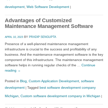
development
,
Web Software Development
|
Advantages of Customized
Maintenance Management Software
BY
PRADIP SENGUPTA
APRIL 10, 2023
Presence of a well-planned maintenance management
infrastructure is crucial to the success and profitability of any
business. And the maintenance management software is the key
component of this infrastructure. The maintenance management
software helps in running regular checks of the …
Continue
reading
→
Posted in
Blog
,
Custom Application Development
,
software
development
Tagged
best software development company
|
Michigan
,
Custom software development company in Michigan
|