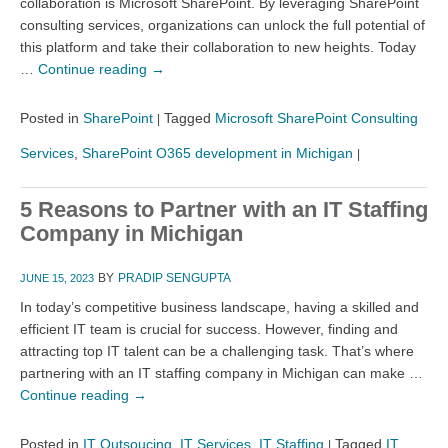
collaboration is Microsoft SharePoint. By leveraging SharePoint
consulting services, organizations can unlock the full potential of
this platform and take their collaboration to new heights. Today
…
Continue reading
→
Posted in
SharePoint
Tagged
Microsoft SharePoint Consulting
|
Services
,
SharePoint O365 development in Michigan
|
5 Reasons to Partner with an IT Staffing
Company in Michigan
BY
PRADIP SENGUPTA
JUNE 15, 2023
In today’s competitive business landscape, having a skilled and
efficient IT team is crucial for success. However, finding and
attracting top IT talent can be a challenging task. That’s where
partnering with an IT staffing company in Michigan can make …
Continue reading
→
Posted in
IT Outsoucing
,
IT Services
,
IT Staffing
Tagged
IT
|