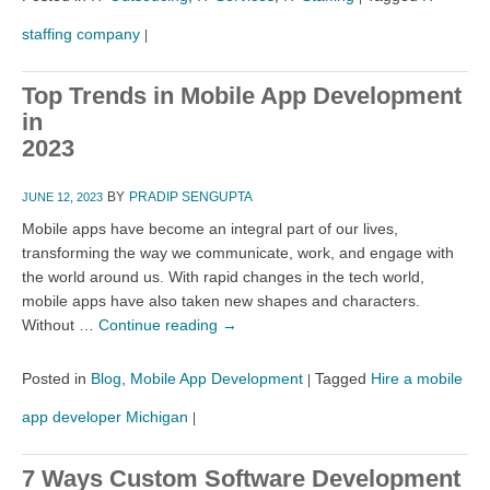
staffing company
|
Top Trends in Mobile App Development
in
2023
BY
PRADIP SENGUPTA
JUNE 12, 2023
Mobile apps have become an integral part of our lives,
transforming the way we communicate, work, and engage with
the world around us. With rapid changes in the tech world,
mobile apps have also taken new shapes and characters.
Without …
Continue reading
→
Posted in
Blog
,
Mobile App Development
Tagged
Hire a mobile
|
app developer Michigan
|
7 Ways Custom Software Development