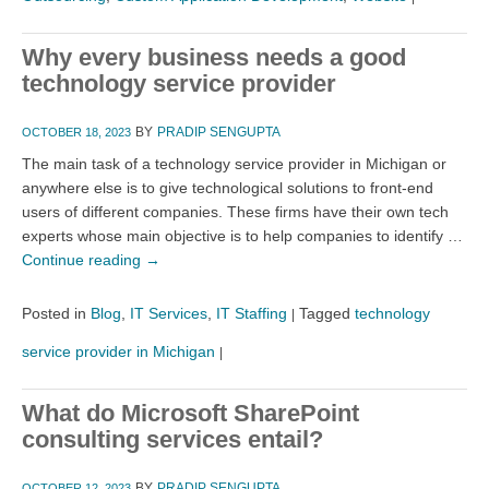
Why every business needs a good
technology service provider
BY
PRADIP SENGUPTA
OCTOBER 18, 2023
The main task of a technology service provider in Michigan or
anywhere else is to give technological solutions to front-end
users of different companies. These firms have their own tech
experts whose main objective is to help companies to identify …
Continue reading
→
Posted in
Blog
,
IT Services
,
IT Staffing
Tagged
technology
|
service provider in Michigan
|
What do Microsoft SharePoint
consulting services entail?
BY
PRADIP SENGUPTA
OCTOBER 12, 2023