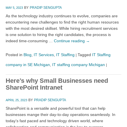
BY
PRADIP SENGUPTA
MAY 5, 2023
As the technology industry continues to evolve, companies are
encountering new challenges to find the right human resources
with the most desired skillset. While hiring recruitment services
is one solution to hiring the right candidates, the process is
indeed time-consuming …
Continue reading
→
Posted in
Blog
,
IT Services
,
IT Staffing
Tagged
IT Staffing
|
company in SE Michigan
,
IT staffing company Michigan
|
Here’s why Small Businesses need
SharePoint Intranet
BY
PRADIP SENGUPTA
APRIL 25, 2023
SharePoint is a versatile and powerful tool that can help
businesses mange their day-to-day operations seamlessly. In
today’s fast paced and technology driven world, where
collaboration and communication is the key to success,