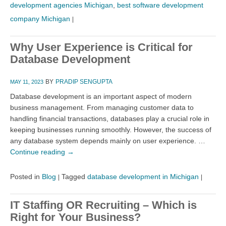
development agencies Michigan
,
best software development
company Michigan
|
Why User Experience is Critical for
Database Development
BY
PRADIP SENGUPTA
MAY 11, 2023
Database development is an important aspect of modern
business management. From managing customer data to
handling financial transactions, databases play a crucial role in
keeping businesses running smoothly. However, the success of
any database system depends mainly on user experience. …
Continue reading
→
Posted in
Blog
Tagged
database development in Michigan
|
|
IT Staffing OR Recruiting – Which is
Right for Your Business?