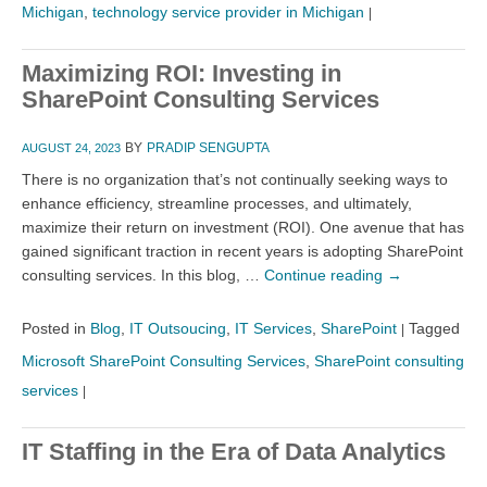
Michigan
,
technology service provider in Michigan
|
Maximizing ROI: Investing in
SharePoint Consulting Services
BY
PRADIP SENGUPTA
AUGUST 24, 2023
There is no organization that’s not continually seeking ways to
enhance efficiency, streamline processes, and ultimately,
maximize their return on investment (ROI). One avenue that has
gained significant traction in recent years is adopting SharePoint
consulting services. In this blog, …
Continue reading
→
Posted in
Blog
,
IT Outsoucing
,
IT Services
,
SharePoint
Tagged
|
Microsoft SharePoint Consulting Services
,
SharePoint consulting
services
|
IT Staffing in the Era of Data Analytics