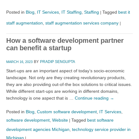
Posted in
Blog
,
IT Services
,
IT Staffing
,
Staffing
Tagged
best it
|
staff augmentation
,
staff augmentation services company
|
How a software development partner
can benefit a startup
BY
PRADIP SENGUPTA
MARCH 16, 2023
Start-ups are an important aspect of today’s socio-economic
landscape. Not only are they creating revolutionary products,
they are also providing out-of-the box solutions to critical issues.
While different start-ups are working in different domains,
technology is one aspect that is …
Continue reading
→
Posted in
Blog
,
Custom software development
,
IT Services
,
software development
,
Website
Tagged
best software
|
development agencies Michigan
,
technology service provider in
Michigan
|