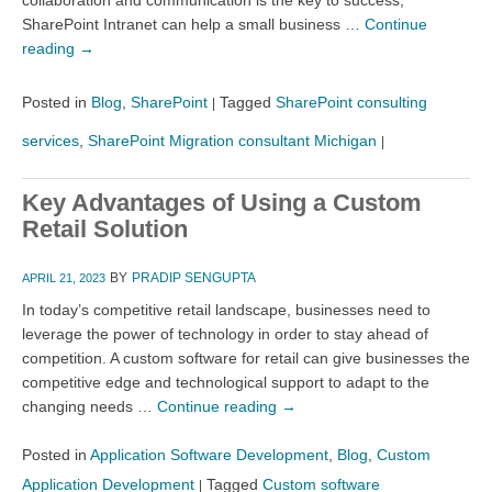
SharePoint Intranet can help a small business …
Continue
reading
→
Posted in
Blog
,
SharePoint
Tagged
SharePoint consulting
|
services
,
SharePoint Migration consultant Michigan
|
Key Advantages of Using a Custom
Retail Solution
BY
PRADIP SENGUPTA
APRIL 21, 2023
In today’s competitive retail landscape, businesses need to
leverage the power of technology in order to stay ahead of
competition. A custom software for retail can give businesses the
competitive edge and technological support to adapt to the
changing needs …
Continue reading
→
Posted in
Application Software Development
,
Blog
,
Custom
Application Development
Tagged
Custom software
|