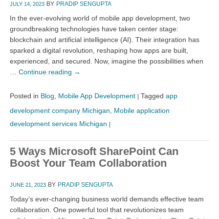
BY
PRADIP SENGUPTA
JULY 14, 2023
In the ever-evolving world of mobile app development, two
groundbreaking technologies have taken center stage:
blockchain and artificial intelligence (AI). Their integration has
sparked a digital revolution, reshaping how apps are built,
experienced, and secured. Now, imagine the possibilities when
…
Continue reading
→
Posted in
Blog
,
Mobile App Development
Tagged
app
|
development company Michigan
,
Mobile application
development services Michigan
|
5 Ways Microsoft SharePoint Can
Boost Your Team Collaboration
BY
PRADIP SENGUPTA
JUNE 21, 2023
Today’s ever-changing business world demands effective team
collaboration. One powerful tool that revolutionizes team