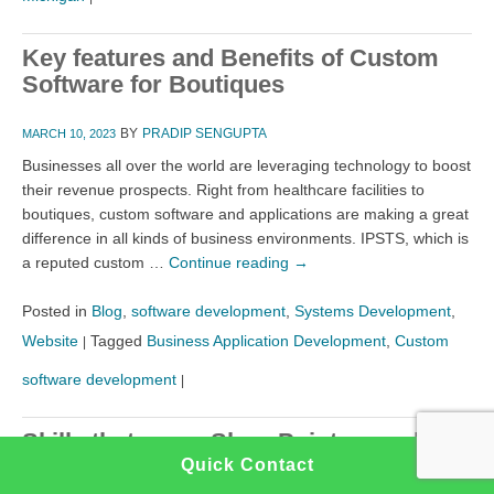
Key features and Benefits of Custom
Software for Boutiques
BY
PRADIP SENGUPTA
MARCH 10, 2023
Businesses all over the world are leveraging technology to boost
their revenue prospects. Right from healthcare facilities to
boutiques, custom software and applications are making a great
difference in all kinds of business environments. IPSTS, which is
a reputed custom …
Continue reading
→
Posted in
Blog
,
software development
,
Systems Development
,
Website
Tagged
Business Application Development
,
Custom
|
software development
|
Skills that every SharePoint consultant
would need in 2023
Quick Contact