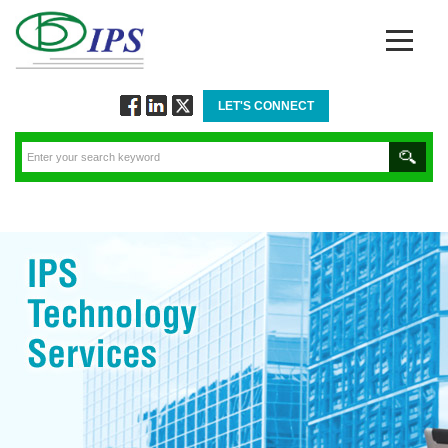
LET'S CONNECT
Follow
Connect
Twitt
via
via
via
Facebook
Linkedin
Twitter