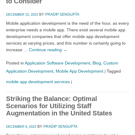
to Consider
BY
PRADIP SENGUPTA
DECEMBER 15, 2023
Mobile application development is the need of the hour, as every
enterprise needs a mobile app. There exist several mobile app
development companies that offer mobile app development
services at varying prices, and this number is certainly going to
increase …
Continue reading
→
Posted in
Application Software Development
,
Blog
,
Custom
Application Development
,
Mobile App Development
Tagged
|
mobile app development services
|
Striking the Balance: Optimal
Scenarios for Utilizing Staff
Augmentation in the United States
BY
PRADIP SENGUPTA
DECEMBER 9, 2023