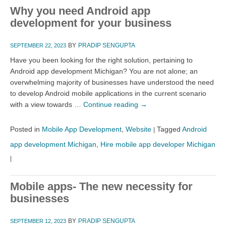
Why you need Android app
development for your business
BY
PRADIP SENGUPTA
SEPTEMBER 22, 2023
Have you been looking for the right solution, pertaining to
Android app development Michigan? You are not alone; an
overwhelming majority of businesses have understood the need
to develop Android mobile applications in the current scenario
with a view towards …
Continue reading
→
Posted in
Mobile App Development
,
Website
Tagged
Android
|
app development Michigan
,
Hire mobile app developer Michigan
|
Mobile apps- The new necessity for
businesses
BY
PRADIP SENGUPTA
SEPTEMBER 12, 2023