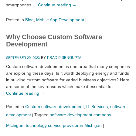
smartphones …
Continue reading
→
Posted in
Blog
,
Mobile App Development
|
Why Choose Custom Software
Development
BY
PRADIP SENGUPTA
SEPTEMBER 29, 2023
Custom software development is one area that many companies
are exploring these days. Is it worth deploying energy and funds
in building custom software for varied business objectives? Here
are some of the key reasons which make it essential for …
Continue reading
→
Posted in
Custom software development
,
IT Services
,
software
development
Tagged
software development company
|
Michigan
,
technology service provider in Michigan
|