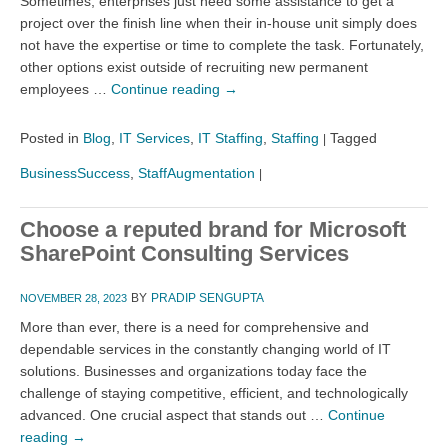
Sometimes, enterprises just need some assistance to get a
project over the finish line when their in-house unit simply does
not have the expertise or time to complete the task. Fortunately,
other options exist outside of recruiting new permanent
employees …
Continue reading
→
Posted in
Blog
,
IT Services
,
IT Staffing
,
Staffing
Tagged
|
BusinessSuccess
,
StaffAugmentation
|
Choose a reputed brand for Microsoft
SharePoint Consulting Services
BY
PRADIP SENGUPTA
NOVEMBER 28, 2023
More than ever, there is a need for comprehensive and
dependable services in the constantly changing world of IT
solutions. Businesses and organizations today face the
challenge of staying competitive, efficient, and technologically
advanced. One crucial aspect that stands out …
Continue
reading
→