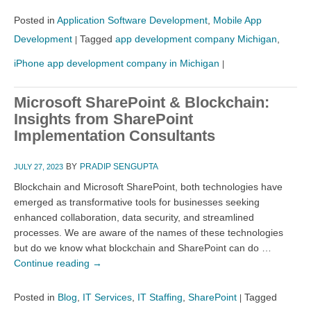
Posted in
Application Software Development
,
Mobile App
Development
Tagged
app development company Michigan
,
|
iPhone app development company in Michigan
|
Microsoft SharePoint & Blockchain:
Insights from SharePoint
Implementation Consultants
BY
PRADIP SENGUPTA
JULY 27, 2023
Blockchain and Microsoft SharePoint, both technologies have
emerged as transformative tools for businesses seeking
enhanced collaboration, data security, and streamlined
processes. We are aware of the names of these technologies
but do we know what blockchain and SharePoint can do …
Continue reading
→
Posted in
Blog
,
IT Services
,
IT Staffing
,
SharePoint
Tagged
|