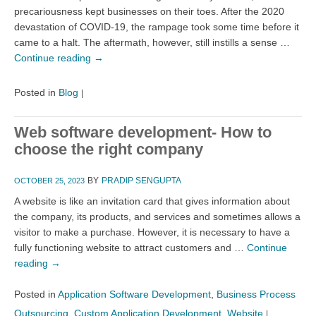
precariousness kept businesses on their toes. After the 2020
devastation of COVID-19, the rampage took some time before it
came to a halt. The aftermath, however, still instills a sense …
Continue reading
→
Posted in
Blog
|
Web software development- How to
choose the right company
BY
PRADIP SENGUPTA
OCTOBER 25, 2023
A website is like an invitation card that gives information about
the company, its products, and services and sometimes allows a
visitor to make a purchase. However, it is necessary to have a
fully functioning website to attract customers and …
Continue
reading
→
Posted in
Application Software Development
,
Business Process
Outsourcing
,
Custom Application Development
,
Website
|