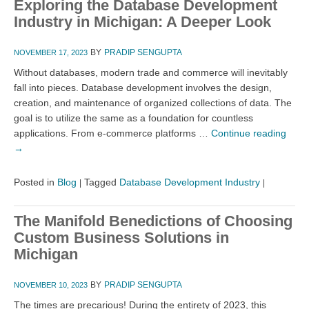
Exploring the Database Development
Industry in Michigan: A Deeper Look
BY
PRADIP SENGUPTA
NOVEMBER 17, 2023
Without databases, modern trade and commerce will inevitably
fall into pieces. Database development involves the design,
creation, and maintenance of organized collections of data. The
goal is to utilize the same as a foundation for countless
applications. From e-commerce platforms …
Continue reading
→
Posted in
Blog
Tagged
Database Development Industry
|
|
The Manifold Benedictions of Choosing
Custom Business Solutions in
Michigan
BY
PRADIP SENGUPTA
NOVEMBER 10, 2023
The times are precarious! During the entirety of 2023, this