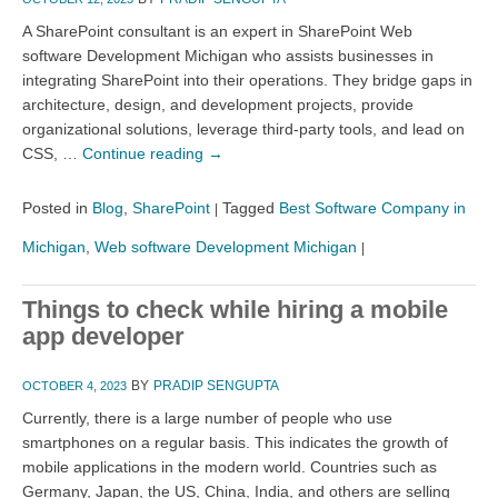
A SharePoint consultant is an expert in SharePoint Web
software Development Michigan who assists businesses in
integrating SharePoint into their operations. They bridge gaps in
architecture, design, and development projects, provide
organizational solutions, leverage third-party tools, and lead on
CSS, …
Continue reading
→
Posted in
Blog
,
SharePoint
Tagged
Best Software Company in
|
Michigan
,
Web software Development Michigan
|
Things to check while hiring a mobile
app developer
BY
PRADIP SENGUPTA
OCTOBER 4, 2023
Currently, there is a large number of people who use
smartphones on a regular basis. This indicates the growth of
mobile applications in the modern world. Countries such as
Germany, Japan, the US, China, India, and others are selling