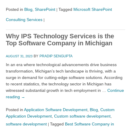
Posted in
Blog
,
SharePoint
Tagged
Microsoft SharePoint
|
Consulting Services
|
Why IPS Technology Services is the
Top Software Company in Michigan
BY
PRADIP SENGUPTA
AUGUST 31, 2023
In an era where technological advancements drive business
transformation, Michigan’s tech landscape is thriving, with a
surge in demand for cutting-edge software solutions. According
to recent statistics, the technology sector in Michigan has
witnessed substantial growth in tech employment in …
Continue
reading
→
Posted in
Application Software Development
,
Blog
,
Custom
Application Development
,
Custom software development
,
software development
Tagged
Best Software Company in
|