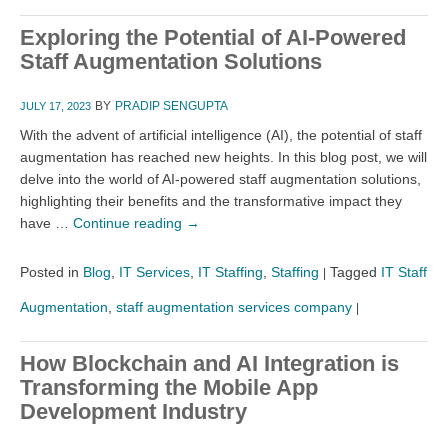
Exploring the Potential of AI-Powered
Staff Augmentation Solutions
BY
PRADIP SENGUPTA
JULY 17, 2023
With the advent of artificial intelligence (AI), the potential of staff
augmentation has reached new heights. In this blog post, we will
delve into the world of AI-powered staff augmentation solutions,
highlighting their benefits and the transformative impact they
have …
Continue reading
→
Posted in
Blog
,
IT Services
,
IT Staffing
,
Staffing
Tagged
IT Staff
|
Augmentation
,
staff augmentation services company
|
How Blockchain and AI Integration is
Transforming the Mobile App
Development Industry