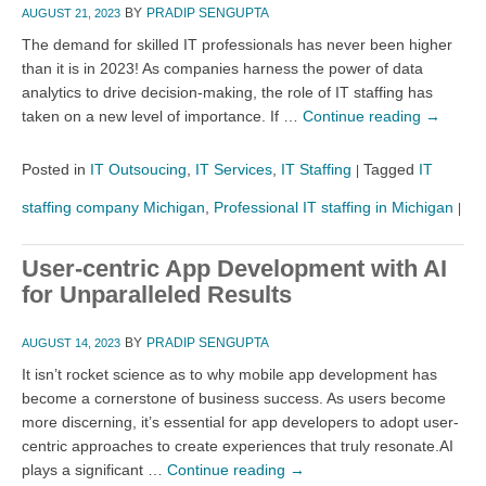
BY
PRADIP SENGUPTA
AUGUST 21, 2023
The demand for skilled IT professionals has never been higher
than it is in 2023! As companies harness the power of data
analytics to drive decision-making, the role of IT staffing has
taken on a new level of importance. If …
Continue reading
→
Posted in
IT Outsoucing
,
IT Services
,
IT Staffing
Tagged
IT
|
staffing company Michigan
,
Professional IT staffing in Michigan
|
User-centric App Development with AI
for Unparalleled Results
BY
PRADIP SENGUPTA
AUGUST 14, 2023
It isn’t rocket science as to why mobile app development has
become a cornerstone of business success. As users become
more discerning, it’s essential for app developers to adopt user-
centric approaches to create experiences that truly resonate.AI
plays a significant …
Continue reading
→