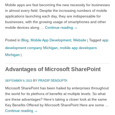
Mobile apps are fast becoming the new necessity for businesses
in almost every field. Despite the increasing numbers of mobile
applications launching each day, they are indispensable for
businesses, with the growing usage of smartphones and other
mobile devices along …
Continue reading
→
Posted in
Blog
,
Mobile App Development
,
Website
Tagged
app
|
development company Michigan
,
mobile app developers
Michigan
|
Advantages of Microsoft SharePoint
BY
PRADIP SENGUPTA
SEPTEMBER 9, 2023
Microsoft SharePoint has been hailed by enterprises throughout
the world for its plethora of benefits at multiple levels. So what
are these advantages? Here’s taking a closer look at the same
Key Benefits Offered by Microsoft SharePoint Here are some …
Continue reading
→