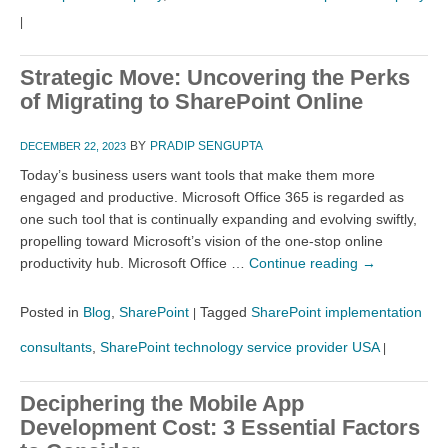
|
Strategic Move: Uncovering the Perks
of Migrating to SharePoint Online
BY
PRADIP SENGUPTA
DECEMBER 22, 2023
Today’s business users want tools that make them more
engaged and productive. Microsoft Office 365 is regarded as
one such tool that is continually expanding and evolving swiftly,
propelling toward Microsoft’s vision of the one-stop online
productivity hub. Microsoft Office …
Continue reading
→
Posted in
Blog
,
SharePoint
Tagged
SharePoint implementation
|
consultants
,
SharePoint technology service provider USA
|
Deciphering the Mobile App
Development Cost: 3 Essential Factors