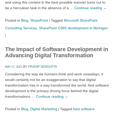
and using this content in the best possible manner turns out to
be a herculean task in the absence of a …
Continue reading
→
Posted in
Blog
,
SharePoint
Tagged
Microsoft SharePoint
|
Consulting Services
,
SharePoint O365 development in Michigan
|
The Impact of Software Development in
Advancing Digital Transformation
BY
PRADIP SENGUPTA
MAY 17, 2023
Considering the way we humans think and work nowadays, it
would certainly not be an exaggeration to say that digital
transformation has in a way transformed the world. And software
development is the primary driving force behind the digital
transformations …
Continue reading
→
Posted in
Blog
,
Digital Marketing
Tagged
best software
|