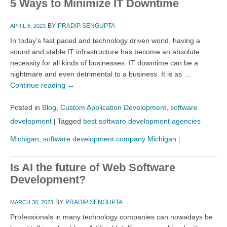
5 Ways to Minimize IT Downtime
BY
PRADIP SENGUPTA
APRIL 6, 2023
In today’s fast paced and technology driven world, having a
sound and stable IT infrastructure has become an absolute
necessity for all kinds of businesses. IT downtime can be a
nightmare and even detrimental to a business. It is as …
Continue reading
→
Posted in
Blog
,
Custom Application Development
,
software
development
Tagged
best software development agencies
|
Michigan
,
software development company Michigan
|
Is AI the future of Web Software
Development?
BY
PRADIP SENGUPTA
MARCH 30, 2023
Professionals in many technology companies can nowadays be