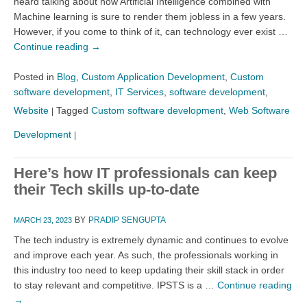
heard talking about how Artificial Intelligence combined with
Machine learning is sure to render them jobless in a few years.
However, if you come to think of it, can technology ever exist …
Continue reading
→
Posted in
Blog
,
Custom Application Development
,
Custom
software development
,
IT Services
,
software development
,
Website
Tagged
Custom software development
,
Web Software
|
Development
|
Here’s how IT professionals can keep
their Tech skills up-to-date
BY
PRADIP SENGUPTA
MARCH 23, 2023
The tech industry is extremely dynamic and continues to evolve
and improve each year. As such, the professionals working in
this industry too need to keep updating their skill stack in order
to stay relevant and competitive. IPSTS is a …
Continue reading
→