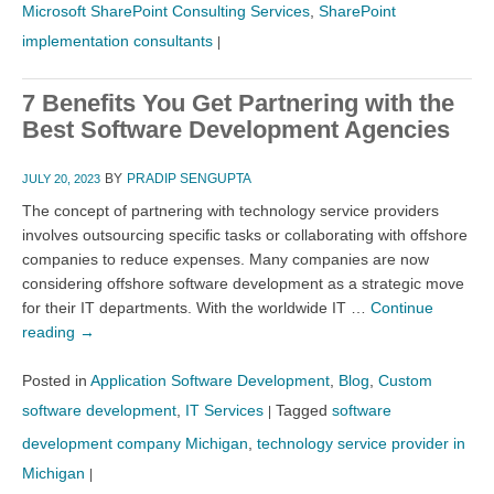
Microsoft SharePoint Consulting Services
,
SharePoint
implementation consultants
|
7 Benefits You Get Partnering with the
Best Software Development Agencies
BY
PRADIP SENGUPTA
JULY 20, 2023
The concept of partnering with technology service providers
involves outsourcing specific tasks or collaborating with offshore
companies to reduce expenses. Many companies are now
considering offshore software development as a strategic move
for their IT departments. With the worldwide IT …
Continue
reading
→
Posted in
Application Software Development
,
Blog
,
Custom
software development
,
IT Services
Tagged
software
|
development company Michigan
,
technology service provider in
Michigan
|