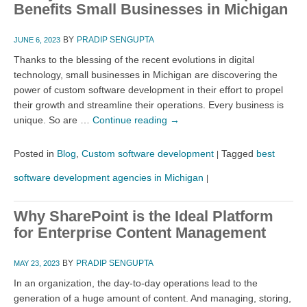
Benefits Small Businesses in Michigan
BY
PRADIP SENGUPTA
JUNE 6, 2023
Thanks to the blessing of the recent evolutions in digital
technology, small businesses in Michigan are discovering the
power of custom software development in their effort to propel
their growth and streamline their operations. Every business is
unique. So are …
Continue reading
→
Posted in
Blog
,
Custom software development
Tagged
best
|
software development agencies in Michigan
|
Why SharePoint is the Ideal Platform
for Enterprise Content Management
BY
PRADIP SENGUPTA
MAY 23, 2023
In an organization, the day-to-day operations lead to the
generation of a huge amount of content. And managing, storing,