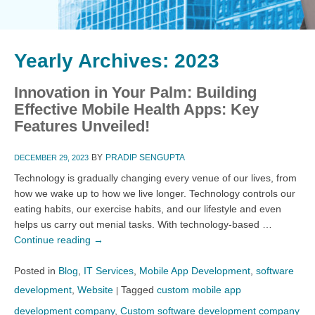
Yearly Archives:
2023
Innovation in Your Palm: Building
Effective Mobile Health Apps: Key
Features Unveiled!
BY
PRADIP SENGUPTA
DECEMBER 29, 2023
Technology is gradually changing every venue of our lives, from
how we wake up to how we live longer. Technology controls our
eating habits, our exercise habits, and our lifestyle and even
helps us carry out menial tasks. With technology-based …
Continue reading
→
Posted in
Blog
,
IT Services
,
Mobile App Development
,
software
development
,
Website
Tagged
custom mobile app
|
development company
,
Custom software development company