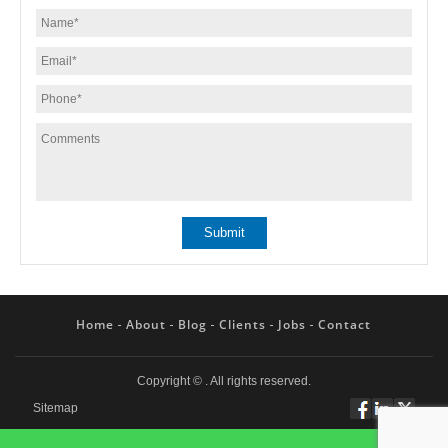
Home
About
Blog
Clients
Jobs
Contact
Copyright ©
. All rights reserved.
Sitemap
Follow
Connect
Twitt