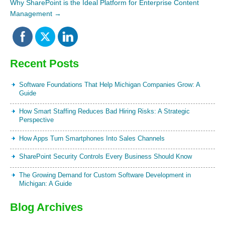
Why SharePoint is the Ideal Platform for Enterprise Content
Management
→
Recent Posts
Software Foundations That Help Michigan Companies Grow: A
Guide
How Smart Staffing Reduces Bad Hiring Risks: A Strategic
Perspective
How Apps Turn Smartphones Into Sales Channels
SharePoint Security Controls Every Business Should Know
The Growing Demand for Custom Software Development in
Michigan: A Guide
Blog Archives