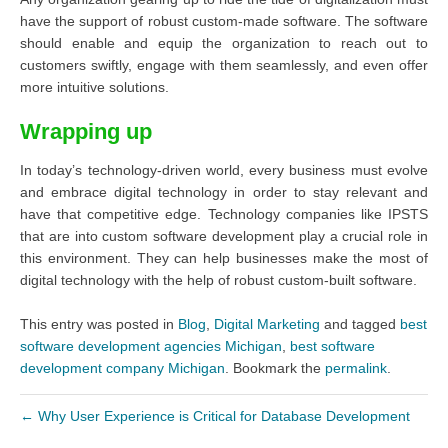
have the support of robust custom-made software. The software
should enable and equip the organization to reach out to
customers swiftly, engage with them seamlessly, and even offer
more intuitive solutions.
Wrapping up
In today’s technology-driven world, every business must evolve
and embrace digital technology in order to stay relevant and
have that competitive edge. Technology companies like IPSTS
that are into custom software development play a crucial role in
this environment. They can help businesses make the most of
digital technology with the help of robust custom-built software.
This entry was posted in
Blog
,
Digital Marketing
and tagged
best
software development agencies Michigan
,
best software
development company Michigan
. Bookmark the
permalink
.
←
Why User Experience is Critical for Database Development