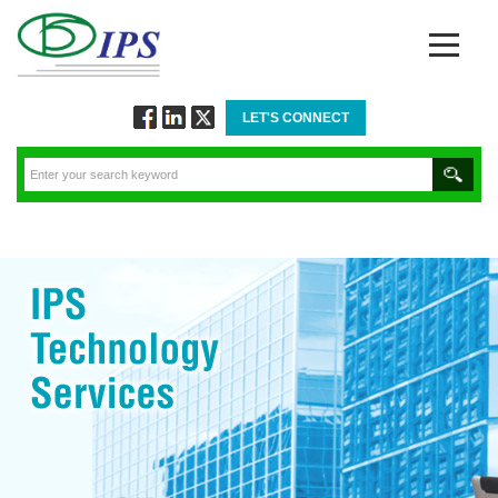
LET'S CONNECT
Follow
Connect
Twitt
via
via
via
Facebook
Linkedin
Twitter