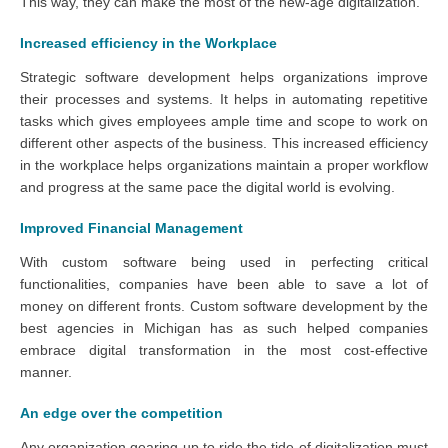
This way, they can make the most of the new-age digitalization.
Increased efficiency in the Workplace
Strategic software development helps organizations improve
their processes and systems. It helps in automating repetitive
tasks which gives employees ample time and scope to work on
different other aspects of the business. This increased efficiency
in the workplace helps organizations maintain a proper workflow
and progress at the same pace the digital world is evolving.
Improved Financial Management
With custom software being used in perfecting critical
functionalities, companies have been able to save a lot of
money on different fronts. Custom software development by the
best agencies in Michigan has as such helped companies
embrace digital transformation in the most cost-effective
manner.
An edge over the competition
Any organization gearing up to ride the tide of digitalization must