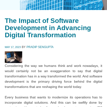
The Impact of Software
Development in Advancing
Digital Transformation
BY
PRADIP SENGUPTA
MAY 17, 2023
Considering the way we humans think and work nowadays, it
would certainly not be an exaggeration to say that digital
transformation has in a way transformed the world. And software
development is the primary driving force behind the digital
transformations that are reshaping the world today.
Every business that wants to modernize its operations has to
incorporate digital solutions. And this can be swiftly done by