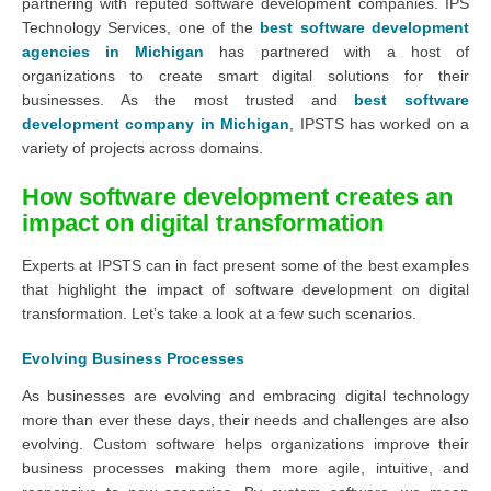
partnering with reputed software development companies. IPS
Technology Services, one of the
best software development
agencies in Michigan
has partnered with a host of
organizations to create smart digital solutions for their
businesses. As the most trusted and
best software
development company in Michigan
, IPSTS has worked on a
variety of projects across domains.
How software development creates an
impact on digital transformation
Experts at IPSTS can in fact present some of the best examples
that highlight the impact of software development on digital
transformation. Let’s take a look at a few such scenarios.
Evolving Business Processes
As businesses are evolving and embracing digital technology
more than ever these days, their needs and challenges are also
evolving. Custom software helps organizations improve their
business processes making them more agile, intuitive, and