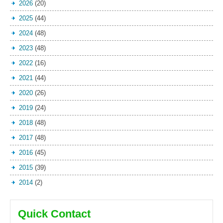
2026
(20)
2025
(44)
2024
(48)
2023
(48)
2022
(16)
2021
(44)
2020
(26)
2019
(24)
2018
(48)
2017
(48)
2016
(45)
2015
(39)
2014
(2)
Quick Contact