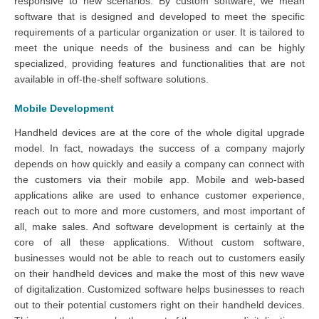
responsive to new scenarios. By custom software, we mean
software that is designed and developed to meet the specific
requirements of a particular organization or user. It is tailored to
meet the unique needs of the business and can be highly
specialized, providing features and functionalities that are not
available in off-the-shelf software solutions.
Mobile Development
Handheld devices are at the core of the whole digital upgrade
model. In fact, nowadays the success of a company majorly
depends on how quickly and easily a company can connect with
the customers via their mobile app. Mobile and web-based
applications alike are used to enhance customer experience,
reach out to more and more customers, and most important of
all, make sales. And software development is certainly at the
core of all these applications. Without custom software,
businesses would not be able to reach out to customers easily
on their handheld devices and make the most of this new wave
of digitalization. Customized software helps businesses to reach
out to their potential customers right on their handheld devices.