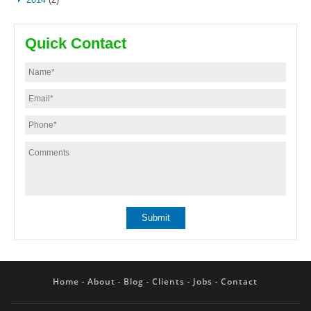
Quick Contact
Home
About
Blog
Clients
Jobs
Contact