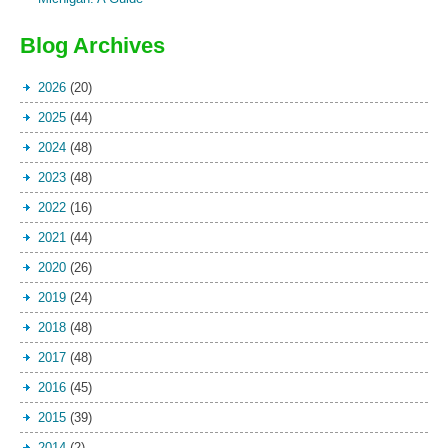
Blog Archives
2026
(20)
2025
(44)
2024
(48)
2023
(48)
2022
(16)
2021
(44)
2020
(26)
2019
(24)
2018
(48)
2017
(48)
2016
(45)
2015
(39)
2014
(2)