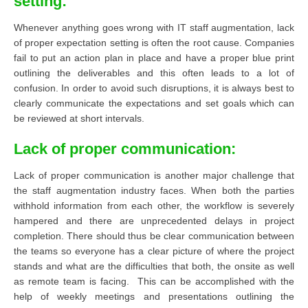
setting:
Whenever anything goes wrong with IT staff augmentation, lack
of proper expectation setting is often the root cause. Companies
fail to put an action plan in place and have a proper blue print
outlining the deliverables and this often leads to a lot of
confusion. In order to avoid such disruptions, it is always best to
clearly communicate the expectations and set goals which can
be reviewed at short intervals.
Lack of proper communication:
Lack of proper communication is another major challenge that
the staff augmentation industry faces. When both the parties
withhold information from each other, the workflow is severely
hampered and there are unprecedented delays in project
completion. There should thus be clear communication between
the teams so everyone has a clear picture of where the project
stands and what are the difficulties that both, the onsite as well
as remote team is facing. This can be accomplished with the
help of weekly meetings and presentations outlining the