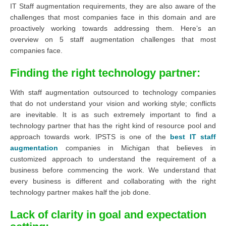
IT Staff augmentation requirements, they are also aware of the
challenges that most companies face in this domain and are
proactively working towards addressing them. Here’s an
overview on 5 staff augmentation challenges that most
companies face.
Finding the right technology partner
:
With staff augmentation outsourced to technology companies
that do not understand your vision and working style; conflicts
are inevitable. It is as such extremely important to find a
technology partner that has the right kind of resource pool and
approach towards work. IPSTS is one of the
best
IT
staff
augmentation
companies in Michigan that believes in
customized approach to understand the requirement of a
business before commencing the work. We understand that
every business is different and collaborating with the right
technology partner makes half the job done.
Lack of clarity in goal and expectation