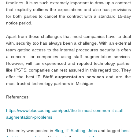
timelines. It is as such extremely important to draw up a contract
that explicitly outlines the expectations and also has provisions
for both parties to cancel the contract with a standard 15-day
notice period.
Apart from these challenges that most companies have to deal
with, security too has always been a challenge. With an external
team getting access to the internal procedures security is often
a concern for companies using staff augmentation services.
However, with an experienced and reputed technology partner
like IPSTS, companies can rest assured in this regard too. They
offer the best
IT Staff augmentation services
and are the
most trusted technology partners in Michigan.
References:
https://www.bluecoding.com/post/the-5-most-common-it-staff-
augmentation-problems
This entry was posted in
Blog
,
IT Staffing
,
Jobs
and tagged
best