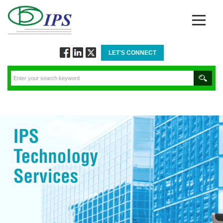
LET'S CONNECT
Follow
Connect
Twitt
via
via
via
Facebook
Linkedin
Twitter