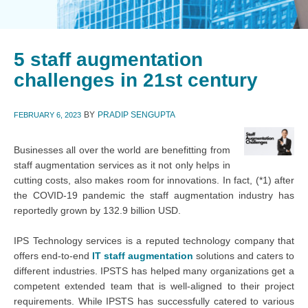
5 staff augmentation
challenges in 21st century
BY
PRADIP SENGUPTA
FEBRUARY 6, 2023
Businesses all over the world are benefitting from
staff augmentation services as it not only helps in
cutting costs, also makes room for innovations. In fact, (*1) after
the COVID-19 pandemic the staff augmentation industry has
reportedly grown by 132.9 billion USD.
IPS Technology services is a reputed technology company that
offers end-to-end
IT staff augmentation
solutions and caters to
different industries. IPSTS has helped many organizations get a
competent extended team that is well-aligned to their project
requirements. While IPSTS has successfully catered to various