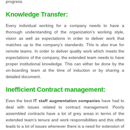
progress.
Knowledge Transfer:
Every individual working for a company needs to have a
thorough understanding of the organization’s working style,
vision as well as expectations in order to deliver work that
matches up to the company’s standards. This is also true for
remote teams. In order to deliver quality work which meets the
expectations of the company, the extended team needs to have
proper institutional knowledge. This can either be done by the
on-boarding team at the time of induction or by sharing a
detailed document.
Inefficient Contract management:
Even the best
IT staff augmentation companies
have had to
deal with issues related to contract management. Poorly
assembled contracts have a lot of grey areas in terms of the
extended team’s tenure and work responsibilities and this often
leads to a lot of issues whenever there is a need for extension of