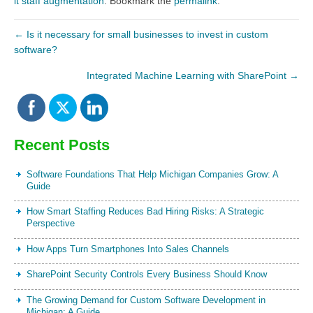
it staff augmentation
. Bookmark the
permalink
.
←
Is it necessary for small businesses to invest in custom
software?
Integrated Machine Learning with SharePoint
→
Recent Posts
Software Foundations That Help Michigan Companies Grow: A
Guide
How Smart Staffing Reduces Bad Hiring Risks: A Strategic
Perspective
How Apps Turn Smartphones Into Sales Channels
SharePoint Security Controls Every Business Should Know
The Growing Demand for Custom Software Development in
Michigan: A Guide