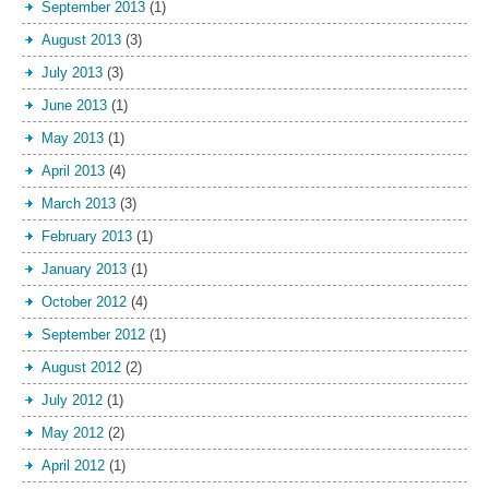
September 2013
(1)
August 2013
(3)
July 2013
(3)
June 2013
(1)
May 2013
(1)
April 2013
(4)
March 2013
(3)
February 2013
(1)
January 2013
(1)
October 2012
(4)
September 2012
(1)
August 2012
(2)
July 2012
(1)
May 2012
(2)
April 2012
(1)