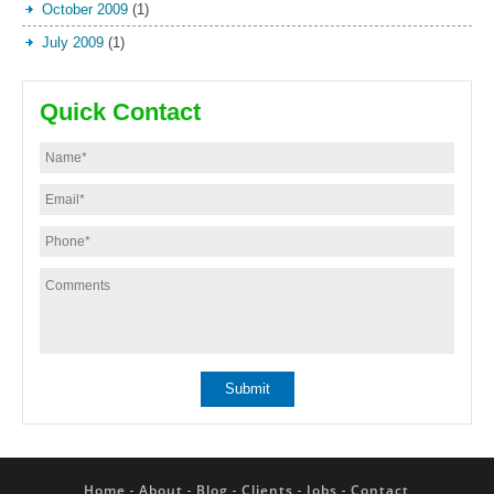
October 2009
(1)
July 2009
(1)
Quick Contact
Home
About
Blog
Clients
Jobs
Contact