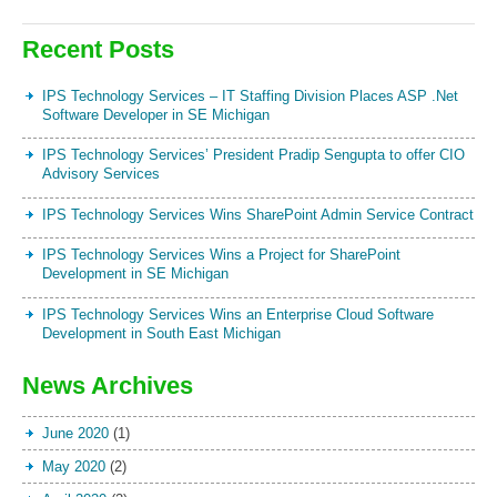
Recent Posts
IPS Technology Services – IT Staffing Division Places ASP .Net
Software Developer in SE Michigan
IPS Technology Services’ President Pradip Sengupta to offer CIO
Advisory Services
IPS Technology Services Wins SharePoint Admin Service Contract
IPS Technology Services Wins a Project for SharePoint
Development in SE Michigan
IPS Technology Services Wins an Enterprise Cloud Software
Development in South East Michigan
News Archives
June 2020
(1)
May 2020
(2)