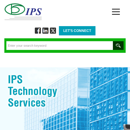
LET'S CONNECT
Follow
Connect
Twitt
via
via
via
Facebook
Linkedin
Twitter