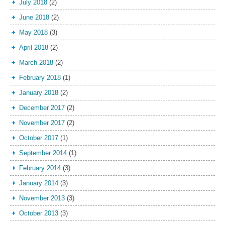
July 2018
(2)
June 2018
(2)
May 2018
(3)
April 2018
(2)
March 2018
(2)
February 2018
(1)
January 2018
(2)
December 2017
(2)
November 2017
(2)
October 2017
(1)
September 2014
(1)
February 2014
(3)
January 2014
(3)
November 2013
(3)
October 2013
(3)