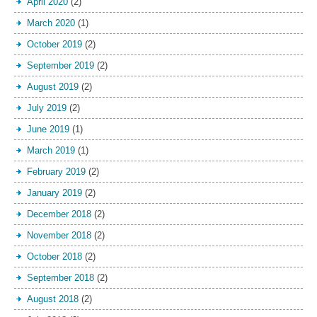
April 2020
(2)
March 2020
(1)
October 2019
(2)
September 2019
(2)
August 2019
(2)
July 2019
(2)
June 2019
(1)
March 2019
(1)
February 2019
(2)
January 2019
(2)
December 2018
(2)
November 2018
(2)
October 2018
(2)
September 2018
(2)
August 2018
(2)