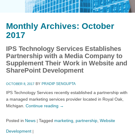
Monthly Archives:
October
2017
IPS Technology Services Establishes
Partnership with a Media Company to
Supplement Their Work in Website and
SharePoint Development
BY
PRADIP SENGUPTA
OCTOBER 8, 2017
IPS Technology Services recently established a partnership with
a managed marketing services provider located in Royal Oak,
Michigan.
Continue reading
→
Posted in
News
Tagged
marketing
,
partnership
,
Website
|
Development
|