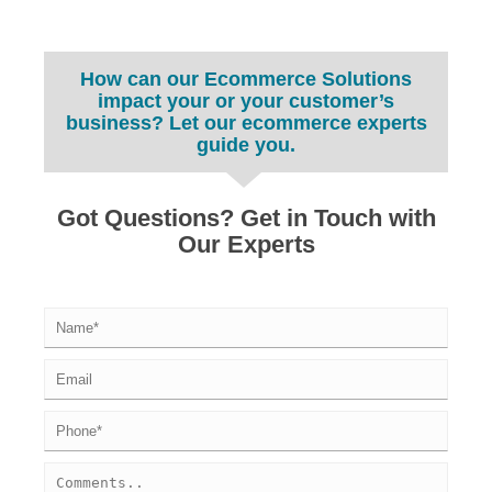
How can our Ecommerce Solutions
impact your or your customer’s
business? Let our ecommerce experts
guide you.
Got Questions? Get in Touch with
Our Experts