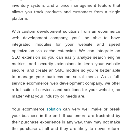
inventory system, and a price management feature that
allows you track products and customers from a single
platform.
With custom development solutions from an ecommerce
web development company, you’ll be able to have
integrated modules for your website and speed
optimization via cache extension. We can integrate an
SEO extension so you can easily analyze search engine
metrics, add security extensions to keep your website
secure, and create an SMO module so you’re better able
to manage your business on social media. As a full-
service ecommerce web development company, we offer
a full suite of services and solutions for your website, no
matter what your industry or needs are.
Your ecommerce
solution
can very well make or break
your business in the end. If customers are frustrated by
their purchase experience in any way, they may not make
the purchase at all and they are likely to never return.