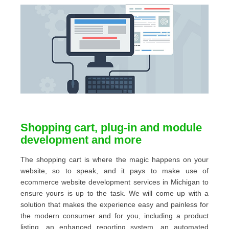
Shopping cart, plug-in and module
development and more
The shopping cart is where the magic happens on your
website, so to speak, and it pays to make use of
ecommerce website development services in Michigan to
ensure yours is up to the task. We will come up with a
solution that makes the experience easy and painless for
the modern consumer and for you, including a product
listing, an enhanced reporting system, an automated