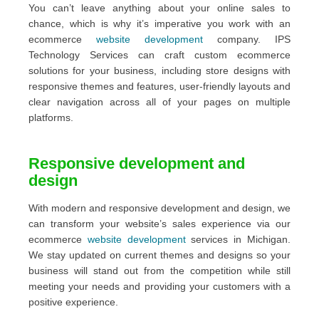
You can’t leave anything about your online sales to
chance, which is why it’s imperative you work with an
ecommerce
web
site
development
company. IPS
Technology Services can craft custom ecommerce
solutions for your business, including store designs with
responsive themes and features, user-friendly layouts and
clear navigation across all of your pages on multiple
platforms.
Responsive development and
design
With modern and responsive development and design, we
can transform your website’s sales experience via our
ecommerce
website development
services in Michigan.
We stay updated on current themes and designs so your
business will stand out from the competition while still
meeting your needs and providing your customers with a
positive experience.