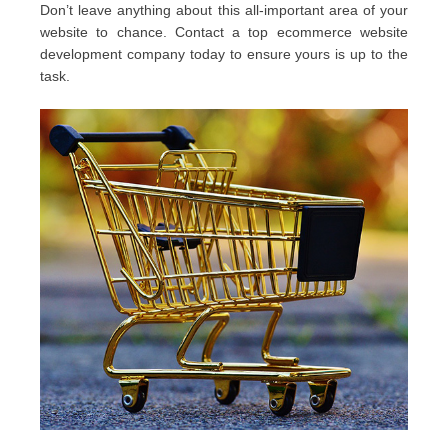
Don’t leave anything about this all-important area of your
website to chance. Contact a top ecommerce website
development company today to ensure yours is up to the
task.