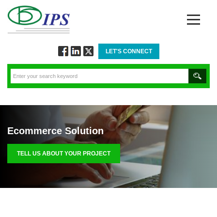
LET'S CONNECT
Follow
Connect
Twitt
via
via
via
Facebook
Linkedin
Twitter
Ecommerce Solution
TELL US ABOUT YOUR PROJECT