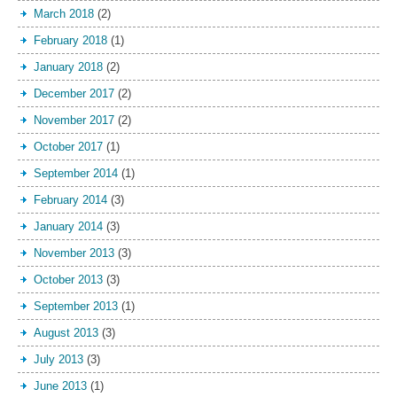
March 2018
(2)
February 2018
(1)
January 2018
(2)
December 2017
(2)
November 2017
(2)
October 2017
(1)
September 2014
(1)
February 2014
(3)
January 2014
(3)
November 2013
(3)
October 2013
(3)
September 2013
(1)
August 2013
(3)
July 2013
(3)
June 2013
(1)