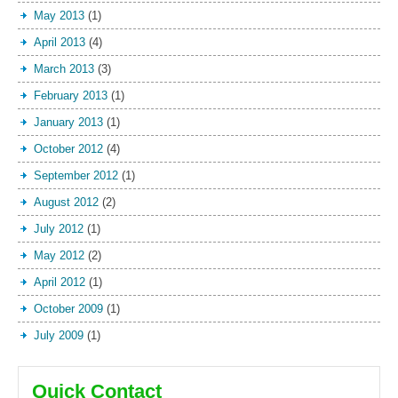
May 2013
(1)
April 2013
(4)
March 2013
(3)
February 2013
(1)
January 2013
(1)
October 2012
(4)
September 2012
(1)
August 2012
(2)
July 2012
(1)
May 2012
(2)
April 2012
(1)
October 2009
(1)
July 2009
(1)
Quick Contact