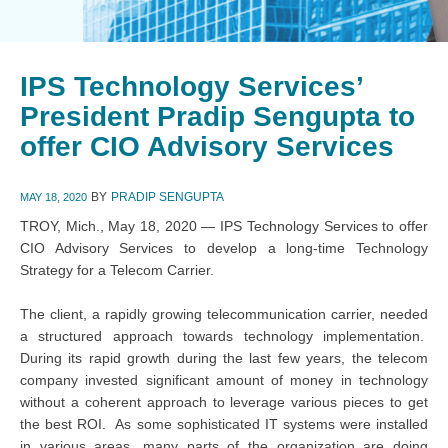
IPS Technology Services’
President Pradip Sengupta to
offer CIO Advisory Services
BY
PRADIP SENGUPTA
MAY 18, 2020
TROY, Mich., May 18, 2020 — IPS Technology Services to offer
CIO Advisory Services to develop a long-time Technology
Strategy for a Telecom Carrier.
The client, a rapidly growing telecommunication carrier, needed
a structured approach towards technology implementation.
During its rapid growth during the last few years, the telecom
company invested significant amount of money in technology
without a coherent approach to leverage various pieces to get
the best ROI. As some sophisticated IT systems were installed
in various areas, many parts of the organization are doing