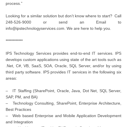
process.”
Looking for a similar solution but don’t know where to start? Call
248-526-9000 or send an Email to
info@ipstechnologyservices.com. We are here to help you.
************
IPS Technology Services provides end-to-end IT services. IPS
develops custom applications using state of the art tools such as
.Net, C#, VB, SaaS, SOA, Oracle, SQL Server, and/or by using
third party software. IPS provides IT services in the following six
areas:
– IT Staffing (SharePoint, Oracle, Java, Dot Net, SQL Server,
SAP, PM, and BA)
– Technology Consulting, SharePoint, Enterprise Architecture,
Best Practices
– Web based Enterprise and Mobile Application Development
and Integration