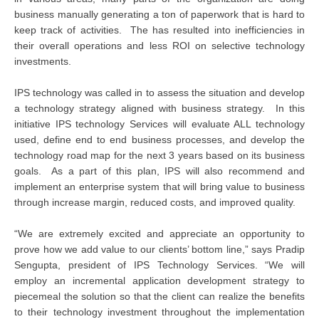
business manually generating a ton of paperwork that is hard to
keep track of activities. The has resulted into inefficiencies in
their overall operations and less ROI on selective technology
investments.
IPS technology was called in to assess the situation and develop
a technology strategy aligned with business strategy. In this
initiative IPS technology Services will evaluate ALL technology
used, define end to end business processes, and develop the
technology road map for the next 3 years based on its business
goals. As a part of this plan, IPS will also recommend and
implement an enterprise system that will bring value to business
through increase margin, reduced costs, and improved quality.
“We are extremely excited and appreciate an opportunity to
prove how we add value to our clients’ bottom line,” says Pradip
Sengupta, president of IPS Technology Services. “We will
employ an incremental application development strategy to
piecemeal the solution so that the client can realize the benefits
to their technology investment throughout the implementation