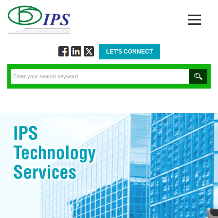
LET'S CONNECT
Follow
Connect
Twitt
via
via
via
Facebook
Linkedin
Twitter