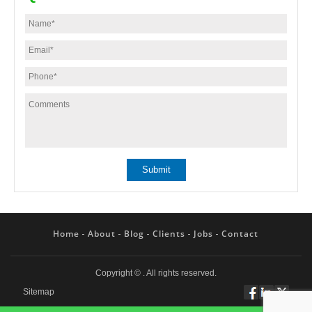
Home
About
Blog
Clients
Jobs
Contact
Copyright ©
. All rights reserved.
Sitemap
Follow
Connect
Twitt