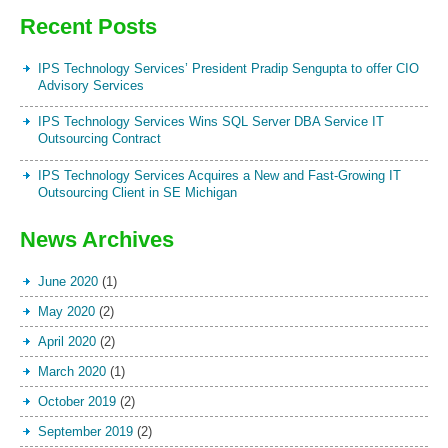
Recent Posts
IPS Technology Services’ President Pradip Sengupta to offer CIO
Advisory Services
IPS Technology Services Wins SQL Server DBA Service IT
Outsourcing Contract
IPS Technology Services Acquires a New and Fast-Growing IT
Outsourcing Client in SE Michigan
News Archives
June 2020
(1)
May 2020
(2)
April 2020
(2)
March 2020
(1)
October 2019
(2)
September 2019
(2)