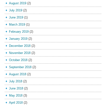
August 2019
(2)
July 2019
(2)
June 2019
(1)
March 2019
(1)
February 2019
(2)
January 2019
(2)
December 2018
(2)
November 2018
(2)
October 2018
(2)
September 2018
(2)
August 2018
(2)
July 2018
(2)
June 2018
(2)
May 2018
(3)
April 2018
(2)