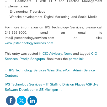
– Healthcare IT with EHR and Practice Management
implementation
– Engineering IT services
– Website development, Digital Marketing, and Social Media
For more information on IPS Technology Services, please call
248-526-9000, send an email to
info@ipstechnologyservices.com or click
www.ipstechnologyservices.com
.
This entry was posted in
CIO Advisory
,
News
and tagged
CIO
Services
,
Pradip Sengupta
. Bookmark the
permalink
.
←
IPS Technology Services Wins SharePoint Admin Service
Contract
IPS Technology Services – IT Staffing Division Places ASP .Net
Software Developer in SE Michigan
→