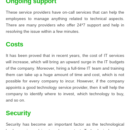
Ongoing support
These service providers have on-call services that can help the
employees to manage anything related to technical aspects.
There are many providers who offer 24*7 support and help in
resolving the issue within a few minutes.
Costs
It has been proved that in recent years, the cost of IT services
will increase, which will bring an upward surge in the IT budgets
of the company. Moreover, hiring a full-time IT team and training
them can take up a huge amount of time and cost, which is not
possible for every company to incur. However, if the company
appoints a good technology service provider, then it will help the
company to identify where to invest, which technology to buy,
and so on.
Security
Security has become an important factor as the technological