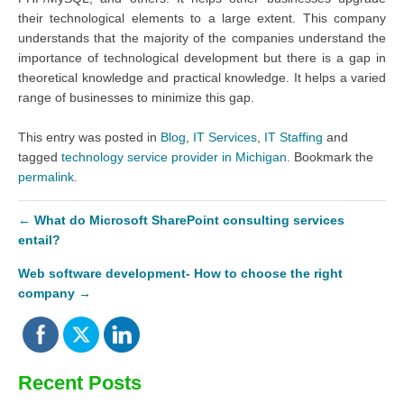
their technological elements to a large extent. This company
understands that the majority of the companies understand the
importance of technological development but there is a gap in
theoretical knowledge and practical knowledge. It helps a varied
range of businesses to minimize this gap.
This entry was posted in
Blog
,
IT Services
,
IT Staffing
and
tagged
technology service provider in Michigan
. Bookmark the
permalink
.
←
What do Microsoft SharePoint consulting services
entail?
Web software development- How to choose the right
company
→
Recent Posts