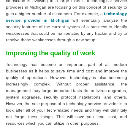
landscape is evolving to a large extent. Technological service
providers in Michigan are focusing on this concept of security to
gain a higher number of customers. For example, a
technology
service provider in Michigan
will eventually analyze the
security features of the current system of a business to identify
weaknesses that could be manipulated by any hacker and try to
resolve those weaknesses through a new setup.
Improving the quality of work
Technology has become an important part of all modern
businesses as it helps to save time and cost and improve the
quality of operations. However, technology is also becoming
increasingly complex. Without proper assistance, the
management may forget important facts like antivirus upgrades,
system upgrades, security protocol installations, and others.
However, the sole purpose of a technology service provider is to
look after all of your tech-related needs and they will definitely
not forget these things. This will save you time, cost, and
resources which you can utilize in other purposes.