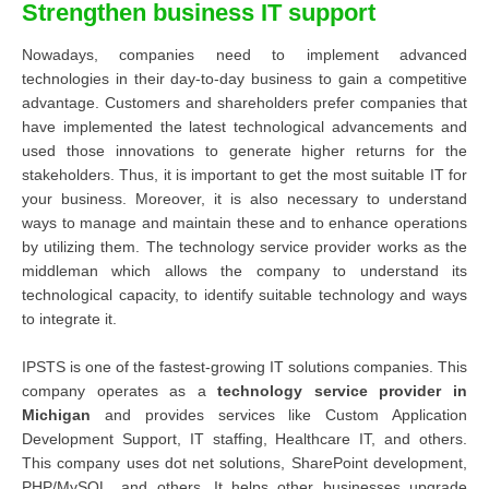
Strengthen business IT support
Nowadays, companies need to implement advanced
technologies in their day-to-day business to gain a competitive
advantage. Customers and shareholders prefer companies that
have implemented the latest technological advancements and
used those innovations to generate higher returns for the
stakeholders. Thus, it is important to get the most suitable IT for
your business. Moreover, it is also necessary to understand
ways to manage and maintain these and to enhance operations
by utilizing them. The technology service provider works as the
middleman which allows the company to understand its
technological capacity, to identify suitable technology and ways
to integrate it.
IPSTS is one of the fastest-growing IT solutions companies. This
company operates as a
technology service provider in
Michigan
and provides services like Custom Application
Development Support, IT staffing, Healthcare IT, and others.
This company uses dot net solutions, SharePoint development,
PHP/MySQL, and others. It helps other businesses upgrade