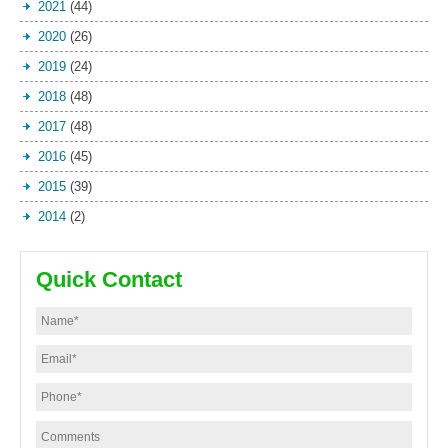
2021
(44)
2020
(26)
2019
(24)
2018
(48)
2017
(48)
2016
(45)
2015
(39)
2014
(2)
Quick Contact