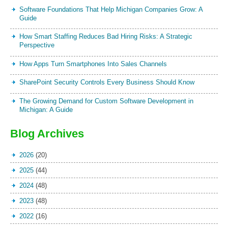
Software Foundations That Help Michigan Companies Grow: A
Guide
How Smart Staffing Reduces Bad Hiring Risks: A Strategic
Perspective
How Apps Turn Smartphones Into Sales Channels
SharePoint Security Controls Every Business Should Know
The Growing Demand for Custom Software Development in
Michigan: A Guide
Blog Archives
2026
(20)
2025
(44)
2024
(48)
2023
(48)
2022
(16)