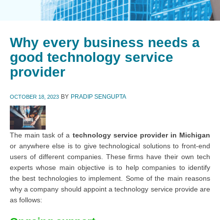
Why every business needs a
good technology service
provider
BY
PRADIP SENGUPTA
OCTOBER 18, 2023
The main task of a
technology service provider in Michigan
or anywhere else is to give technological solutions to front-end
users of different companies. These firms have their own tech
experts whose main objective is to help companies to identify
the best technologies to implement. Some of the main reasons
why a company should appoint a technology service provide are
as follows: