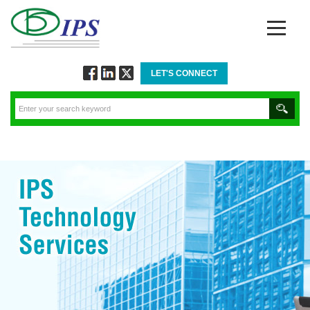
LET'S CONNECT
Follow
Connect
Twitt
via
via
via
Facebook
Linkedin
Twitter