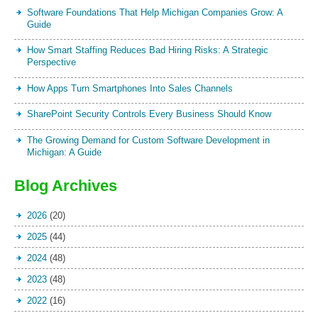
Software Foundations That Help Michigan Companies Grow: A
Guide
How Smart Staffing Reduces Bad Hiring Risks: A Strategic
Perspective
How Apps Turn Smartphones Into Sales Channels
SharePoint Security Controls Every Business Should Know
The Growing Demand for Custom Software Development in
Michigan: A Guide
Blog Archives
2026
(20)
2025
(44)
2024
(48)
2023
(48)
2022
(16)