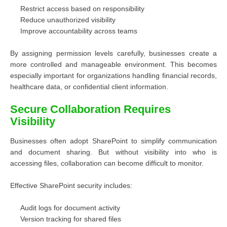
Restrict access based on responsibility
Reduce unauthorized visibility
Improve accountability across teams
By assigning permission levels carefully, businesses create a
more controlled and manageable environment. This becomes
especially important for organizations handling financial records,
healthcare data, or confidential client information.
Secure Collaboration Requires
Visibility
Businesses often adopt SharePoint to simplify communication
and document sharing. But without visibility into who is
accessing files, collaboration can become difficult to monitor.
Effective SharePoint security includes:
Audit logs for document activity
Version tracking for shared files