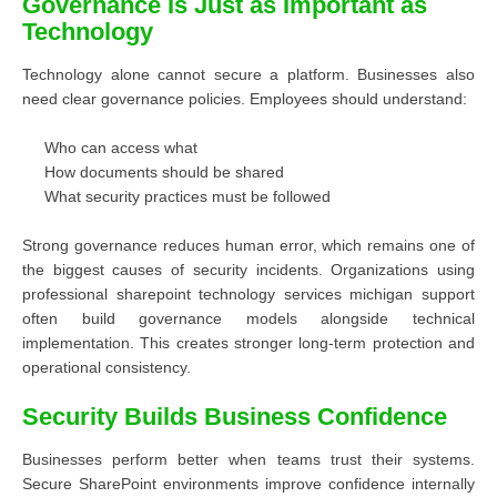
Governance Is Just as Important as
Technology
Technology alone cannot secure a platform. Businesses also
need clear governance policies. Employees should understand:
Who can access what
How documents should be shared
What security practices must be followed
Strong governance reduces human error, which remains one of
the biggest causes of security incidents. Organizations using
professional sharepoint technology services michigan support
often build governance models alongside technical
implementation. This creates stronger long-term protection and
operational consistency.
Security Builds Business Confidence
Businesses perform better when teams trust their systems.
Secure SharePoint environments improve confidence internally