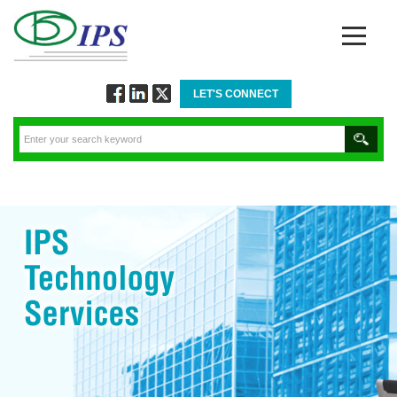
LET'S CONNECT
Follow
Connect
Twitt
via
via
via
Facebook
Linkedin
Twitter