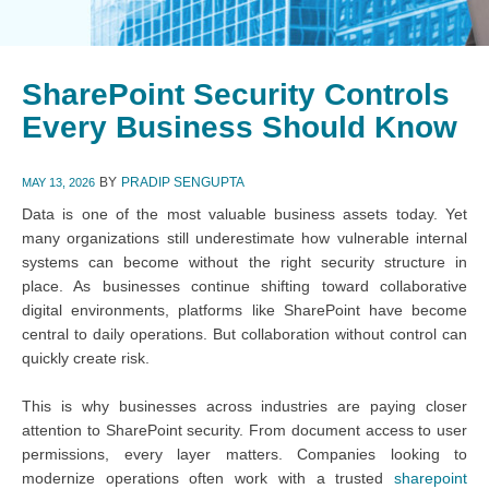
SharePoint Security Controls
Every Business Should Know
BY
PRADIP SENGUPTA
MAY 13, 2026
Data is one of the most valuable business assets today. Yet
many organizations still underestimate how vulnerable internal
systems can become without the right security structure in
place. As businesses continue shifting toward collaborative
digital environments, platforms like SharePoint have become
central to daily operations. But collaboration without control can
quickly create risk.
This is why businesses across industries are paying closer
attention to SharePoint security. From document access to user
permissions, every layer matters. Companies looking to
modernize operations often work with a trusted
sharepoint