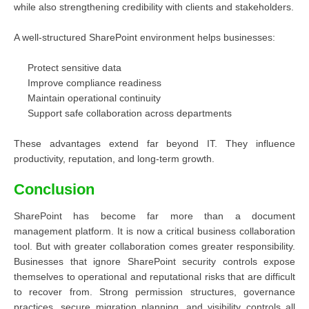
while also strengthening credibility with clients and stakeholders.
A well-structured SharePoint environment helps businesses:
Protect sensitive data
Improve compliance readiness
Maintain operational continuity
Support safe collaboration across departments
These advantages extend far beyond IT. They influence
productivity, reputation, and long-term growth.
Conclusion
SharePoint has become far more than a document
management platform. It is now a critical business collaboration
tool. But with greater collaboration comes greater responsibility.
Businesses that ignore SharePoint security controls expose
themselves to operational and reputational risks that are difficult
to recover from. Strong permission structures, governance
practices, secure migration planning, and visibility controls all