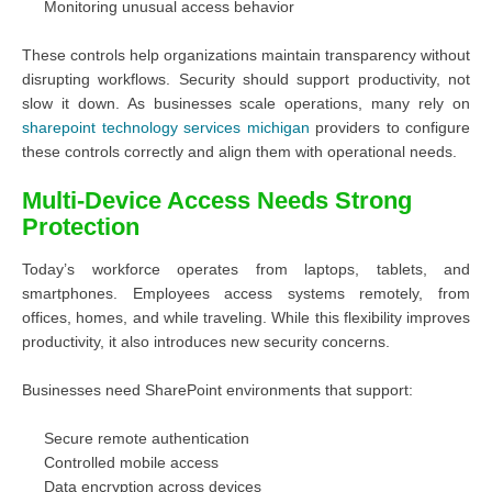
Monitoring unusual access behavior
These controls help organizations maintain transparency without
disrupting workflows. Security should support productivity, not
slow it down. As businesses scale operations, many rely on
sharepoint technology services michigan
providers to configure
these controls correctly and align them with operational needs.
Multi-Device Access Needs Strong
Protection
Today’s workforce operates from laptops, tablets, and
smartphones. Employees access systems remotely, from
offices, homes, and while traveling. While this flexibility improves
productivity, it also introduces new security concerns.
Businesses need SharePoint environments that support:
Secure remote authentication
Controlled mobile access
Data encryption across devices