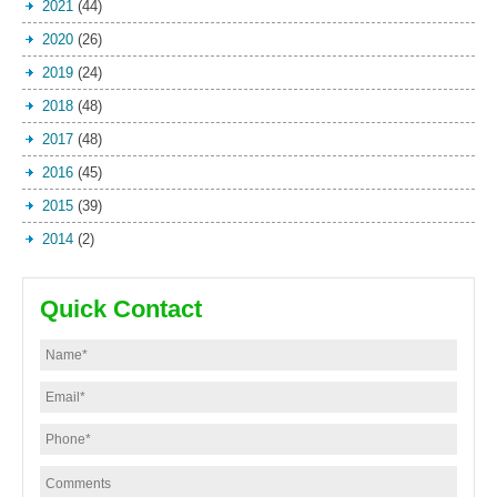
2021
(44)
2020
(26)
2019
(24)
2018
(48)
2017
(48)
2016
(45)
2015
(39)
2014
(2)
Quick Contact