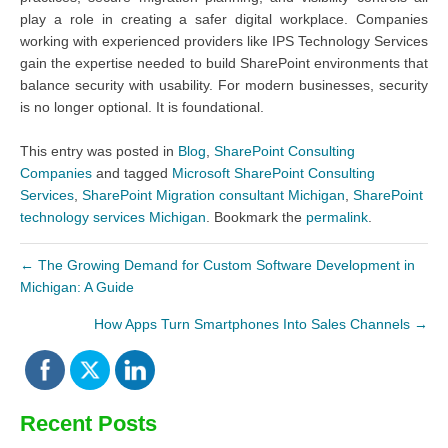
play a role in creating a safer digital workplace. Companies
working with experienced providers like IPS Technology Services
gain the expertise needed to build SharePoint environments that
balance security with usability. For modern businesses, security
is no longer optional. It is foundational.
This entry was posted in
Blog
,
SharePoint Consulting
Companies
and tagged
Microsoft SharePoint Consulting
Services
,
SharePoint Migration consultant Michigan
,
SharePoint
technology services Michigan
. Bookmark the
permalink
.
←
The Growing Demand for Custom Software Development in
Michigan: A Guide
How Apps Turn Smartphones Into Sales Channels
→
Recent Posts