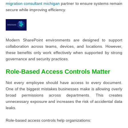
migration consultant michigan
partner to ensure systems remain
secure while improving efficiency.
Modern SharePoint environments are designed to support
collaboration across teams, devices, and locations. However,
these benefits only work effectively when supported by strong
governance and security practices.
Role-Based Access Controls Matter
Not every employee should have access to every document.
One of the biggest mistakes businesses make is allowing overly
broad permissions across departments. This creates
unnecessary exposure and increases the risk of accidental data
leaks.
Role-based access controls help organizations: