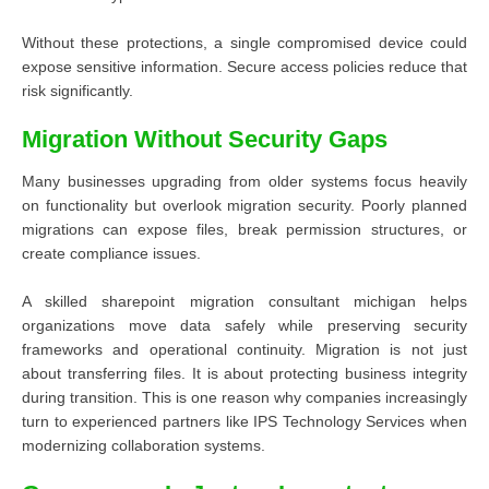
Without these protections, a single compromised device could
expose sensitive information. Secure access policies reduce that
risk significantly.
Migration Without Security Gaps
Many businesses upgrading from older systems focus heavily
on functionality but overlook migration security. Poorly planned
migrations can expose files, break permission structures, or
create compliance issues.
A skilled sharepoint migration consultant michigan helps
organizations move data safely while preserving security
frameworks and operational continuity. Migration is not just
about transferring files. It is about protecting business integrity
during transition. This is one reason why companies increasingly
turn to experienced partners like IPS Technology Services when
modernizing collaboration systems.