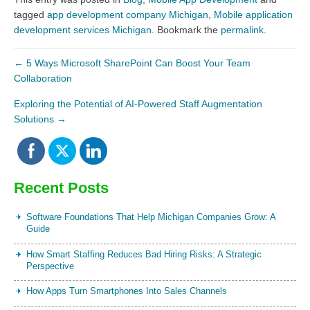
tagged
app development company Michigan
,
Mobile application
development services Michigan
. Bookmark the
permalink
.
←
5 Ways Microsoft SharePoint Can Boost Your Team
Collaboration
Exploring the Potential of AI-Powered Staff Augmentation
Solutions
→
Recent Posts
Software Foundations That Help Michigan Companies Grow: A
Guide
How Smart Staffing Reduces Bad Hiring Risks: A Strategic
Perspective
How Apps Turn Smartphones Into Sales Channels