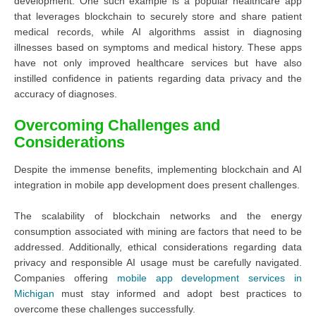
development. One such example is a popular healthcare app
that leverages blockchain to securely store and share patient
medical records, while AI algorithms assist in diagnosing
illnesses based on symptoms and medical history. These apps
have not only improved healthcare services but have also
instilled confidence in patients regarding data privacy and the
accuracy of diagnoses.
Overcoming Challenges and
Considerations
Despite the immense benefits, implementing blockchain and AI
integration in mobile app development does present challenges.
The scalability of blockchain networks and the energy
consumption associated with mining are factors that need to be
addressed. Additionally, ethical considerations regarding data
privacy and responsible AI usage must be carefully navigated.
Companies offering
mobile app development services in
Michigan
must stay informed and adopt best practices to
overcome these challenges successfully.