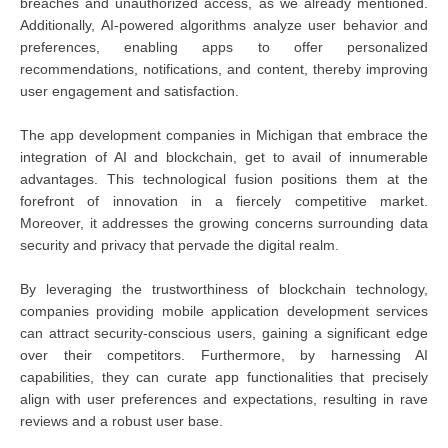
breaches and unauthorized access, as we already mentioned.
Additionally, AI-powered algorithms analyze user behavior and
preferences, enabling apps to offer personalized
recommendations, notifications, and content, thereby improving
user engagement and satisfaction.
The app development companies in Michigan that embrace the
integration of AI and blockchain, get to avail of innumerable
advantages. This technological fusion positions them at the
forefront of innovation in a fiercely competitive market.
Moreover, it addresses the growing concerns surrounding data
security and privacy that pervade the digital realm.
By leveraging the trustworthiness of blockchain technology,
companies providing mobile application development services
can attract security-conscious users, gaining a significant edge
over their competitors. Furthermore, by harnessing AI
capabilities, they can curate app functionalities that precisely
align with user preferences and expectations, resulting in rave
reviews and a robust user base.