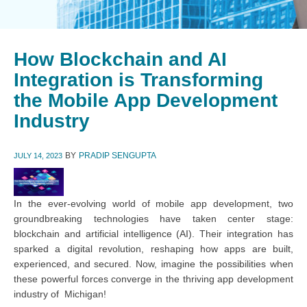
How Blockchain and AI
Integration is Transforming
the Mobile App Development
Industry
BY
PRADIP SENGUPTA
JULY 14, 2023
In the ever-evolving world of mobile app development, two
groundbreaking technologies have taken center stage:
blockchain and artificial intelligence (AI). Their integration has
sparked a digital revolution, reshaping how apps are built,
experienced, and secured. Now, imagine the possibilities when
these powerful forces converge in the thriving app development
industry of Michigan!