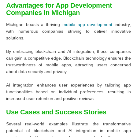
Advantages for App Development
Companies in Michigan
Michigan boasts a thriving
mobile app development
industry,
with numerous companies striving to deliver innovative
solutions.
By embracing blockchain and AI integration, these companies
can gain a competitive edge. Blockchain technology ensures the
trustworthiness of mobile apps, attracting users concerned
about data security and privacy.
AI integration enhances user experiences by tailoring app
functionalities based on individual preferences, resulting in
increased user retention and positive reviews.
Use Cases and Success Stories
Several real-world examples illustrate the transformative
potential of blockchain and AI integration in mobile app