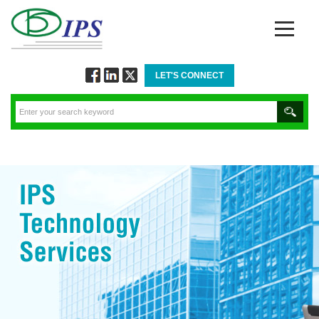
LET'S CONNECT
Follow
Connect
Twitt
via
via
via
Facebook
Linkedin
Twitter