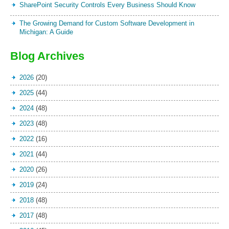
SharePoint Security Controls Every Business Should Know
The Growing Demand for Custom Software Development in
Michigan: A Guide
Blog Archives
2026
(20)
2025
(44)
2024
(48)
2023
(48)
2022
(16)
2021
(44)
2020
(26)
2019
(24)
2018
(48)
2017
(48)