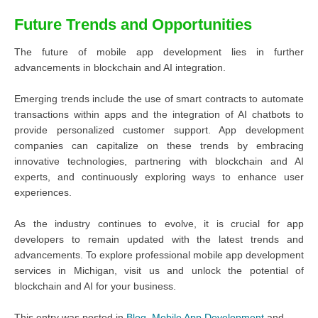
Future Trends and Opportunities
The future of mobile app development lies in further
advancements in blockchain and AI integration.
Emerging trends include the use of smart contracts to automate
transactions within apps and the integration of AI chatbots to
provide personalized customer support. App development
companies can capitalize on these trends by embracing
innovative technologies, partnering with blockchain and AI
experts, and continuously exploring ways to enhance user
experiences.
As the industry continues to evolve, it is crucial for app
developers to remain updated with the latest trends and
advancements. To explore professional mobile app development
services in Michigan, visit us and unlock the potential of
blockchain and AI for your business.
This entry was posted in
Blog
,
Mobile App Development
and