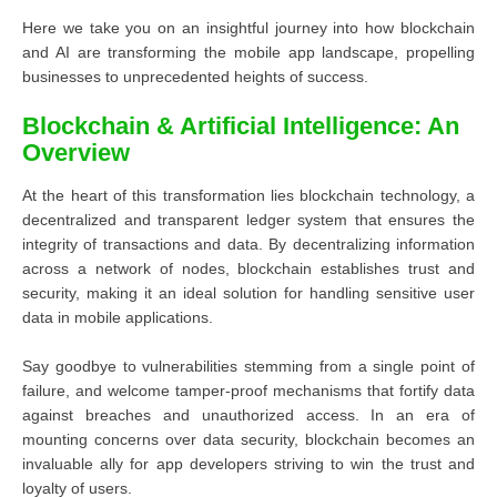
Here we take you on an insightful journey into how blockchain
and AI are transforming the mobile app landscape, propelling
businesses to unprecedented heights of success.
Blockchain & Artificial Intelligence: An
Overview
At the heart of this transformation lies blockchain technology, a
decentralized and transparent ledger system that ensures the
integrity of transactions and data. By decentralizing information
across a network of nodes, blockchain establishes trust and
security, making it an ideal solution for handling sensitive user
data in mobile applications.
Say goodbye to vulnerabilities stemming from a single point of
failure, and welcome tamper-proof mechanisms that fortify data
against breaches and unauthorized access. In an era of
mounting concerns over data security, blockchain becomes an
invaluable ally for app developers striving to win the trust and
loyalty of users.