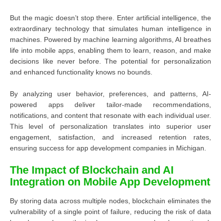
But the magic doesn’t stop there. Enter artificial intelligence, the
extraordinary technology that simulates human intelligence in
machines. Powered by machine learning algorithms, AI breathes
life into mobile apps, enabling them to learn, reason, and make
decisions like never before. The potential for personalization
and enhanced functionality knows no bounds.
By analyzing user behavior, preferences, and patterns, AI-
powered apps deliver tailor-made recommendations,
notifications, and content that resonate with each individual user.
This level of personalization translates into superior user
engagement, satisfaction, and increased retention rates,
ensuring success for app development companies in Michigan.
The Impact of Blockchain and AI
Integration on Mobile App Development
By storing data across multiple nodes, blockchain eliminates the
vulnerability of a single point of failure, reducing the risk of data