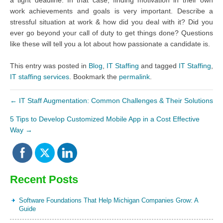
work achievements and goals is very important. Describe a
stressful situation at work & how did you deal with it? Did you
ever go beyond your call of duty to get things done? Questions
like these will tell you a lot about how passionate a candidate is.
This entry was posted in
Blog
,
IT Staffing
and tagged
IT Staffing
,
IT staffing services
. Bookmark the
permalink
.
←
IT Staff Augmentation: Common Challenges & Their Solutions
5 Tips to Develop Customized Mobile App in a Cost Effective
Way
→
Recent Posts
Software Foundations That Help Michigan Companies Grow: A
Guide