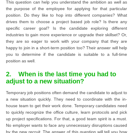
This question can help you understand the ambition as well as
the purpose of the employee for applying for that particular
position. Do they like to hop into different companies? What
drives them to choose a project based job role? Is there any
specific career goal? Is the candidate exploring different
industries to gain more experience or upgrade their skillset? Or,
they are so eager to work with your company that they are
happy to join in a short-term position too? Their answer will help
you to determine if the candidate is suitable to a full-time
position as well.
2. When is the last time you had to
adjust to a new situation?
Temporary job positions often demand the candidate to adjust to
a new situation quickly. They need to coordinate with the in-
house team to get their work done. Temporary candidates need
to quickly recognize the office culture, learn protocols and pick
up project specifications. For that, a good team spirit is a must.
No employer wants to face any unnecessary disruptions caused
by the new recruit. The answer of this question will tell you how