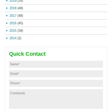
2019
(24)
2018
(48)
2017
(48)
2016
(45)
2015
(39)
2014
(2)
Quick Contact