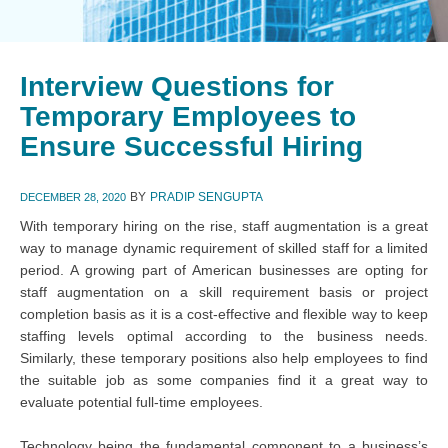
Interview Questions for
Temporary Employees to
Ensure Successful Hiring
BY
PRADIP SENGUPTA
DECEMBER 28, 2020
With temporary hiring on the rise, staff augmentation is a great
way to manage dynamic requirement of skilled staff for a limited
period. A growing part of American businesses are opting for
staff augmentation on a skill requirement basis or project
completion basis as it is a cost-effective and flexible way to keep
staffing levels optimal according to the business needs.
Similarly, these temporary positions also help employees to find
the suitable job as some companies find it a great way to
evaluate potential full-time employees.
Technology being the fundamental component to a business’s