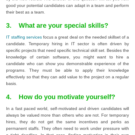
good your potential candidates can adapt in a team and perform
their best as a team.
3. What are your special skills?
IT staffing services
focus a great deal on the needed skillset of a
candidate. Temporary hiring in IT sector is often driven by
specific projects that need specific technical skill set. Besides the
knowledge of certain software, you might want to hire a
candidate who can show you demonstrable experience of the
programs. They must be able to apply their knowledge
effectively so that they can add value to the project on a regular
basis.
4. How do you motivate yourself?
In a fast paced world, self-motivated and driven candidates will
always be valued more than others who are not. For temporary
hires, they do not get the same incentives and perks as
permanent staffs. They often need to work under pressure with
a tight deadline. In that case, finding motivation in their own