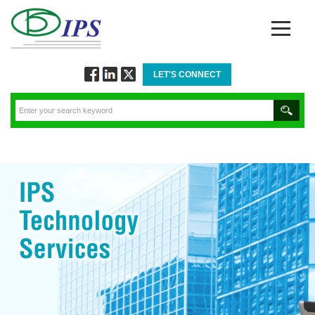
LET'S CONNECT
Follow
Connect
Twitt
via
via
via
Facebook
Linkedin
Twitter