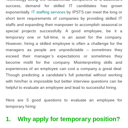
success, demand for skilled IT candidates has grown
exponentially.
IT staffing services
by IPSTS can meet the long or
short term requirements of companies by providing skilled IT
staffs and expanding their manpower to accomplish seasonal or
special projects successfully. A good employee, be it a
temporary one or full-time, is an asset for the company.
However, hiring a skilled employee is often a challenge for the
managers as people are unpredictable – sometimes they
exceed their manager’s expectations or sometimes they
become misfit for the company. Misinterpreting skills and
experiences of an employee can cost a company a great deal.
Though predicting a candidate’s full potential without working
with him/her is impossible but better interview questions can be
helpful to evaluate an employee and lead to successful hiring.
Here are 5 good questions to evaluate an employee for
temporary hiring:
1. Why apply for temporary position?