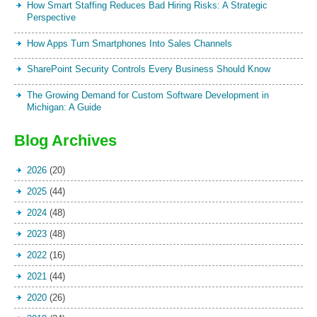
How Smart Staffing Reduces Bad Hiring Risks: A Strategic
Perspective
How Apps Turn Smartphones Into Sales Channels
SharePoint Security Controls Every Business Should Know
The Growing Demand for Custom Software Development in
Michigan: A Guide
Blog Archives
2026
(20)
2025
(44)
2024
(48)
2023
(48)
2022
(16)
2021
(44)
2020
(26)