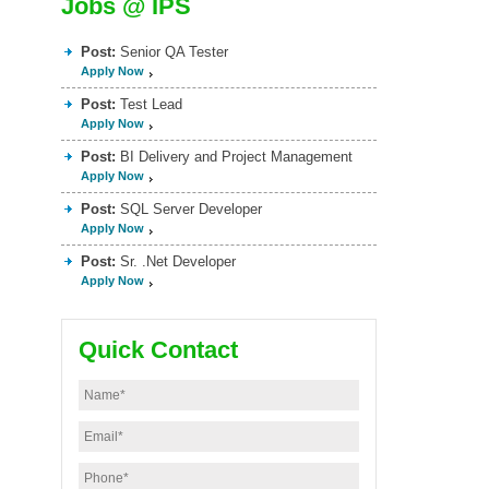
Jobs @ IPS
Post:
Senior QA Tester
Apply Now
Post:
Test Lead
Apply Now
Post:
BI Delivery and Project Management
Apply Now
Post:
SQL Server Developer
Apply Now
Post:
Sr. .Net Developer
Apply Now
Quick Contact