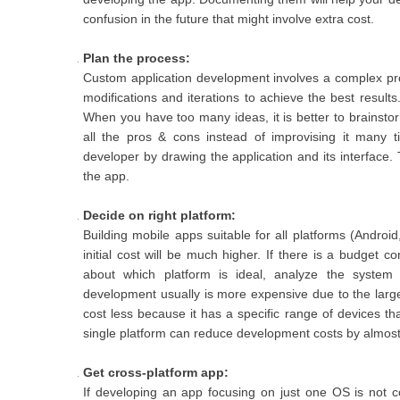
confusion in the future that might involve extra cost.
Plan the process:
Custom application development involves a complex pr
modifications and iterations to achieve the best resul
When you have too many ideas, it is better to brainsto
all the pros & cons instead of improvising it many t
developer by drawing the application and its interface
the app.
Decide on right platform:
Building mobile apps suitable for all platforms (Andr
initial cost will be much higher. If there is a budget co
about which platform is ideal, analyze the system
development usually is more expensive due to the large 
cost less because it has a specific range of devices th
single platform can reduce development costs by almost 
Get cross-platform app:
If developing an app focusing on just one OS is not c