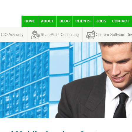
HOME
ABOUT
BLOG
CLIENTS
JOBS
CONTACT
CIO Advisory
SharePoint Consulting
Custom Software De