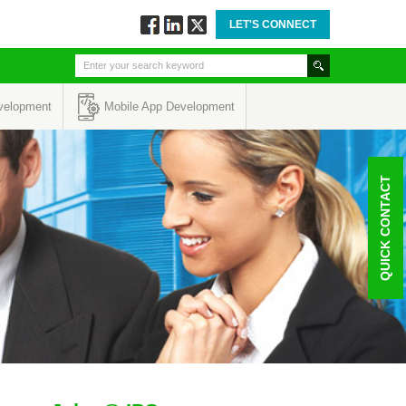
LET'S CONNECT
Follow
Connect
Twitt
via
via
via
Facebook
Linkedin
Twitter
velopment
Mobile App Development
QUICK CONTACT