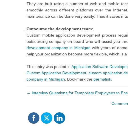
They are built using a number of web and mobile tec
smoothly across different platforms over the Inter
maintenance can be done very easily. Thus it saves much
Outsource the development team:
Custom mobile application development process require
outsourcing company on board who will assist you th
development company in Michigan
with years of domain
help your organization become more flexible, which is a
This entry was posted in
Application Software Developm
Custom Application Development
,
custom application 
company in Michigan
. Bookmark the
permalink
.
←
Interview Questions for Temporary Employees to Ensu
Common T