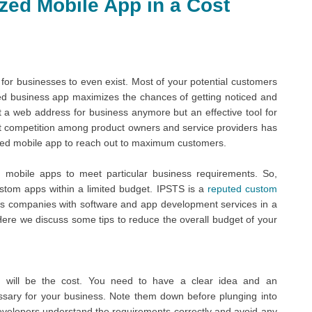
zed Mobile App in a Cost
t for businesses to even exist. Most of your potential customers
ized business app maximizes the chances of getting noticed and
st a web address for business anymore but an effective tool for
t competition among product owners and service providers has
ized mobile app to reach out to maximum customers.
mobile apps to meet particular business requirements. So,
tom apps within a limited budget. IPSTS is a
reputed custom
ps companies with software and app development services in a
 Here we discuss some tips to reduce the overall budget of your
 will be the cost. You need to have a clear idea and an
essary for your business. Note them down before plunging into
evelopers understand the requirements correctly and avoid any