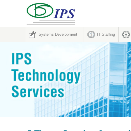
Systems Development
IT Staffing