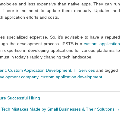
hnologies and less expensive than native apps. They can run
net. There is no need to update them manually. Updates and
 application efforts and costs.
s specialized expertise. So, it’s advisable to have a reputed
rough the development process. IPSTS is a
custom application
 expertise in developing applications for various platforms to
 must in today’s rapidly changing tech landscape.
ent
,
Custom Application Development
,
IT Services
and tagged
development company
,
custom application development
re Successful Hiring
ech Mistakes Made by Small Businesses & Their Solutions
→