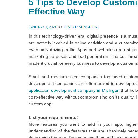
5 Tips to Develop Customi
Effective Way
BY
PRADIP SENGUPTA
JANUARY 7, 2021
In this technology-driven era, digital presence is a mus
are actively involved in online activities and a custom
eventually driving traffic. Apps and websites are not ju
marketing purposes and lead generation. The cut-throa
made it crucial for every business to develop a custom
Small and medium-sized companies too need custom 
development companies are often asked to develop cus
application development company in Michigan
that hel
cost-effective way without compromising on its quality.
custom app:
List your requirements:
More features you want to add in your app, higher
understanding of the features that are absolutely nec
developing the app. Documenting them will help your d