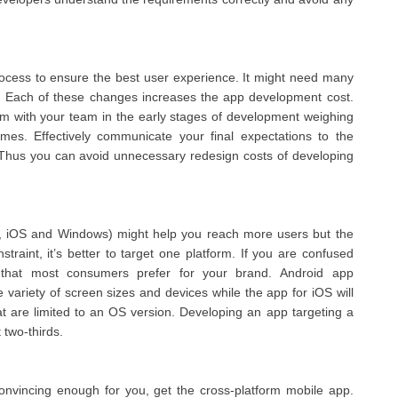
ocess to ensure the best user experience. It might need many
ts. Each of these changes increases the app development cost.
rm with your team in the early stages of development weighing
imes. Effectively communicate your final expectations to the
. Thus you can avoid unnecessary redesign costs of developing
oid, iOS and Windows) might help you reach more users but the
nstraint, it’s better to target one platform. If you are confused
 that most consumers prefer for your brand. Android app
variety of screen sizes and devices while the app for iOS will
at are limited to an OS version. Developing an app targeting a
two-thirds.
onvincing enough for you, get the cross-platform mobile app.