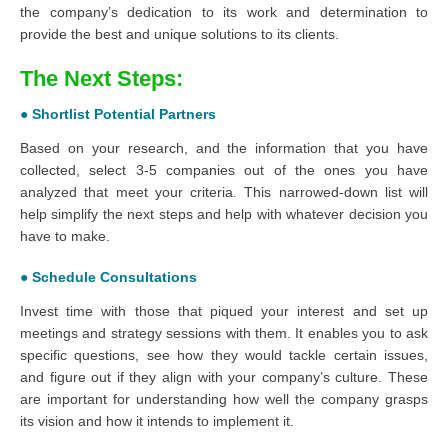
the company’s dedication to its work and determination to
provide the best and unique solutions to its clients.
The Next Steps:
● Shortlist Potential Partners
Based on your research, and the information that you have
collected, select 3-5 companies out of the ones you have
analyzed that meet your criteria. This narrowed-down list will
help simplify the next steps and help with whatever decision you
have to make.
● Schedule Consultations
Invest time with those that piqued your interest and set up
meetings and strategy sessions with them. It enables you to ask
specific questions, see how they would tackle certain issues,
and figure out if they align with your company’s culture. These
are important for understanding how well the company grasps
its vision and how it intends to implement it.