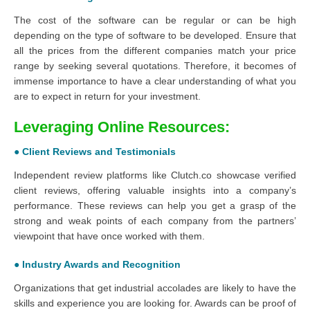
The cost of the software can be regular or can be high
depending on the type of software to be developed. Ensure that
all the prices from the different companies match your price
range by seeking several quotations. Therefore, it becomes of
immense importance to have a clear understanding of what you
are to expect in return for your investment.
Leveraging Online Resources:
● Client Reviews and Testimonials
Independent review platforms like Clutch.co showcase verified
client reviews, offering valuable insights into a company’s
performance. These reviews can help you get a grasp of the
strong and weak points of each company from the partners’
viewpoint that have once worked with them.
● Industry Awards and Recognition
Organizations that get industrial accolades are likely to have the
skills and experience you are looking for. Awards can be proof of