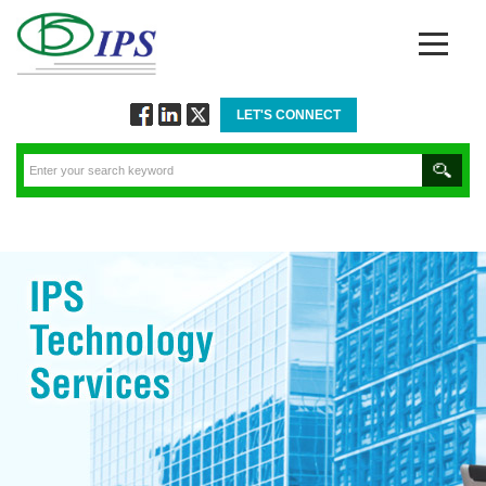
LET'S CONNECT
Follow
Connect
Twitt
via
via
via
Facebook
Linkedin
Twitter