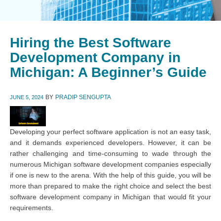
Hiring the Best Software
Development Company in
Michigan: A Beginner’s Guide
BY
PRADIP SENGUPTA
JUNE 5, 2024
Developing your perfect software application is not an easy task,
and it demands experienced developers. However, it can be
rather challenging and time-consuming to wade through the
numerous Michigan software development companies especially
if one is new to the arena. With the help of this guide, you will be
more than prepared to make the right choice and select the best
software development company in Michigan that would fit your
requirements.