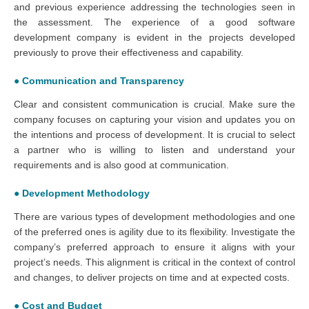
and previous experience addressing the technologies seen in
the assessment. The experience of a good software
development company is evident in the projects developed
previously to prove their effectiveness and capability.
● Communication and Transparency
Clear and consistent communication is crucial. Make sure the
company focuses on capturing your vision and updates you on
the intentions and process of development. It is crucial to select
a partner who is willing to listen and understand your
requirements and is also good at communication.
● Development Methodology
There are various types of development methodologies and one
of the preferred ones is agility due to its flexibility. Investigate the
company’s preferred approach to ensure it aligns with your
project’s needs. This alignment is critical in the context of control
and changes, to deliver projects on time and at expected costs.
● Cost and Budget