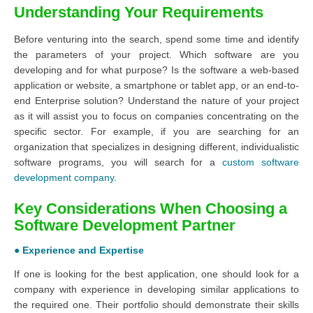
Understanding Your Requirements
Before venturing into the search, spend some time and identify
the parameters of your project. Which software are you
developing and for what purpose? Is the software a web-based
application or website, a smartphone or tablet app, or an end-to-
end Enterprise solution? Understand the nature of your project
as it will assist you to focus on companies concentrating on the
specific sector. For example, if you are searching for an
organization that specializes in designing different, individualistic
software programs, you will search for a
custom software
development company
.
Key Considerations When Choosing a
Software Development Partner
● Experience and Expertise
If one is looking for the best application, one should look for a
company with experience in developing similar applications to
the required one. Their portfolio should demonstrate their skills