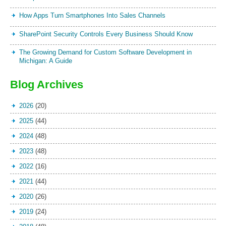
How Apps Turn Smartphones Into Sales Channels
SharePoint Security Controls Every Business Should Know
The Growing Demand for Custom Software Development in
Michigan: A Guide
Blog Archives
2026
(20)
2025
(44)
2024
(48)
2023
(48)
2022
(16)
2021
(44)
2020
(26)
2019
(24)