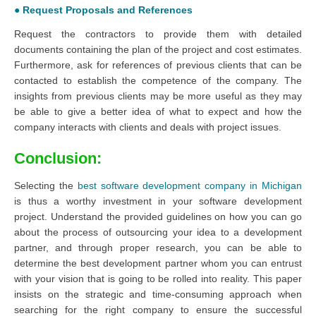
● Request Proposals and References
Request the contractors to provide them with detailed
documents containing the plan of the project and cost estimates.
Furthermore, ask for references of previous clients that can be
contacted to establish the competence of the company. The
insights from previous clients may be more useful as they may
be able to give a better idea of what to expect and how the
company interacts with clients and deals with project issues.
Conclusion:
Selecting the
best software development company in Michigan
is thus a worthy investment in your software development
project. Understand the provided guidelines on how you can go
about the process of outsourcing your idea to a development
partner, and through proper research, you can be able to
determine the best development partner whom you can entrust
with your vision that is going to be rolled into reality. This paper
insists on the strategic and time-consuming approach when
searching for the right company to ensure the successful