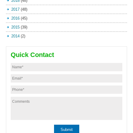
2018
(48)
2017
(48)
2016
(45)
2015
(39)
2014
(2)
Quick Contact