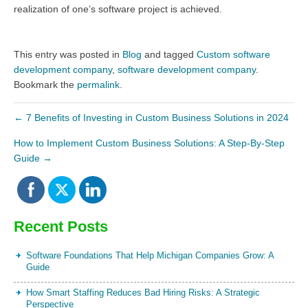
realization of one’s software project is achieved.
This entry was posted in
Blog
and tagged
Custom software
development company
,
software development company
.
Bookmark the
permalink
.
←
7 Benefits of Investing in Custom Business Solutions in 2024
How to Implement Custom Business Solutions: A Step-By-Step
Guide
→
Recent Posts
Software Foundations That Help Michigan Companies Grow: A
Guide
How Smart Staffing Reduces Bad Hiring Risks: A Strategic
Perspective