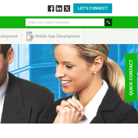
LET'S CONNECT
Follow
Connect
Twitt
via
via
via
Facebook
Linkedin
Twitter
velopment
Mobile App Development
QUICK CONTACT