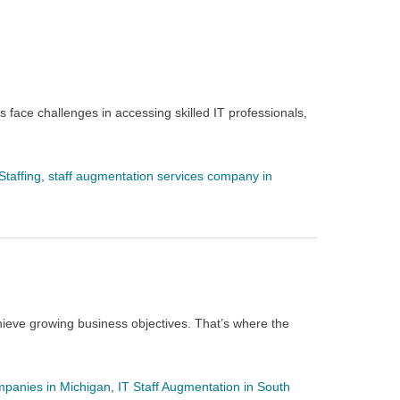
 face challenges in accessing skilled IT professionals,
Staffing
,
staff augmentation services company in
ieve growing business objectives. That’s where the
mpanies in Michigan
,
IT Staff Augmentation in South