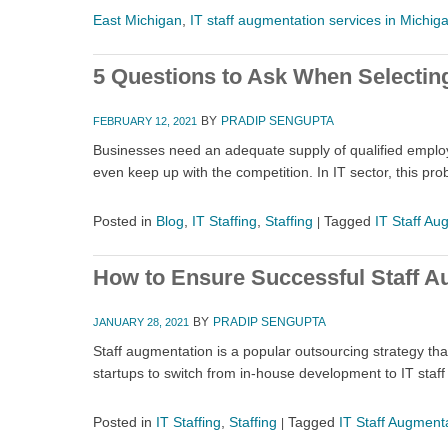
East Michigan
,
IT staff augmentation services in Michig
5 Questions to Ask When Selecting
BY
PRADIP SENGUPTA
FEBRUARY 12, 2021
Businesses need an adequate supply of qualified employee
even keep up with the competition. In IT sector, this pr
Posted in
Blog
,
IT Staffing
,
Staffing
Tagged
IT Staff Au
|
How to Ensure Successful Staff A
BY
PRADIP SENGUPTA
JANUARY 28, 2021
Staff augmentation is a popular outsourcing strategy th
startups to switch from in-house development to IT staf
Posted in
IT Staffing
,
Staffing
Tagged
IT Staff Augment
|