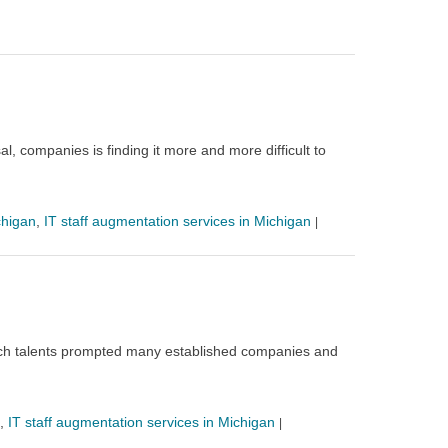
l, companies is finding it more and more difficult to
chigan
,
IT staff augmentation services in Michigan
|
f tech talents prompted many established companies and
,
IT staff augmentation services in Michigan
|