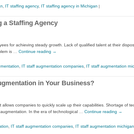
an
,
IT staffing agency
,
IT staffing agency in Michigan
|
 a Staffing Agency
s for achieving steady growth. Lack of qualified talent at their disposa
oblem is …
Continue reading
→
gmentation
,
IT staff augmentation companies
,
IT staff augmentation mi
ugmentation in Your Business?
at allows companies to quickly scale up their capabilities. Shortage o
f augmentation. In the era of technological …
Continue reading
→
ation
,
IT staff augmentation companies
,
IT staff augmentation michigan