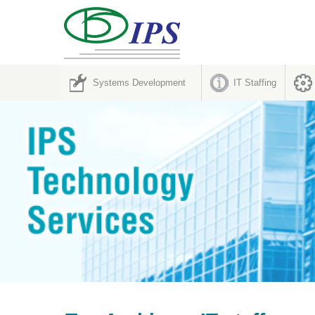
Systems Development
IT Staffing