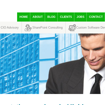
HOME
ABOUT
BLOG
CLIENTS
JOBS
CONTACT
CIO Advisory
SharePoint Consulting
Custom Software De