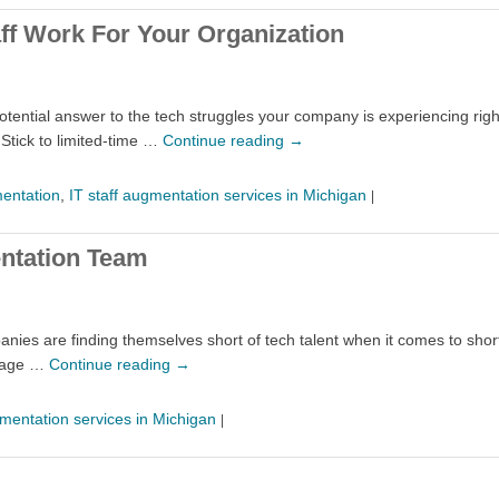
ff Work For Your Organization
potential answer to the tech struggles your company is experiencing rig
 Stick to limited-time …
Continue reading
→
mentation
,
IT staff augmentation services in Michigan
|
entation Team
nies are finding themselves short of tech talent when it comes to short 
ntage …
Continue reading
→
gmentation services in Michigan
|