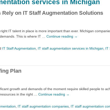
mentation services in Michigan
Rely on IT Staff Augmentation Solutions
ght IT talent in place is more important than ever. Michigan companies
s demands. This is where IT …
Continue reading
→
d
IT Staff Augmentation
,
IT staff augmentation services in Michigan
,
IT 
fing Plan
ficant growth and demands of the moment require skilled people to ach
 resources in the right …
Continue reading
→
gmentation
,
IT staff augmentation companies
,
IT staff augmentation co