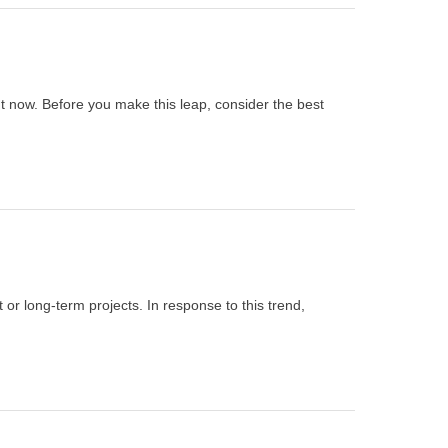
ht now. Before you make this leap, consider the best
or long-term projects. In response to this trend,