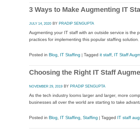
3 Ways to Make Augmenting IT Sta
BY
PRADIP SENGUPTA
JULY 14, 2020
Augmenting your IT staff with an outside service is the 
practices for implementing this popular staffing solution.
Posted in
Blog
,
IT Staffing
Tagged
it staff
,
IT Staff Aug
|
Choosing the Right IT Staff Augm
BY
PRADIP SENGUPTA
NOVEMBER 29, 2019
As the tech industry looms larger and larger, more compa
businesses all over the world are starting to take adva
Posted in
Blog
,
IT Staffing
,
Staffing
Tagged
IT staff au
|