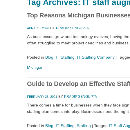
Tag Archives:
IT staff aug
Top Reasons Michigan Businesses 
BY
PRADIP SENGUPTA
APRIL 18, 2026
As businesses grow and technology evolves, having the ri
often struggling to meet project deadlines and busines
Posted in
Blog
,
IT Staffing
,
IT Staffing Company
Tagge
|
Michigan
|
Guide to Develop an Effective Staf
BY
PRADIP SENGUPTA
FEBRUARY 26, 2021
There comes a time for businesses when they face signi
staffing plan comes into play. Businesses need the right
Posted in
Blog
,
IT Staffing
,
Staffing
Tagged
IT Staff Au
|