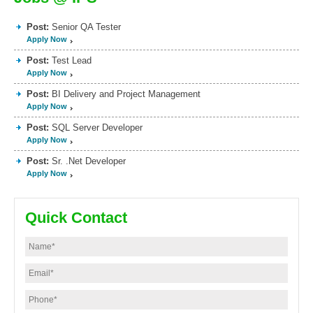
Post:
Senior QA Tester
Apply Now
Post:
Test Lead
Apply Now
Post:
BI Delivery and Project Management
Apply Now
Post:
SQL Server Developer
Apply Now
Post:
Sr. .Net Developer
Apply Now
Quick Contact