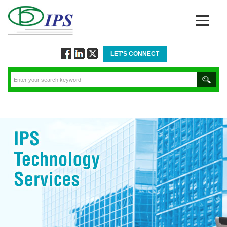
LET'S CONNECT
Follow
Connect
Twitt
via
via
via
Facebook
Linkedin
Twitter