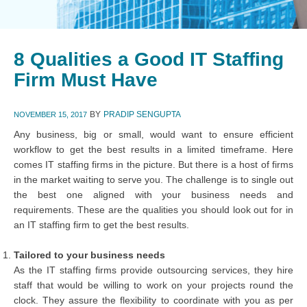
8 Qualities a Good IT Staffing
Firm Must Have
BY
PRADIP SENGUPTA
NOVEMBER 15, 2017
Any business, big or small, would want to ensure efficient
workflow to get the best results in a limited timeframe. Here
comes IT staffing firms in the picture. But there is a host of firms
in the market waiting to serve you. The challenge is to single out
the best one aligned with your business needs and
requirements. These are the qualities you should look out for in
an IT staffing firm to get the best results.
Tailored to your business needs
As the IT staffing firms provide outsourcing services, they hire
staff that would be willing to work on your projects round the
clock. They assure the flexibility to coordinate with you as per