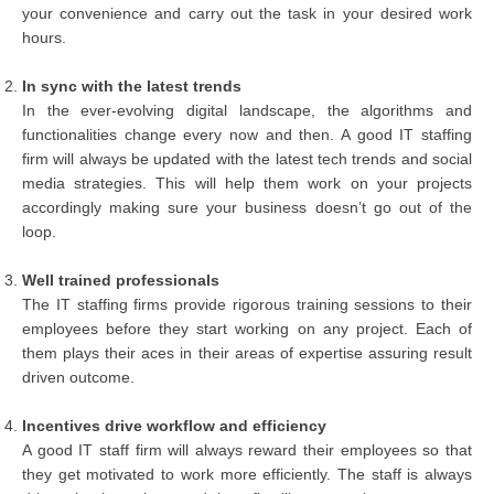
your convenience and carry out the task in your desired work
hours.
In sync with the latest trends
In the ever-evolving digital landscape, the algorithms and
functionalities change every now and then. A good IT staffing
firm will always be updated with the latest tech trends and social
media strategies. This will help them work on your projects
accordingly making sure your business doesn’t go out of the
loop.
Well trained professionals
The IT staffing firms provide rigorous training sessions to their
employees before they start working on any project. Each of
them plays their aces in their areas of expertise assuring result
driven outcome.
Incentives drive workflow and efficiency
A good IT staff firm will always reward their employees so that
they get motivated to work more efficiently. The staff is always