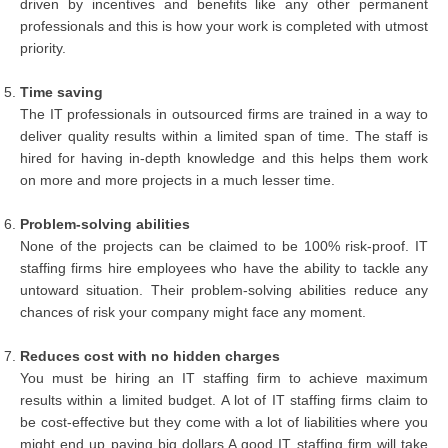
driven by incentives and benefits like any other permanent
professionals and this is how your work is completed with utmost
priority.
Time saving
The IT professionals in outsourced firms are trained in a way to
deliver quality results within a limited span of time. The staff is
hired for having in-depth knowledge and this helps them work
on more and more projects in a much lesser time.
Problem-solving abilities
None of the projects can be claimed to be 100% risk-proof. IT
staffing firms hire employees who have the ability to tackle any
untoward situation. Their problem-solving abilities reduce any
chances of risk your company might face any moment.
Reduces cost with no hidden charges
You must be hiring an IT staffing firm to achieve maximum
results within a limited budget. A lot of IT staffing firms claim to
be cost-effective but they come with a lot of liabilities where you
might end up paying big dollars A good IT staffing firm will take