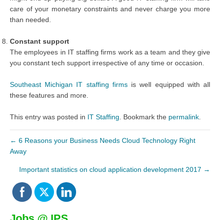
care of your monetary constraints and never charge you more
than needed.
Constant support
The employees in IT staffing firms work as a team and they give
you constant tech support irrespective of any time or occasion.
Southeast Michigan IT staffing firms
is well equipped with all
these features and more.
This entry was posted in
IT Staffing
. Bookmark the
permalink
.
←
6 Reasons your Business Needs Cloud Technology Right
Away
Important statistics on cloud application development 2017
→
Jobs @ IPS