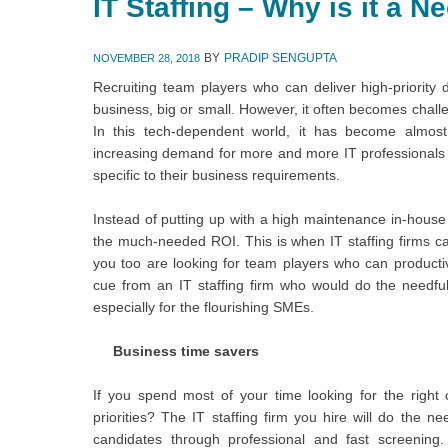
IT Staffing – Why is it a 
BY
PRADIP SENGUPTA
NOVEMBER 28, 2018
Recruiting team players who can deliver high-priority d
business, big or small. However, it often becomes challe
In this tech-dependent world, it has become almost 
increasing demand for more and more IT professionals has
specific to their business requirements.
Instead of putting up with a high maintenance in-house
the much-needed ROI. This is when IT staffing firms can
you too are looking for team players who can producti
cue from an IT staffing firm who would do the needfu
especially for the flourishing SMEs.
Business time savers
If you spend most of your time looking for the right
priorities? The IT staffing firm you hire will do the ne
candidates through professional and fast screening