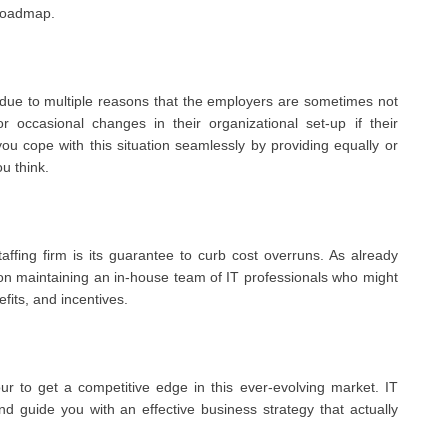
 roadmap.
due to multiple reasons that the employers are sometimes not
occasional changes in their organizational set-up if their
ou cope with this situation seamlessly by providing equally or
ou think.
ffing firm is its guarantee to curb cost overruns. As already
on maintaining an in-house team of IT professionals who might
fits, and incentives.
r to get a competitive edge in this ever-evolving market. IT
nd guide you with an effective business strategy that actually