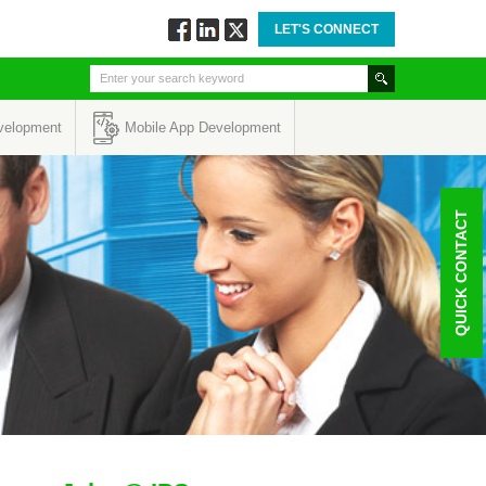
LET'S CONNECT
Follow
Connect
Twitt
via
via
via
Facebook
Linkedin
Twitter
velopment
Mobile App Development
QUICK CONTACT