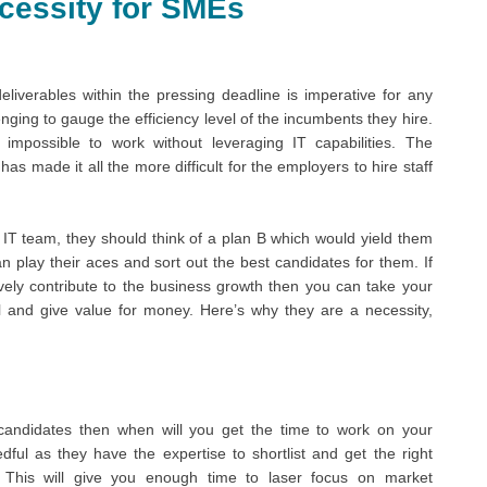
Necessity for SMEs
eliverables within the pressing deadline is imperative for any
nging to gauge the efficiency level of the incumbents they hire.
impossible to work without leveraging IT capabilities. The
 made it all the more difficult for the employers to hire staff
 IT team, they should think of a plan B which would yield them
 play their aces and sort out the best candidates for them. If
vely contribute to the business growth then you can take your
l and give value for money. Here’s why they are a necessity,
 candidates then when will you get the time to work on your
edful as they have the expertise to shortlist and get the right
. This will give you enough time to laser focus on market