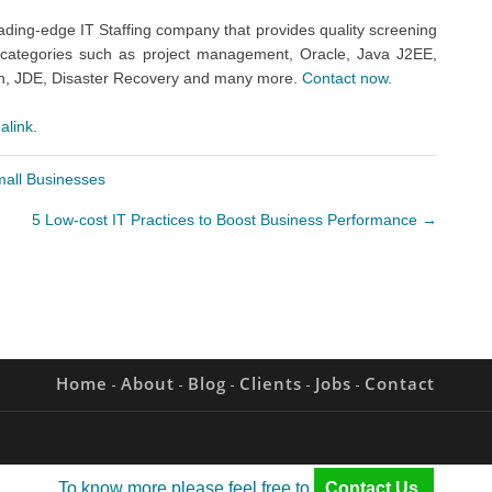
eading-edge IT Staffing company that provides quality screening
IT categories such as project management, Oracle, Java J2EE,
an, JDE, Disaster Recovery and many more.
Contact now.
alink
.
mall Businesses
5 Low-cost IT Practices to Boost Business Performance
→
Home
About
Blog
Clients
Jobs
Contact
To know more please feel free to
Contact Us