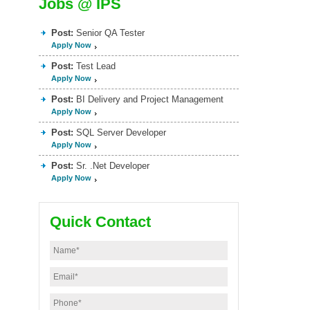
Jobs @ IPS
Post:
Senior QA Tester
Apply Now
Post:
Test Lead
Apply Now
Post:
BI Delivery and Project Management
Apply Now
Post:
SQL Server Developer
Apply Now
Post:
Sr. .Net Developer
Apply Now
Quick Contact