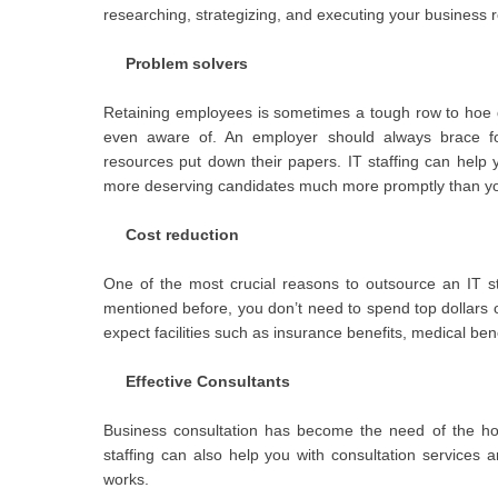
researching, strategizing, and executing your business
Problem solvers
Retaining employees is sometimes a tough row to hoe 
even aware of. An employer should always brace for 
resources put down their papers. IT staffing can help y
more deserving candidates much more promptly than y
Cost reduction
One of the most crucial reasons to outsource an IT sta
mentioned before, you don’t need to spend top dollars 
expect facilities such as insurance benefits, medical bene
Effective Consultants
Business consultation has become the need of the hou
staffing can also help you with consultation services a
works.