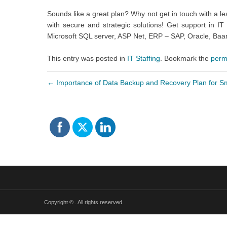
Sounds like a great plan? Why not get in touch with a l
with secure and strategic solutions! Get support in 
Microsoft SQL server, ASP Net, ERP – SAP, Oracle, Ba
This entry was posted in
IT Staffing
. Bookmark the
perm
←
Importance of Data Backup and Recovery Plan for S
Copyright ©
. All rights reserved.