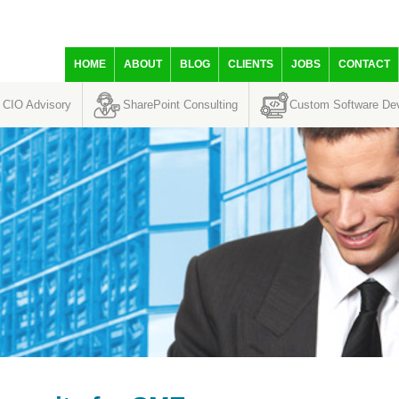
HOME
ABOUT
BLOG
CLIENTS
JOBS
CONTACT
CIO Advisory
SharePoint Consulting
Custom Software De