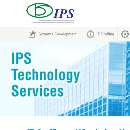
Systems Development
IT Staffing