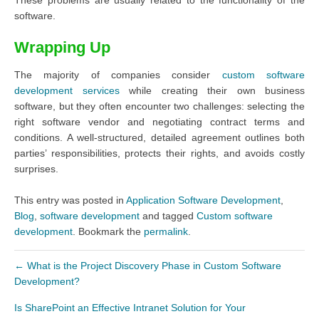
software.
Wrapping Up
The majority of companies consider
custom software
development services
while creating their own business
software, but they often encounter two challenges: selecting the
right software vendor and negotiating contract terms and
conditions. A well-structured, detailed agreement outlines both
parties’ responsibilities, protects their rights, and avoids costly
surprises.
This entry was posted in
Application Software Development
,
Blog
,
software development
and tagged
Custom software
development
. Bookmark the
permalink
.
←
What is the Project Discovery Phase in Custom Software
Development?
Is SharePoint an Effective Intranet Solution for Your