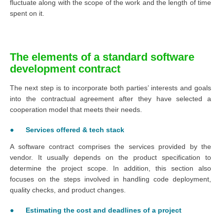
fluctuate along with the scope of the work and the length of time
spent on it.
The elements of a standard software
development contract
The next step is to incorporate both parties’ interests and goals
into the contractual agreement after they have selected a
cooperation model that meets their needs.
● Services offered & tech stack
A software contract comprises the services provided by the
vendor. It usually depends on the product specification to
determine the project scope. In addition, this section also
focuses on the steps involved in handling code deployment,
quality checks, and product changes.
● Estimating the cost and deadlines of a project