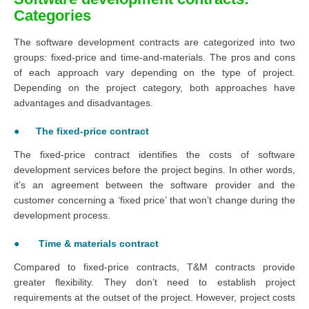
Categories
The software development contracts are categorized into two
groups: fixed-price and time-and-materials. The pros and cons
of each approach vary depending on the type of project.
Depending on the project category, both approaches have
advantages and disadvantages.
● The fixed-price contract
The fixed-price contract identifies the costs of software
development services before the project begins. In other words,
it’s an agreement between the software provider and the
customer concerning a ‘fixed price’ that won’t change during the
development process.
● Time & materials contract
Compared to fixed-price contracts, T&M contracts provide
greater flexibility. They don’t need to establish project
requirements at the outset of the project. However, project costs