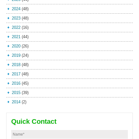
2024
(48)
2023
(48)
2022
(16)
2021
(44)
2020
(26)
2019
(24)
2018
(48)
2017
(48)
2016
(45)
2015
(39)
2014
(2)
Quick Contact