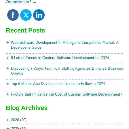
Organization?
→
Recent Posts
Web Software Development in Michigan’s Competitive Market: A
Developer’s Guide
6 Latest Trends in Custom Software Development for 2024
Discussing 7 Ways Technical Staffing Agencies Enhance Business
Growth
Top 6 Mobile App Development Trends to Follow in 2024
Factors that Influence the Cost of Custom Software Development?
Blog Archives
2026
(20)
2025
(44)