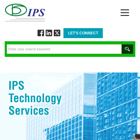
LET'S CONNECT
Follow
Connect
Twitt
via
via
via
Facebook
Linkedin
Twitter