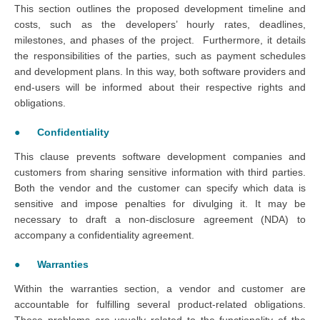
This section outlines the proposed development timeline and
costs, such as the developers’ hourly rates, deadlines,
milestones, and phases of the project. Furthermore, it details
the responsibilities of the parties, such as payment schedules
and development plans. In this way, both software providers and
end-users will be informed about their respective rights and
obligations.
● Confidentiality
This clause prevents software development companies and
customers from sharing sensitive information with third parties.
Both the vendor and the customer can specify which data is
sensitive and impose penalties for divulging it. It may be
necessary to draft a non-disclosure agreement (NDA) to
accompany a confidentiality agreement.
● Warranties
Within the warranties section, a vendor and customer are
accountable for fulfilling several product-related obligations.
These problems are usually related to the functionality of the