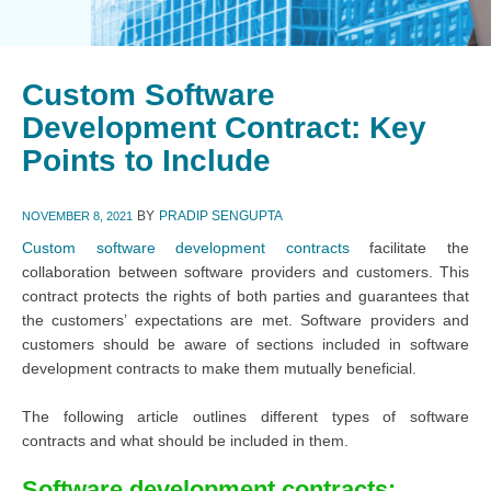
Custom Software
Development Contract: Key
Points to Include
BY
PRADIP SENGUPTA
NOVEMBER 8, 2021
Custom software development contracts
facilitate the
collaboration between software providers and customers. This
contract protects the rights of both parties and guarantees that
the customers’ expectations are met. Software providers and
customers should be aware of sections included in software
development contracts to make them mutually beneficial.
The following article outlines different types of software
contracts and what should be included in them.
Software development contracts: