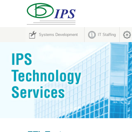
Systems Development
IT Staffing