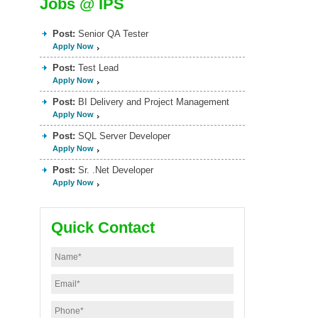
Jobs @ IPS
Post:
Senior QA Tester
Apply Now
Post:
Test Lead
Apply Now
Post:
BI Delivery and Project Management
Apply Now
Post:
SQL Server Developer
Apply Now
Post:
Sr. .Net Developer
Apply Now
Quick Contact