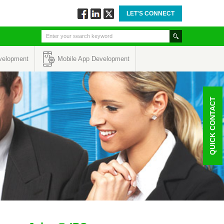
LET'S CONNECT
Follow
Connect
Twitt
via
via
via
Facebook
Linkedin
Twitter
velopment
Mobile App Development
QUICK CONTACT