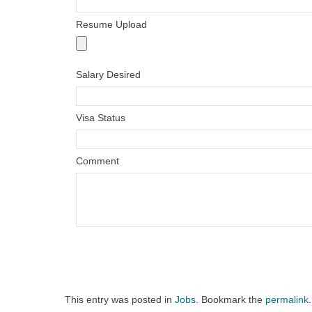
Resume Upload
Salary Desired
Visa Status
Comment
This entry was posted in
Jobs
. Bookmark the
permalink
.