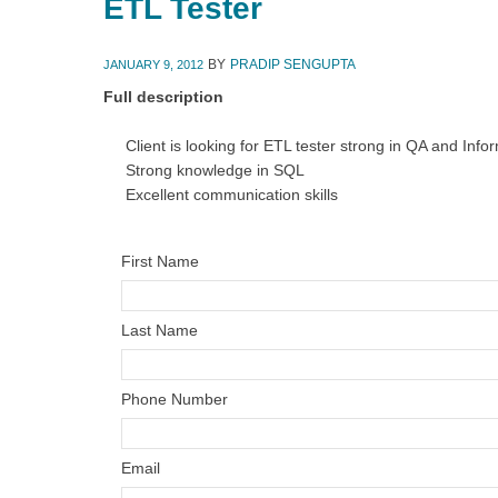
ETL Tester
BY
PRADIP SENGUPTA
JANUARY 9, 2012
Full description
Client is looking for ETL tester strong in QA and Info
Strong knowledge in SQL
Excellent communication skills
First Name
Last Name
Phone Number
Email