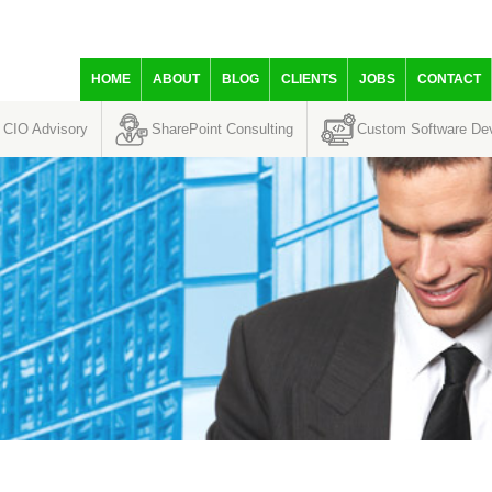
HOME
ABOUT
BLOG
CLIENTS
JOBS
CONTACT
CIO Advisory
SharePoint Consulting
Custom Software De