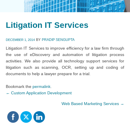
Litigation IT Services
BY
PRADIP SENGUPTA
DECEMBER 1, 2014
Litigation IT Services to improve efficiency for a law firm through
the use of eDiscovery and automation of litigation process
activities. We also provide all technology support services for
litigation such as scanning, OCR, setting up and coding of
documents to help a lawyer prepare for a trial.
Bookmark the
permalink
.
←
Custom Application Development
Web Based Marketing Services
→