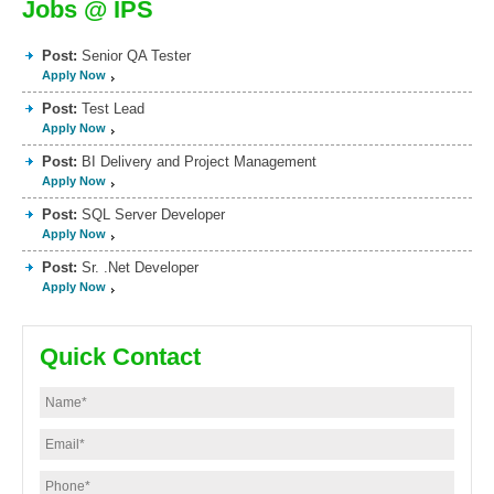
Jobs @ IPS
Post:
Senior QA Tester
Apply Now
Post:
Test Lead
Apply Now
Post:
BI Delivery and Project Management
Apply Now
Post:
SQL Server Developer
Apply Now
Post:
Sr. .Net Developer
Apply Now
Quick Contact