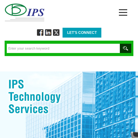
LET'S CONNECT
Follow
Connect
Twitt
via
via
via
Facebook
Linkedin
Twitter