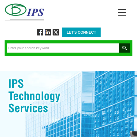
LET'S CONNECT
Follow
Connect
Twitt
via
via
via
Facebook
Linkedin
Twitter