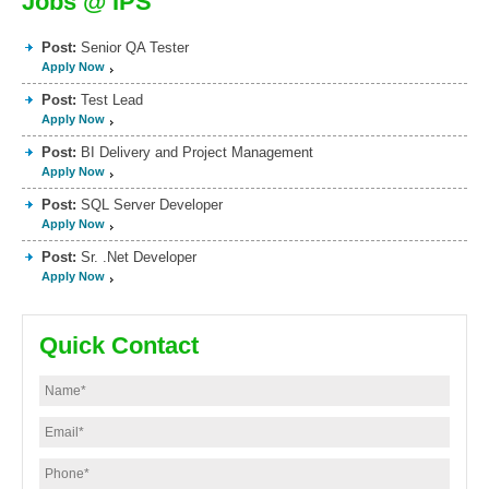
Jobs @ IPS
Post:
Senior QA Tester
Apply Now
Post:
Test Lead
Apply Now
Post:
BI Delivery and Project Management
Apply Now
Post:
SQL Server Developer
Apply Now
Post:
Sr. .Net Developer
Apply Now
Quick Contact