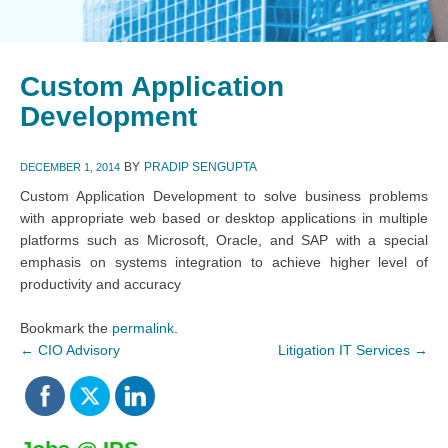
Custom Application
Development
BY
PRADIP SENGUPTA
DECEMBER 1, 2014
Custom Application Development to solve business problems
with appropriate web based or desktop applications in multiple
platforms such as Microsoft, Oracle, and SAP with a special
emphasis on systems integration to achieve higher level of
productivity and accuracy
Bookmark the
permalink
.
←
CIO Advisory
Litigation IT Services
→