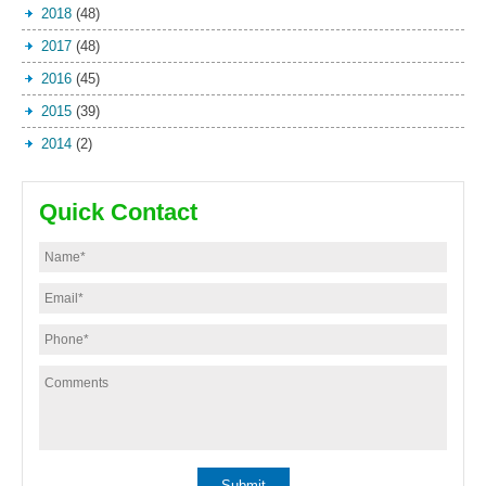
2018
(48)
2017
(48)
2016
(45)
2015
(39)
2014
(2)
Quick Contact