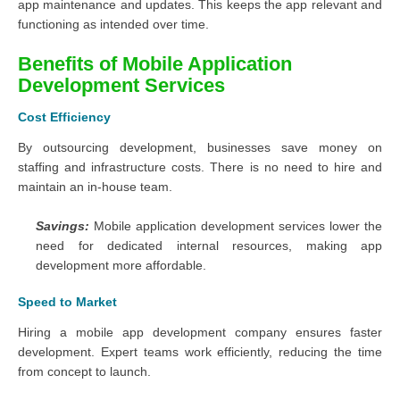
app maintenance and updates. This keeps the app relevant and
functioning as intended over time.
Benefits of Mobile Application
Development Services
Cost Efficiency
By outsourcing development, businesses save money on
staffing and infrastructure costs. There is no need to hire and
maintain an in-house team.
Savings:
Mobile application development services lower the
need for dedicated internal resources, making app
development more affordable.
Speed to Market
Hiring a mobile app development company ensures faster
development. Expert teams work efficiently, reducing the time
from concept to launch.