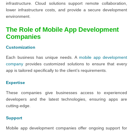
infrastructure. Cloud solutions support remote collaboration,
lower infrastructure costs, and provide a secure development
environment.
The Role of Mobile App Development
Companies
Customization
Each business has unique needs. A
mobile app development
company
provides customized solutions to ensure that every
app is tailored specifically to the client’s requirements.
Expertise
These companies give businesses access to experienced
developers and the latest technologies, ensuring apps are
cutting-edge.
Support
Mobile app development companies offer ongoing support for