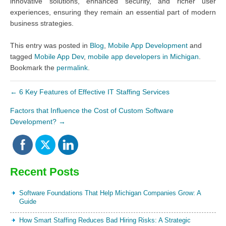
innovative solutions, enhanced security, and richer user
experiences, ensuring they remain an essential part of modern
business strategies.
This entry was posted in
Blog
,
Mobile App Development
and
tagged
Mobile App Dev
,
mobile app developers in Michigan
.
Bookmark the
permalink
.
←
6 Key Features of Effective IT Staffing Services
Factors that Influence the Cost of Custom Software
Development?
→
Recent Posts
Software Foundations That Help Michigan Companies Grow: A
Guide
How Smart Staffing Reduces Bad Hiring Risks: A Strategic