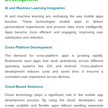
AI and Machine Learning Integration
AI and machine learning are reshaping the way mobile apps
function. These technologies enable apps to deliver
personalized experiences and process data more intelligently.
Apps become more efficient and engaging, improving user
satisfaction and retention.
Cross-Platform Development
The demand for cross-platform apps is growing rapidly.
Businesses want apps that work seamlessly across different
operating systems like iOS and Android. Cross-platform
development reduces costs and saves time. It ensures a
consistent user experience across devices.
Cloud-Based Solutions
Cloud technology plays a significant role in the mobile app
development process. By using the cloud, developers can
create scalable and flexible apps without needing expensive