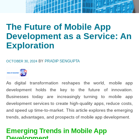
The Future of Mobile App
Development as a Service: An
Exploration
BY
PRADIP SENGUPTA
OCTOBER 30, 2024
As digital transformation reshapes the world, mobile app
development holds the key to the future of innovation.
Businesses today are increasingly turning to mobile app
development services to create high-quality apps, reduce costs,
and speed up time-to-market. This article explores the emerging
trends, advantages, and prospects of mobile app development.
Emerging Trends in Mobile App
Development