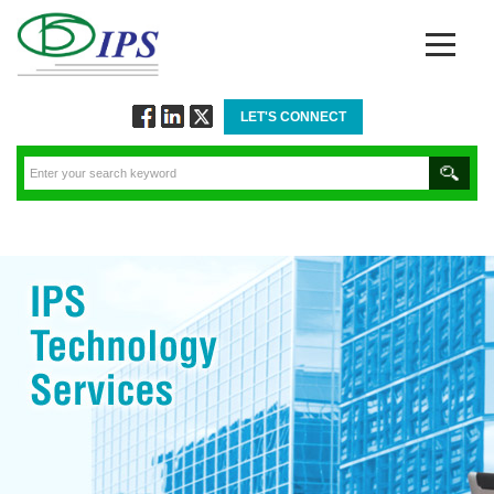
LET'S CONNECT
Follow
Connect
Twitt
via
via
via
Facebook
Linkedin
Twitter