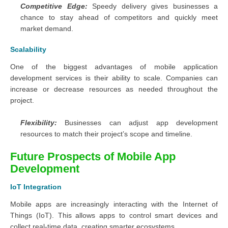
Competitive Edge:
Speedy delivery gives businesses a
chance to stay ahead of competitors and quickly meet
market demand.
Scalability
One of the biggest advantages of mobile application
development services is their ability to scale. Companies can
increase or decrease resources as needed throughout the
project.
Flexibility:
Businesses can adjust app development
resources to match their project’s scope and timeline.
Future Prospects of Mobile App
Development
IoT Integration
Mobile apps are increasingly interacting with the Internet of
Things (IoT). This allows apps to control smart devices and
collect real-time data, creating smarter ecosystems.