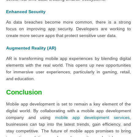
Enhanced Security
As data breaches become more common, there is a strong
focus on improving app security. Developers are working to
create more secure apps that protect sensitive user data.
Augmented Reality (AR)
AR is transforming mobile app experiences by blending digital
elements with the real world. This opens up new opportunities
for immersive user experiences, particularly in gaming, retail,
and education.
Conclusion
Mobile app development is set to remain a key element of the
digital world. By collaborating with a mobile app development
company and using
mobile app development services
,
businesses can tap into the latest trends, gain efficiency, and
stay competitive. The future of mobile apps promises to bring