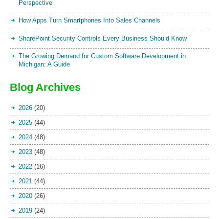
Perspective
How Apps Turn Smartphones Into Sales Channels
SharePoint Security Controls Every Business Should Know
The Growing Demand for Custom Software Development in
Michigan: A Guide
Blog Archives
2026
(20)
2025
(44)
2024
(48)
2023
(48)
2022
(16)
2021
(44)
2020
(26)
2019
(24)