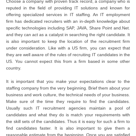
Choose a company with proven track record, a company who is
reputed in the field of providing IT solutions and known for
offering specialized services in IT staffing. An IT employment
firm has dedicated recruiters with an in-depth knowledge about
specific technologies including SAP, JAVA, Share Point and.Net.
and they can act as a catalyst in searching the right candidate. It
is also important to keep the location of the recruitment firm
under consideration. Like with a US firm, you can expect that
they are well aware of the rules of recruiting IT candidates in the
US. You cannot expect this from a firm based in some other
country.
It is important that you make your expectations clear to the
staffing company from the very beginning. Brief them about your
business and work culture, the technical needs of your business.
Make sure of the time they require to find the candidates.
Usually such IT recruitment agencies maintain a pool of
candidates and what they do is match your requirements with
the skill sets of the candidates. Thus it is easy for such a firm to
find candidates faster. It is also important to give them a
reasonable estimate from the beginning. Once you are satisfied