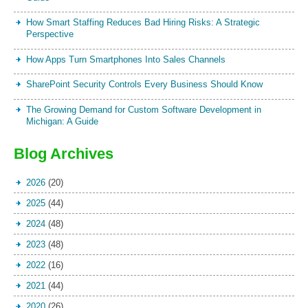
How Smart Staffing Reduces Bad Hiring Risks: A Strategic
Perspective
How Apps Turn Smartphones Into Sales Channels
SharePoint Security Controls Every Business Should Know
The Growing Demand for Custom Software Development in
Michigan: A Guide
Blog Archives
2026
(20)
2025
(44)
2024
(48)
2023
(48)
2022
(16)
2021
(44)
2020
(26)