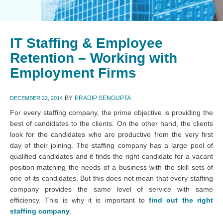
IT Staffing & Employee
Retention – Working with
Employment Firms
BY
PRADIP SENGUPTA
DECEMBER 22, 2014
For every staffing company, the prime objective is providing the
best of candidates to the clients. On the other hand, the clients
look for the candidates who are productive from the very first
day of their joining. The staffing company has a large pool of
qualified candidates and it finds the right candidate for a vacant
position matching the needs of a business with the skill sets of
one of its candidates. But this does not mean that every staffing
company provides the same level of service with same
efficiency. This is why it is important to
find out the right
staffing company
.