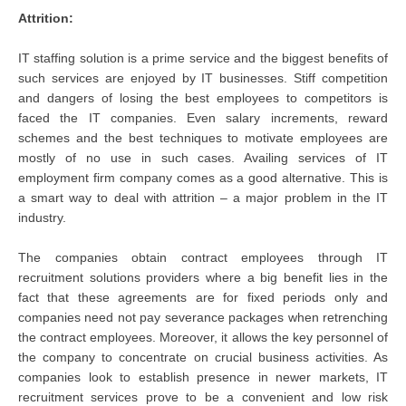
Attrition:
IT staffing solution is a prime service and the biggest benefits of
such services are enjoyed by IT businesses. Stiff competition
and dangers of losing the best employees to competitors is
faced the IT companies. Even salary increments, reward
schemes and the best techniques to motivate employees are
mostly of no use in such cases. Availing services of IT
employment firm company comes as a good alternative. This is
a smart way to deal with attrition – a major problem in the IT
industry.
The companies obtain contract employees through IT
recruitment solutions providers where a big benefit lies in the
fact that these agreements are for fixed periods only and
companies need not pay severance packages when retrenching
the contract employees. Moreover, it allows the key personnel of
the company to concentrate on crucial business activities. As
companies look to establish presence in newer markets, IT
recruitment services prove to be a convenient and low risk