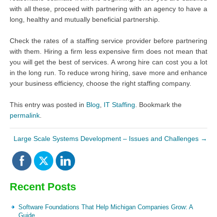
with all these, proceed with partnering with an agency to have a
long, healthy and mutually beneficial partnership.
Check the rates of a staffing service provider before partnering
with them. Hiring a firm less expensive firm does not mean that
you will get the best of services. A wrong hire can cost you a lot
in the long run. To reduce wrong hiring, save more and enhance
your business efficiency, choose the right staffing company.
This entry was posted in
Blog
,
IT Staffing
. Bookmark the
permalink
.
Large Scale Systems Development – Issues and Challenges
→
Recent Posts
Software Foundations That Help Michigan Companies Grow: A
Guide