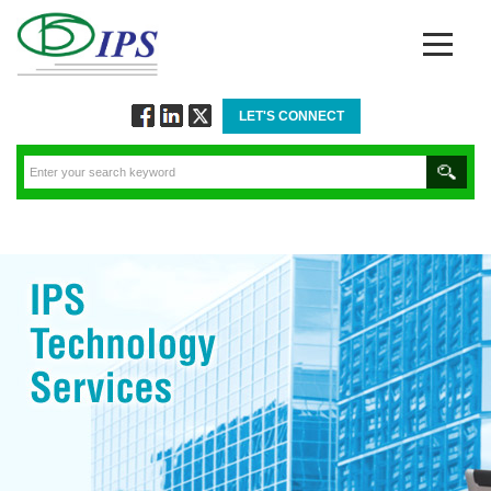
LET'S CONNECT
Follow
Connect
Twitt
via
via
via
Facebook
Linkedin
Twitter