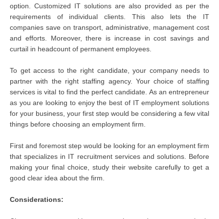
option. Customized IT solutions are also provided as per the
requirements of individual clients. This also lets the IT
companies save on transport, administrative, management cost
and efforts. Moreover, there is increase in cost savings and
curtail in headcount of permanent employees.
To get access to the right candidate, your company needs to
partner with the right staffing agency. Your choice of staffing
services is vital to find the perfect candidate. As an entrepreneur
as you are looking to enjoy the best of IT employment solutions
for your business, your first step would be considering a few vital
things before choosing an employment firm.
First and foremost step would be looking for an employment firm
that specializes in IT recruitment services and solutions. Before
making your final choice, study their website carefully to get a
good clear idea about the firm.
Considerations: