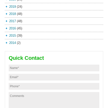
2019
(24)
2018
(48)
2017
(48)
2016
(45)
2015
(39)
2014
(2)
Quick Contact