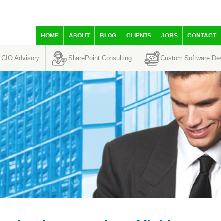
HOME
ABOUT
BLOG
CLIENTS
JOBS
CONTACT
CIO Advisory
SharePoint Consulting
Custom Software De