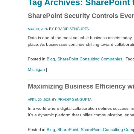
Tag Archives:
SharePoint 
SharePoint Security Controls Ev
BY
PRADIP SENGUPTA
MAY 13, 2026
Data is one of the most valuable business assets today. 
place. As businesses continue shifting toward collabora
Posted in
Blog
,
SharePoint Consulting Companies
Tag
|
Michigan
|
Maximizing Business Efficiency wi
BY
PRADIP SENGUPTA
APRIL 20, 2026
In a world where digital collaboration defines success,
It’s a dynamic platform that unifies communication, en
Posted in
Blog
,
SharePoint
,
SharePoint Consulting Com