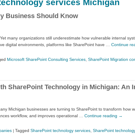
technology services Michigan
ery Business Should Know
Yet many organizations still underestimate how vulnerable internal syst
tive digital environments, platforms like SharePoint have …
Continue re
ged
Microsoft SharePoint Consulting Services
,
SharePoint Migration co
th SharePoint Technology in Michigan: An I
 many Michigan businesses are turning to SharePoint to transform how wo
hances workflow, and improves operational …
Continue reading
→
panies
Tagged
SharePoint technology services
,
SharePoint technology
|