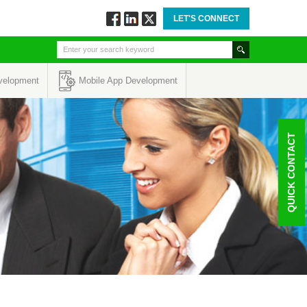
LET'S CONNECT
Follow
Connect
Twitt
via
via
via
Facebook
Linkedin
Twitter
velopment
Mobile App Development
QUICK CONTACT