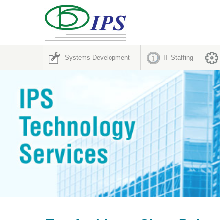
Systems Development
IT Staffing