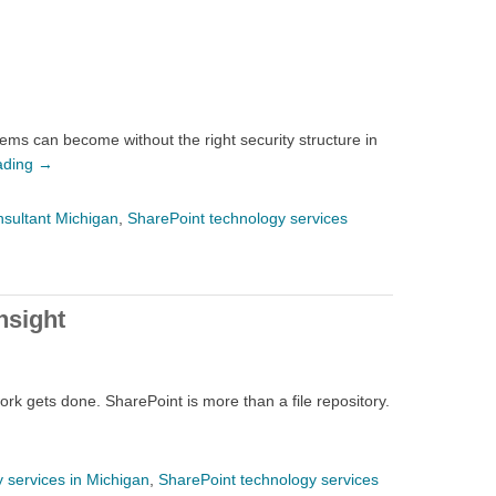
ems can become without the right security structure in
ading
→
nsultant Michigan
,
SharePoint technology services
nsight
rk gets done. SharePoint is more than a file repository.
 services in Michigan
,
SharePoint technology services