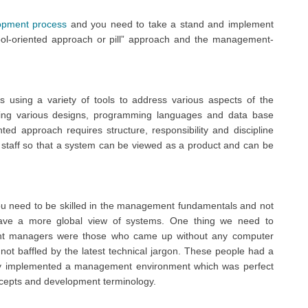
opment process
and you need to take a stand and implement
 tool-oriented approach or pill” approach and the management-
 using a variety of tools to address various aspects of the
sing various designs, programming languages and data base
d approach requires structure, responsibility and discipline
 staff so that a system can be viewed as a product and can be
u need to be skilled in the management fundamentals and not
ave a more global view of systems. One thing we need to
nt managers were those who came up without any computer
t baffled by the latest technical jargon. These people had a
They implemented a management environment which was perfect
oncepts and development terminology.