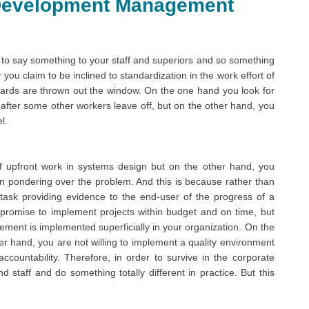
Development Management
 say something to your staff and superiors and so something
you claim to be inclined to standardization in the work effort of
ards are thrown out the window. On the one hand you look for
after some other workers leave off, but on the other hand, you
l.
 upfront work in systems design but on the other hand, you
n pondering over the problem. And this is because rather than
task providing evidence to the end-user of the progress of a
 promise to implement projects within budget and on time, but
ment is implemented superficially in your organization. On the
r hand, you are not willing to implement a quality environment
ccountability. Therefore, in order to survive in the corporate
 staff and do something totally different in practice. But this