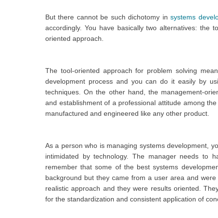
But there cannot be such dichotomy in
systems devel
accordingly. You have basically two alternatives: the
oriented approach.
The tool-oriented approach for problem solving means
development process and you can do it easily by u
techniques. On the other hand, the management-oriente
and establishment of a professional attitude among the
manufactured and engineered like any other product.
As a person who is managing systems development, yo
intimidated by technology. The manager needs to h
remember that some of the best systems developme
background but they came from a user area and were no
realistic approach and they were results oriented. 
for the standardization and consistent application of c