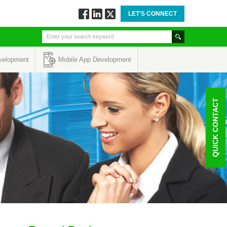
LET'S CONNECT
Follow
Connect
Twitt
via
via
via
Facebook
Linkedin
Twitter
velopment
Mobile App Development
QUICK CONTACT