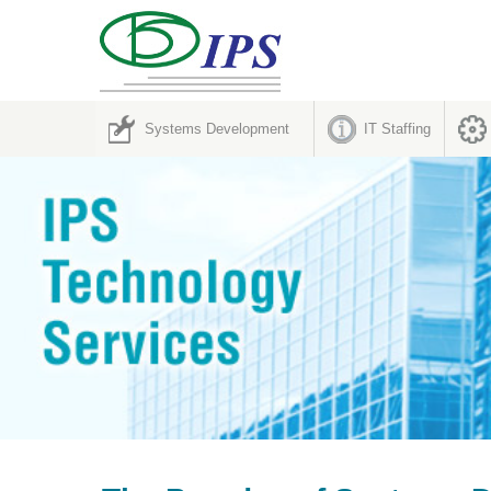
Systems Development
IT Staffing