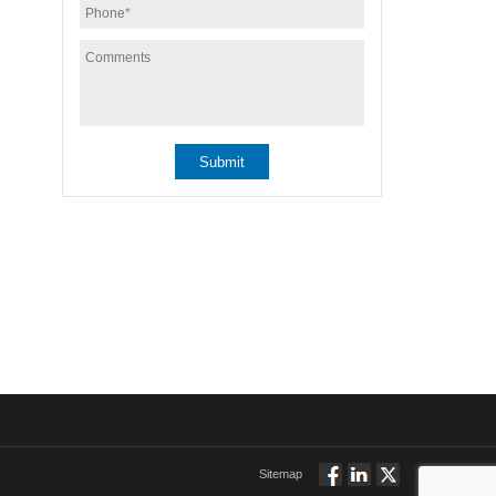
Sitemap
Follow
Connect
Twitt