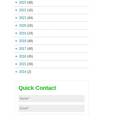
2023
(48)
2022
(16)
2021
(44)
2020
(26)
2019
(24)
2018
(48)
2017
(48)
2016
(45)
2015
(39)
2014
(2)
Quick Contact