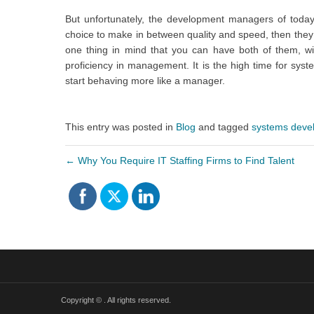
But unfortunately, the development managers of today
choice to make in between quality and speed, then they
one thing in mind that you can have both of them, wit
proficiency in management. It is the high time for sy
start behaving more like a manager.
This entry was posted in
Blog
and tagged
systems deve
←
Why You Require IT Staffing Firms to Find Talent
Copyright ©
. All rights reserved.