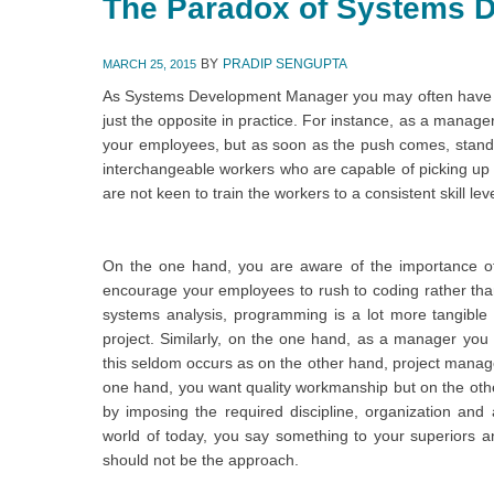
The Paradox of Systems 
BY
PRADIP SENGUPTA
MARCH 25, 2015
As Systems Development Manager you may often have to
just the opposite in practice. For instance, as a manager 
your employees, but as soon as the push comes, stand
interchangeable workers who are capable of picking up 
are not keen to train the workers to a consistent skill leve
On the one hand, you are aware of the importance of
encourage your employees to rush to coding rather tha
systems analysis, programming is a lot more tangible 
project. Similarly, on the one hand, as a manager you
this seldom occurs as on the other hand, project manage
one hand, you want quality workmanship but on the othe
by imposing the required discipline, organization and a
world of today, you say something to your superiors and
should not be the approach.