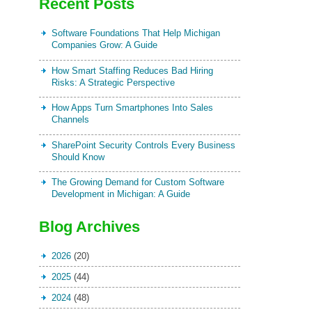
Recent Posts
Software Foundations That Help Michigan
Companies Grow: A Guide
How Smart Staffing Reduces Bad Hiring
Risks: A Strategic Perspective
How Apps Turn Smartphones Into Sales
Channels
SharePoint Security Controls Every Business
Should Know
The Growing Demand for Custom Software
Development in Michigan: A Guide
Blog Archives
2026
(20)
2025
(44)
2024
(48)