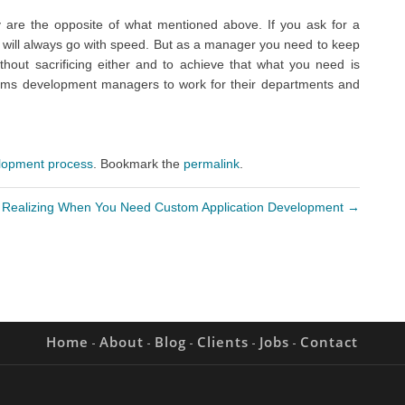
 are the opposite of what mentioned above. If you ask for a
 will always go with speed. But as a manager you need to keep
hout sacrificing either and to achieve that what you need is
stems development managers to work for their departments and
lopment process
. Bookmark the
permalink
.
Realizing When You Need Custom Application Development
→
Home
About
Blog
Clients
Jobs
Contact