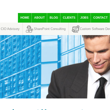
HOME
ABOUT
BLOG
CLIENTS
JOBS
CONTACT
CIO Advisory
SharePoint Consulting
Custom Software De