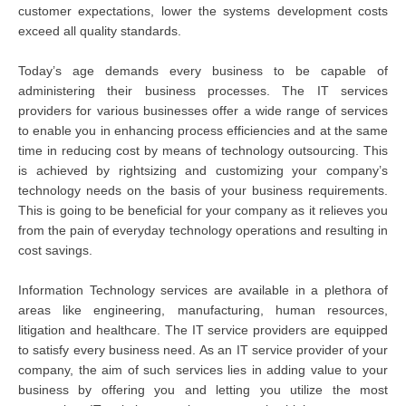
customer expectations, lower the systems development costs
exceed all quality standards.
Today’s age demands every business to be capable of
administering their business processes. The IT services
providers for various businesses offer a wide range of services
to enable you in enhancing process efficiencies and at the same
time in reducing cost by means of technology outsourcing. This
is achieved by rightsizing and customizing your company’s
technology needs on the basis of your business requirements.
This is going to be beneficial for your company as it relieves you
from the pain of everyday technology operations and resulting in
cost savings.
Information Technology services are available in a plethora of
areas like engineering, manufacturing, human resources,
litigation and healthcare. The IT service providers are equipped
to satisfy every business need. As an IT service provider of your
company, the aim of such services lies in adding value to your
business by offering you and letting you utilize the most