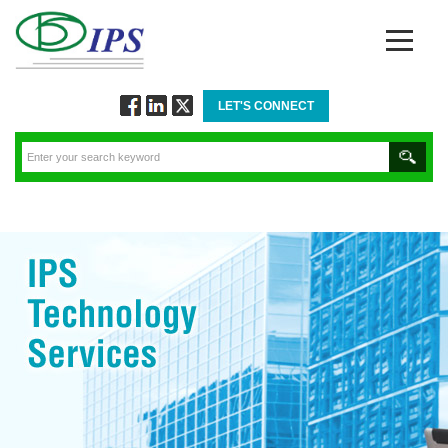
LET'S CONNECT
Follow
Connect
Twitt
via
via
via
Facebook
Linkedin
Twitter