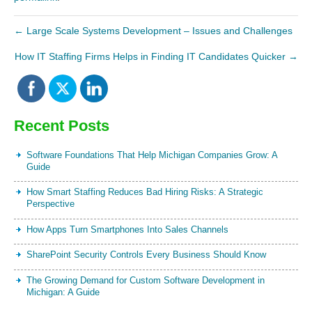
←
Large Scale Systems Development – Issues and Challenges
How IT Staffing Firms Helps in Finding IT Candidates Quicker
→
Recent Posts
Software Foundations That Help Michigan Companies Grow: A
Guide
How Smart Staffing Reduces Bad Hiring Risks: A Strategic
Perspective
How Apps Turn Smartphones Into Sales Channels
SharePoint Security Controls Every Business Should Know
The Growing Demand for Custom Software Development in
Michigan: A Guide