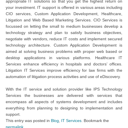
appropriate IT solutions so that you get the highest return on
your investment. IT support is offered in various areas including
CIO services, Custom Application Development, Healthcare,
Litigation and Web Based Marketing Services. CIO Services is
focussed on letting the small to medium businesses develop a
technology strategy and plan to satisfy business objectives,
negotiate with vendors, reduce IT costs and implement secured
technology architecture. Custom Application Development is
aimed at solving business problems with proper web based or
desktop applications in various platforms. Healthcare IT
Services enhance efficiency in hospitals and doctors’ offices.
Litigation IT Services improve efficiency for law firms with the
automation of litigation process activities and use of eDiscovery.
With the IT service and solution provider like IPS Technology
Services the businesses are delivered with services that
encompass all aspects of systems development and includes
everything from planning to designing to implementation and
support.
This entry was posted in
Blog
,
IT Services
. Bookmark the
permalink
.