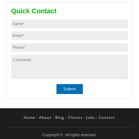
Quick Contact
Home
About
Blog
Clients
Jobs
Contact
Copyright ©
. All rights reserved.