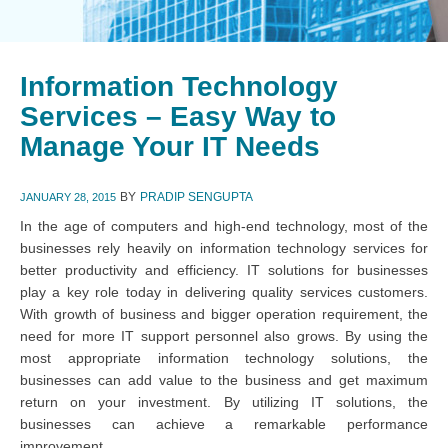
Information Technology
Services – Easy Way to
Manage Your IT Needs
BY
PRADIP SENGUPTA
JANUARY 28, 2015
In the age of computers and high-end technology, most of the
businesses rely heavily on information technology services for
better productivity and efficiency. IT solutions for businesses
play a key role today in delivering quality services customers.
With growth of business and bigger operation requirement, the
need for more IT support personnel also grows. By using the
most appropriate information technology solutions, the
businesses can add value to the business and get maximum
return on your investment. By utilizing IT solutions, the
businesses can achieve a remarkable performance
improvement.