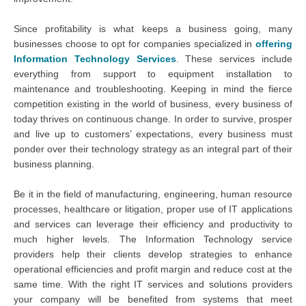
Since profitability is what keeps a business going, many
businesses choose to opt for companies specialized in
offering
Information Technology Services
. These services include
everything from support to equipment installation to
maintenance and troubleshooting. Keeping in mind the fierce
competition existing in the world of business, every business of
today thrives on continuous change. In order to survive, prosper
and live up to customers’ expectations, every business must
ponder over their technology strategy as an integral part of their
business planning.
Be it in the field of manufacturing, engineering, human resource
processes, healthcare or litigation, proper use of IT applications
and services can leverage their efficiency and productivity to
much higher levels. The Information Technology service
providers help their clients develop strategies to enhance
operational efficiencies and profit margin and reduce cost at the
same time. With the right IT services and solutions providers
your company will be benefited from systems that meet