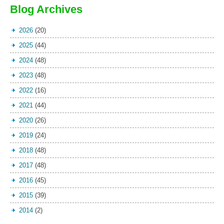
Blog Archives
2026
(20)
2025
(44)
2024
(48)
2023
(48)
2022
(16)
2021
(44)
2020
(26)
2019
(24)
2018
(48)
2017
(48)
2016
(45)
2015
(39)
2014
(2)