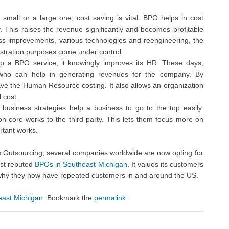
 small or a large one, cost saving is vital. BPO helps in cost
y. This raises the revenue significantly and becomes profitable
ss improvements, various technologies and reengineering, the
stration purposes come under control.
 a BPO service, it knowingly improves its HR. These days,
 who can help in generating revenues for the company. By
ve the Human Resource costing. It also allows an organization
 cost.
usiness strategies help a business to go to the top easily.
n-core works to the third party. This lets them focus more on
rtant works.
s Outsourcing, several companies worldwide are now opting for
ost reputed
BPOs in Southeast Michigan
. It values its customers
n why they now have repeated customers in and around the US.
east Michigan
. Bookmark the
permalink
.