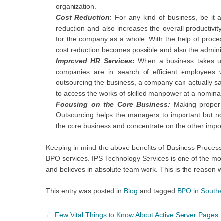
organization.
Cost Reduction:
For any kind of business, be it a
reduction and also increases the overall productivit
for the company as a whole. With the help of proce
cost reduction becomes possible and also the admini
Improved HR Services:
When a business takes up
companies are in search of efficient employees
outsourcing the business, a company can actually sa
to access the works of skilled manpower at a nominal
Focusing on the Core Business:
Making proper b
Outsourcing helps the managers to important but no
the core business and concentrate on the other impo
Keeping in mind the above benefits of Business Proces
BPO services. IPS Technology Services is one of the m
and believes in absolute team work. This is the reaso
This entry was posted in
Blog
and tagged
BPO in South
←
Few Vital Things to Know About Active Server Pages