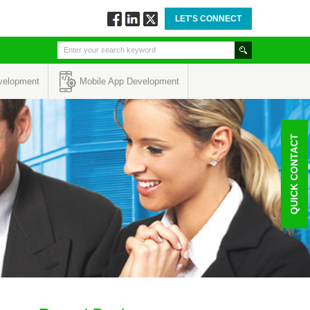
LET'S CONNECT
Follow
Connect
Twitt
via
via
via
Facebook
Linkedin
Twitter
velopment
Mobile App Development
QUICK CONTACT