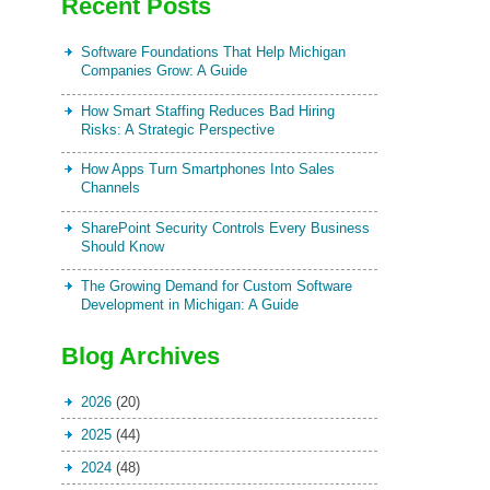
Recent Posts
Software Foundations That Help Michigan
Companies Grow: A Guide
How Smart Staffing Reduces Bad Hiring
Risks: A Strategic Perspective
How Apps Turn Smartphones Into Sales
Channels
SharePoint Security Controls Every Business
Should Know
The Growing Demand for Custom Software
Development in Michigan: A Guide
Blog Archives
2026
(20)
2025
(44)
2024
(48)