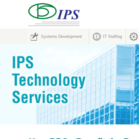
Systems Development
IT Staffing