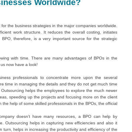
sinesses Worldwide?
 for the business strategies in the major companies worldwide.
icient work structure. It reduces the overall costing, initiates
 BPO, therefore, is a very important source for the strategic
growing with time. There are many advantages of BPOs in the
 us now have a look!
iness professionals to concentrate more upon the several
e time in managing the details and they do not get much time
ss Outsourcing helps the employees to explore the much newer
eas, speeding up the projects and focusing more on the client
 the help of some skilled professionals in the BPOs, the official
company doesn’t have many resources, a BPO can help by
. Outsourcing helps in capturing new efficiencies and also it
 turn, helps in increasing the productivity and efficiency of the