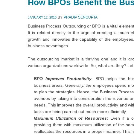
How BPOs Benefit the Bu
BY
PRADIP SENGUPTA
JANUARY 12, 2016
Business Process Outsourcing or BPO is a vital element
It is related directly to the urge of creating a much eff
growth and innovates the capability of the employees.
business advantages.
The outsourcing market is a thriving one and it is 
various organizations worldwide. So, what are they? Let
BPO
Improves
Productivity
: BPO helps the bus
business areas. Generally, the employees spend mor
to plan the strategies. Hence, the Business Proce
avenues by taking into consideration the revenue ar
needs. This improves the overall productivity and with
tasks are being carried out much more efficiently.
Maximum Utilization of Resources:
Even if a 
providing them with maximum utilization of the same
reallocates the resources in a proper manner. This, in