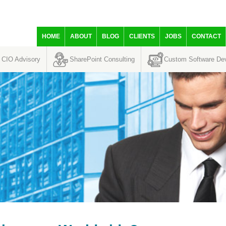
HOME
ABOUT
BLOG
CLIENTS
JOBS
CONTACT
CIO Advisory
SharePoint Consulting
Custom Software De