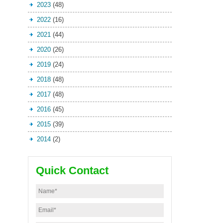
2023
(48)
2022
(16)
2021
(44)
2020
(26)
2019
(24)
2018
(48)
2017
(48)
2016
(45)
2015
(39)
2014
(2)
Quick Contact