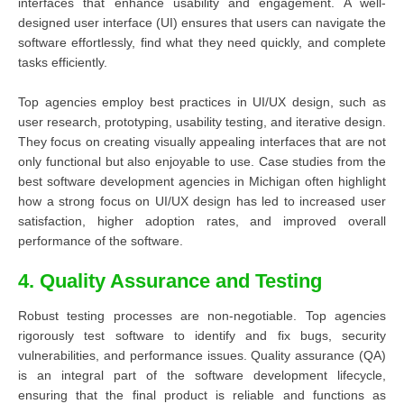
interfaces that enhance usability and engagement. A well-
designed user interface (UI) ensures that users can navigate the
software effortlessly, find what they need quickly, and complete
tasks efficiently.
Top agencies employ best practices in UI/UX design, such as
user research, prototyping, usability testing, and iterative design.
They focus on creating visually appealing interfaces that are not
only functional but also enjoyable to use. Case studies from the
best software development agencies in Michigan often highlight
how a strong focus on UI/UX design has led to increased user
satisfaction, higher adoption rates, and improved overall
performance of the software.
4. Quality Assurance and Testing
Robust testing processes are non-negotiable. Top agencies
rigorously test software to identify and fix bugs, security
vulnerabilities, and performance issues. Quality assurance (QA)
is an integral part of the software development lifecycle,
ensuring that the final product is reliable and functions as