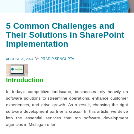
5 Common Challenges and
Their Solutions in SharePoint
Implementation
BY
PRADIP SENGUPTA
AUGUST 20, 2024
Introduction
In today’s competitive landscape, businesses rely heavily on
software solutions to streamline operations, enhance customer
experiences, and drive growth. As a result, choosing the right
software development partner is crucial. In this article, we delve
into the essential services that top software development
agencies in Michigan offer.