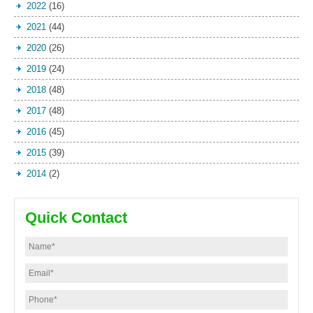
2022
(16)
2021
(44)
2020
(26)
2019
(24)
2018
(48)
2017
(48)
2016
(45)
2015
(39)
2014
(2)
Quick Contact