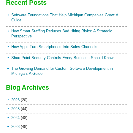
Recent Posts
Software Foundations That Help Michigan Companies Grow: A
Guide
How Smart Staffing Reduces Bad Hiring Risks: A Strategic
Perspective
How Apps Turn Smartphones Into Sales Channels
SharePoint Security Controls Every Business Should Know
The Growing Demand for Custom Software Development in
Michigan: A Guide
Blog Archives
2026
(20)
2025
(44)
2024
(48)
2023
(48)