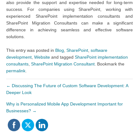
also provide the support and expertise needed for long-term
success. For companies using SharePoint, working with
experienced SharePoint implementation consultants and
SharePoint Migration Consultants can make a significant
difference in achieving seamless and effective software
solutions.
This entry was posted in
Blog
,
SharePoint
,
software
development
,
Website
and tagged
SharePoint implementation
consultants
,
SharePoint Migration Consultant
. Bookmark the
permalink
.
←
Discussing The Future of Custom Software Development: A
Deeper Look
Why is Personalized Mobile App Development Important for
Businesses?
→