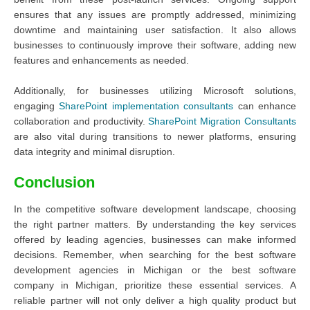
ensures that any issues are promptly addressed, minimizing
downtime and maintaining user satisfaction. It also allows
businesses to continuously improve their software, adding new
features and enhancements as needed.
Additionally, for businesses utilizing Microsoft solutions,
engaging
SharePoint implementation consultants
can enhance
collaboration and productivity.
SharePoint Migration Consultants
are also vital during transitions to newer platforms, ensuring
data integrity and minimal disruption.
Conclusion
In the competitive software development landscape, choosing
the right partner matters. By understanding the key services
offered by leading agencies, businesses can make informed
decisions. Remember, when searching for the best software
development agencies in Michigan or the best software
company in Michigan, prioritize these essential services. A
reliable partner will not only deliver a high quality product but