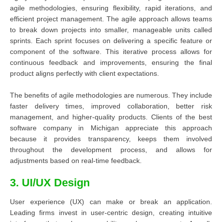
agile methodologies, ensuring flexibility, rapid iterations, and
efficient project management. The agile approach allows teams
to break down projects into smaller, manageable units called
sprints. Each sprint focuses on delivering a specific feature or
component of the software. This iterative process allows for
continuous feedback and improvements, ensuring the final
product aligns perfectly with client expectations.
The benefits of agile methodologies are numerous. They include
faster delivery times, improved collaboration, better risk
management, and higher-quality products. Clients of the best
software company in Michigan appreciate this approach
because it provides transparency, keeps them involved
throughout the development process, and allows for
adjustments based on real-time feedback.
3. UI/UX Design
User experience (UX) can make or break an application.
Leading firms invest in user-centric design, creating intuitive