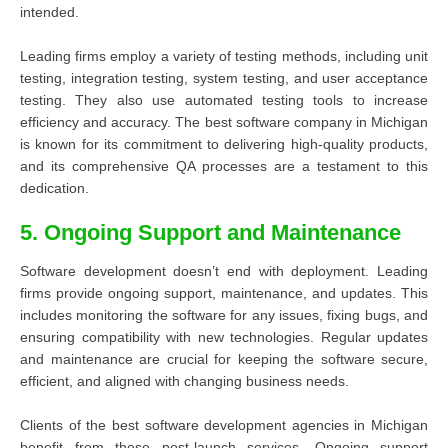
intended.
Leading firms employ a variety of testing methods, including unit
testing, integration testing, system testing, and user acceptance
testing. They also use automated testing tools to increase
efficiency and accuracy. The best software company in Michigan
is known for its commitment to delivering high-quality products,
and its comprehensive QA processes are a testament to this
dedication.
5. Ongoing Support and Maintenance
Software development doesn’t end with deployment. Leading
firms provide ongoing support, maintenance, and updates. This
includes monitoring the software for any issues, fixing bugs, and
ensuring compatibility with new technologies. Regular updates
and maintenance are crucial for keeping the software secure,
efficient, and aligned with changing business needs.
Clients of the best software development agencies in Michigan
benefit from these post-launch services. Ongoing support