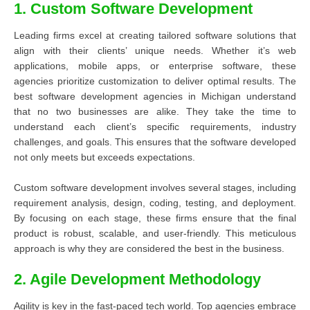
1. Custom Software Development
Leading firms excel at creating tailored software solutions that
align with their clients’ unique needs. Whether it’s web
applications, mobile apps, or enterprise software, these
agencies prioritize customization to deliver optimal results. The
best software development agencies in Michigan understand
that no two businesses are alike. They take the time to
understand each client’s specific requirements, industry
challenges, and goals. This ensures that the software developed
not only meets but exceeds expectations.
Custom software development involves several stages, including
requirement analysis, design, coding, testing, and deployment.
By focusing on each stage, these firms ensure that the final
product is robust, scalable, and user-friendly. This meticulous
approach is why they are considered the best in the business.
2. Agile Development Methodology
Agility is key in the fast-paced tech world. Top agencies embrace