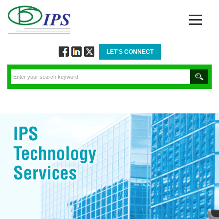
LET'S CONNECT
Follow
Connect
Twitt
via
via
via
Facebook
Linkedin
Twitter