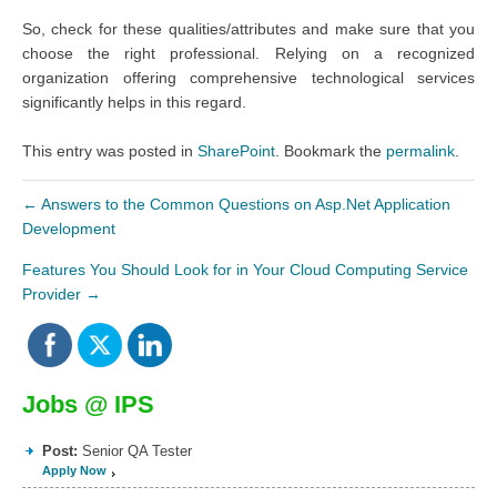
So, check for these qualities/attributes and make sure that you
choose the right professional. Relying on a recognized
organization offering comprehensive technological services
significantly helps in this regard.
This entry was posted in
SharePoint
. Bookmark the
permalink
.
←
Answers to the Common Questions on Asp.Net Application
Development
Features You Should Look for in Your Cloud Computing Service
Provider
→
Jobs @ IPS
Post:
Senior QA Tester
Apply Now