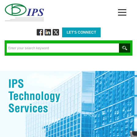
LET'S CONNECT
Follow
Connect
Twitt
via
via
via
Facebook
Linkedin
Twitter