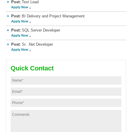
Post:
Test Lead
Apply Now
Post:
BI Delivery and Project Management
Apply Now
Post:
SQL Server Developer
Apply Now
Post:
Sr. .Net Developer
Apply Now
Quick Contact