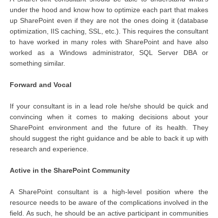
under the hood and know how to optimize each part that makes
up SharePoint even if they are not the ones doing it (database
optimization, IIS caching, SSL, etc.). This requires the consultant
to have worked in many roles with SharePoint and have also
worked as a Windows administrator, SQL Server DBA or
something similar.
Forward and Vocal
If your consultant is in a lead role he/she should be quick and
convincing when it comes to making decisions about your
SharePoint environment and the future of its health. They
should suggest the right guidance and be able to back it up with
research and experience.
Active in the SharePoint Community
A SharePoint consultant is a high-level position where the
resource needs to be aware of the complications involved in the
field. As such, he should be an active participant in communities