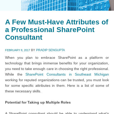
A Few Must-Have Attributes of
a Professional SharePoint
Consultant
BY
PRADIP SENGUPTA
FEBRUARY 8, 2017
When you plan to embrace SharePoint as a platform or
technology that brings immense benefits for your organization,
you need to take enough care in choosing the right professional.
While the
SharePoint Consultants in Southeast Michigan
working for reputed organizations can be trusted, you must look
for some specific attributes in them. Here is a list of some of
these necessary skills.
Potential for Taking up Multiple Roles
A SharePoint consultant should be able to understand what’s