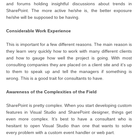
and forums holding insightful discussions about trends in
SharePoint. The more active he/she is, the better exposure
he/she will be supposed to be having.
Considerable Work Experience
This is important for a few different reasons. The main reason is
they learn very quickly how to work with many different clients
and how to gauge how well the project is going. With most
consulting companies they are placed on a client site and it’s up
to them to speak up and tell the managers if something is
wrong. This is a good trait for consultants to have.
Awareness of the Complexities of the Field
SharePoint is pretty complex. When you start developing custom
features in Visual Studio and SharePoint designer, things get
even more complex. It’s best to have a consultant who is
hesitant to open Visual Studio than one that wants to solve
every problem with a custom event handler or web part.