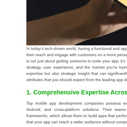
In today’s tech-driven world, having a functional and ap
their reach and engage with customers on a more persona
is not just about getting someone to code your app; it’s
strategy, user experience, and the market you’re tryin
expertise but also strategic insight that can significa
attributes that you should expect from the leading app 
1. Comprehensive Expertise Acros
Top mobile app development companies possess exte
Android, and cross-platform solutions. Their team
frameworks, which allows them to build apps that perfo
that your app can reach a wider audience without compr