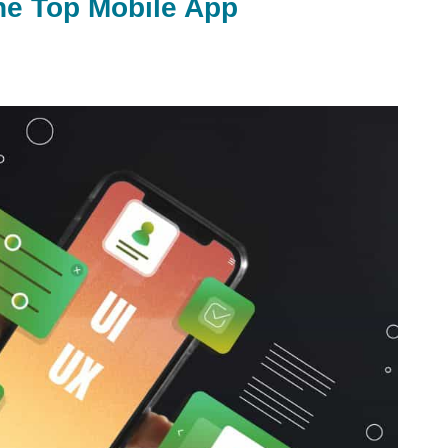
he Top Mobile App