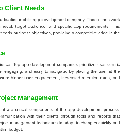
to Client Needs
 of a leading mobile app development company. These firms work
s model, target audience, and specific app requirements. This
xceeds business objectives, providing a competitive edge in the
ce
rience. Top app development companies prioritize user-centric
ive, engaging, and easy to navigate. By placing the user at the
sure higher user engagement, increased retention rates, and
Project Management
nt are critical components of the app development process.
munication with their clients through tools and reports that
roject management techniques to adapt to changes quickly and
ithin budget.