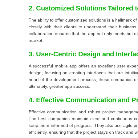
2. Customized Solutions Tailored 
The ability to offer customized solutions is a hallmark
closely with their clients to understand their busines
collaboration ensures that the app not only meets but e
market.
3. User-Centric Design and Interfa
A successful mobile app offers an excellent user expe
design, focusing on creating interfaces that are intuit
heart of the development process, these companies en
ultimately, greater app success.
4. Effective Communication and 
Effective communication and robust project manageme
The best companies maintain clear and continuous com
keep them informed of progress. They also use agile p
efficiently, ensuring that the project stays on track and w