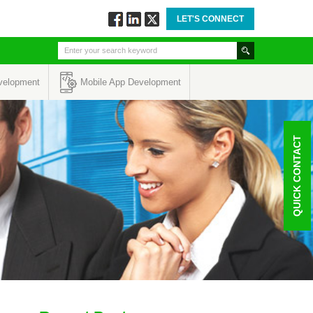
LET'S CONNECT
Follow
Connect
Twitt
via
via
via
Facebook
Linkedin
Twitter
velopment
Mobile App Development
QUICK CONTACT