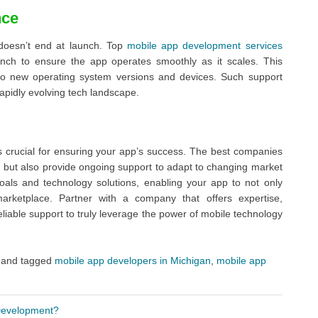
nce
doesn’t end at launch. Top
mobile app development services
nch to ensure the app operates smoothly as it scales. This
 to new operating system versions and devices. Such support
apidly evolving tech landscape.
 crucial for ensuring your app’s success. The best companies
ion but also provide ongoing support to adapt to changing market
als and technology solutions, enabling your app to not only
marketplace. Partner with a company that offers expertise,
liable support to truly leverage the power of mobile technology
and tagged
mobile app developers in Michigan
,
mobile app
 Development?