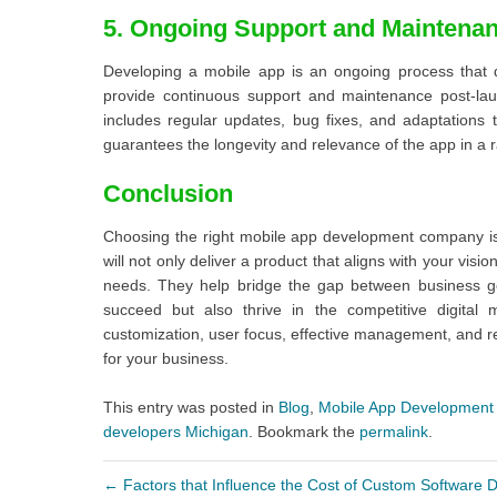
5. Ongoing Support and Maintena
Developing a mobile app is an ongoing process that 
provide continuous support and maintenance post-lau
includes regular updates, bug fixes, and adaptations
guarantees the longevity and relevance of the app in a r
Conclusion
Choosing the right mobile app development company is
will not only deliver a product that aligns with your vis
needs. They help bridge the gap between business go
succeed but also thrive in the competitive digital 
customization, user focus, effective management, and re
for your business.
This entry was posted in
Blog
,
Mobile App Development
developers Michigan
. Bookmark the
permalink
.
←
Factors that Influence the Cost of Custom Software