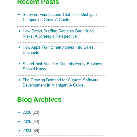
Recent Posts
Software Foundations That Help Michigan
Companies Grow: A Guide
How Smart Staffing Reduces Bad Hiring
Risks: A Strategic Perspective
How Apps Turn Smartphones Into Sales
Channels
SharePoint Security Controls Every Business
Should Know
The Growing Demand for Custom Software
Development in Michigan: A Guide
Blog Archives
2026
(20)
2025
(44)
2024
(48)