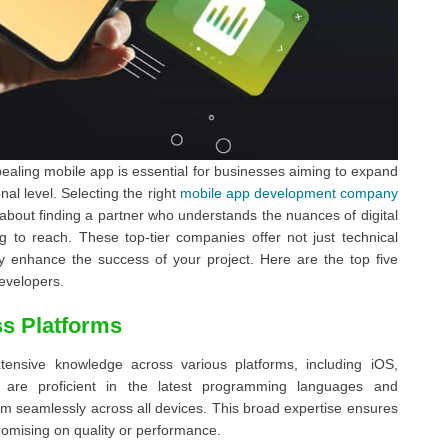
pealing mobile app is essential for businesses aiming to expand
l level. Selecting the right
mobile app development company
 about finding a partner who understands the nuances of digital
g to reach. These top-tier companies offer not just technical
ntly enhance the success of your project. Here are the top five
developers.
s Platforms
nsive knowledge across various platforms, including iOS,
s are proficient in the latest programming languages and
rm seamlessly across all devices. This broad expertise ensures
omising on quality or performance.