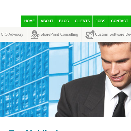
HOME
ABOUT
BLOG
CLIENTS
JOBS
CONTACT
CIO Advisory
SharePoint Consulting
Custom Software De