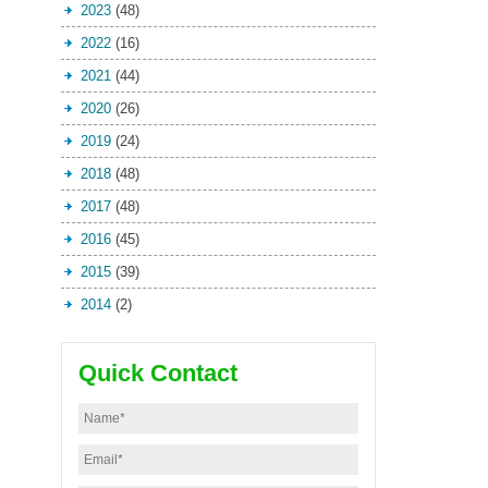
2023
(48)
2022
(16)
2021
(44)
2020
(26)
2019
(24)
2018
(48)
2017
(48)
2016
(45)
2015
(39)
2014
(2)
Quick Contact