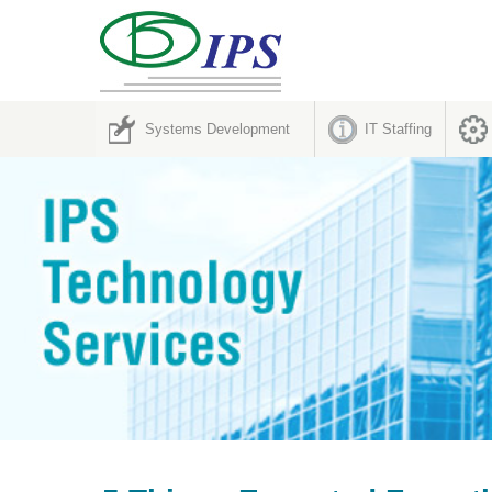
Systems Development
IT Staffing