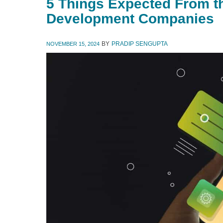
5 Things Expected From t
Development Companies
BY
PRADIP SENGUPTA
NOVEMBER 15, 2024