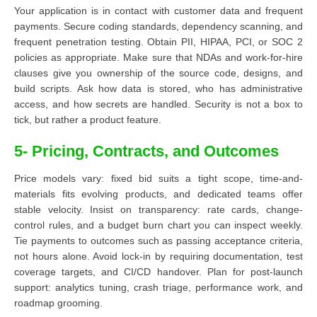
Your application is in contact with customer data and frequent
payments. Secure coding standards, dependency scanning, and
frequent penetration testing. Obtain PII, HIPAA, PCI, or SOC 2
policies as appropriate. Make sure that NDAs and work-for-hire
clauses give you ownership of the source code, designs, and
build scripts. Ask how data is stored, who has administrative
access, and how secrets are handled. Security is not a box to
tick, but rather a product feature.
5- Pricing, Contracts, and Outcomes
Price models vary: fixed bid suits a tight scope, time-and-
materials fits evolving products, and dedicated teams offer
stable velocity. Insist on transparency: rate cards, change-
control rules, and a budget burn chart you can inspect weekly.
Tie payments to outcomes such as passing acceptance criteria,
not hours alone. Avoid lock-in by requiring documentation, test
coverage targets, and CI/CD handover. Plan for post-launch
support: analytics tuning, crash triage, performance work, and
roadmap grooming.