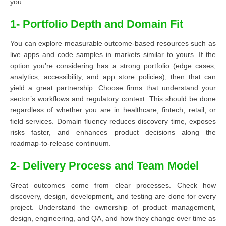
you.
1- Portfolio Depth and Domain Fit
You can explore measurable outcome-based resources such as
live apps and code samples in markets similar to yours. If the
option you’re considering has a strong portfolio (edge cases,
analytics, accessibility, and app store policies), then that can
yield a great partnership. Choose firms that understand your
sector’s workflows and regulatory context. This should be done
regardless of whether you are in healthcare, fintech, retail, or
field services. Domain fluency reduces discovery time, exposes
risks faster, and enhances product decisions along the
roadmap-to-release continuum.
2- Delivery Process and Team Model
Great outcomes come from clear processes. Check how
discovery, design, development, and testing are done for every
project. Understand the ownership of product management,
design, engineering, and QA, and how they change over time as