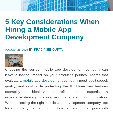
5 Key Considerations When
Hiring a Mobile App
Development Company
BY
PRADIP SENGUPTA
AUGUST 26, 2025
Choosing the correct mobile app development company can
leave a lasting impact on your product’s journey. Teams that
evaluate a
mobile app development company
must audit speed,
quality, and cost while protecting the IP. Three key features
exemplify the ideal vendor profile: domain expertise, a
repeatable delivery process, and transparent communication.
When selecting the right mobile app development company, opt
for a company that can commit to a partnership that grows with