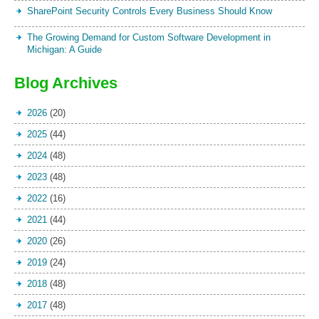
SharePoint Security Controls Every Business Should Know
The Growing Demand for Custom Software Development in
Michigan: A Guide
Blog Archives
2026
(20)
2025
(44)
2024
(48)
2023
(48)
2022
(16)
2021
(44)
2020
(26)
2019
(24)
2018
(48)
2017
(48)