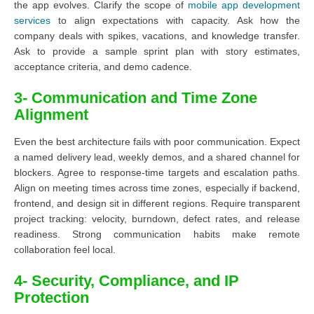
the app evolves. Clarify the scope of
mobile app development
services
to align expectations with capacity. Ask how the
company deals with spikes, vacations, and knowledge transfer.
Ask to provide a sample sprint plan with story estimates,
acceptance criteria, and demo cadence.
3- Communication and Time Zone
Alignment
Even the best architecture fails with poor communication. Expect
a named delivery lead, weekly demos, and a shared channel for
blockers. Agree to response-time targets and escalation paths.
Align on meeting times across time zones, especially if backend,
frontend, and design sit in different regions. Require transparent
project tracking: velocity, burndown, defect rates, and release
readiness. Strong communication habits make remote
collaboration feel local.
4- Security, Compliance, and IP
Protection