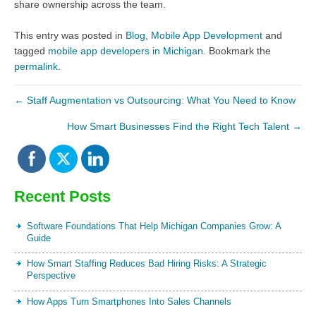
share ownership across the team.
This entry was posted in
Blog
,
Mobile App Development
and
tagged
mobile app developers in Michigan
. Bookmark the
permalink
.
←
Staff Augmentation vs Outsourcing: What You Need to Know
How Smart Businesses Find the Right Tech Talent
→
Recent Posts
Software Foundations That Help Michigan Companies Grow: A
Guide
How Smart Staffing Reduces Bad Hiring Risks: A Strategic
Perspective
How Apps Turn Smartphones Into Sales Channels