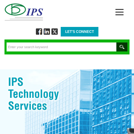
LET'S CONNECT
Follow
Connect
Twitt
via
via
via
Facebook
Linkedin
Twitter