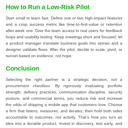
How to Run a Low-Risk Pilot
Start small to learn fast. Define one or two high-impact features
and a crisp success metric like time-to-first-value or retention
after week one. Give the team access to real users for feedback
loops and usability testing. Keep meetings short and focused; let
a product manager translate business goals into stories and a
designer validate flows. After the pilot, decide to scale, pivot, or
sunset based on evidence, not hope.
Conclusion
Selecting the right partner is a strategic decision, not a
procurement checkbox. By rigorously evaluating portfolio
strength, delivery practices, communication discipline, security
posture, and commercial terms, you reduce risk and increase
the odds of shipping a mobile app that customers love. Choose
a firm that listens, measures, and iterates; then hold both sides
accountable to outcomes, not activity. That’s how you turn an
idea into a durable product. Invest in discovery, test early, and