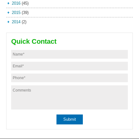
2016
(45)
2015
(39)
2014
(2)
Quick Contact