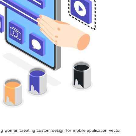
ng woman creating custom design for mobile application vector