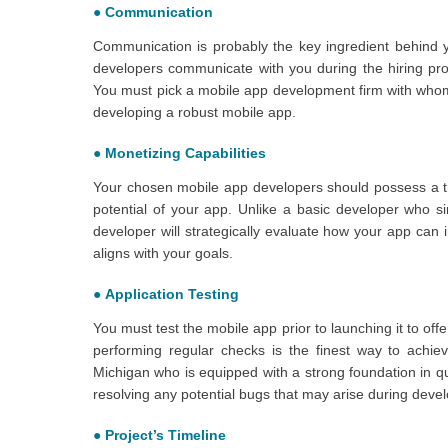
●
Communication
Communication is probably the key ingredient behind 
developers communicate with you during the hiring proce
You must pick a mobile app development firm with whom 
developing a robust mobile app.
●
Monetizing Capabilities
Your chosen mobile app developers should possess a t
potential of your app. Unlike a basic developer who s
developer will strategically evaluate how your app can im
aligns with your goals.
●
Application Testing
You must test the mobile app prior to launching it to of
performing regular checks is the finest way to achie
Michigan who is equipped with a strong foundation in qu
resolving any potential bugs that may arise during deve
●
Project’s Timeline