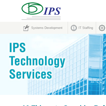
Systems Development
IT Staffing