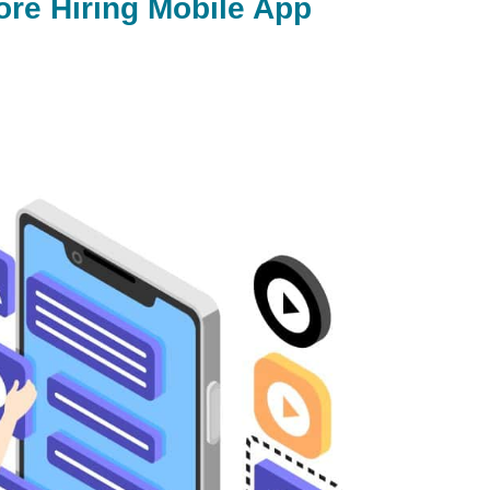
ore Hiring Mobile App