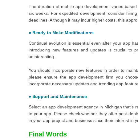
The duration of mobile app development varies based o
six weeks. For expedited development, consider hiring
deadlines. Although it may incur higher costs, this app
●
Ready to Make Modifications
Continual evolution is essential even after your app h
introducing new features and updates is crucial to
uninteresting.
You should incorporate new features in order to maint
please ensure the app development firm you choose
incorporate necessary updates and trending app feature
●
Support and Maintenance
Select an app development agency in Michigan that’s re
to your app. Please check whether they offer post-depl
in your app project and business since their interest in
Final Words