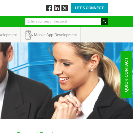
LET'S CONNECT
Follow
Connect
Twitt
via
via
via
Facebook
Linkedin
Twitter
velopment
Mobile App Development
QUICK CONTACT