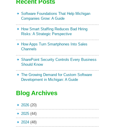
Recent Posts
Software Foundations That Help Michigan
Companies Grow: A Guide
How Smart Staffing Reduces Bad Hiring
Risks: A Strategic Perspective
How Apps Turn Smartphones Into Sales
Channels
SharePoint Security Controls Every Business
Should Know
The Growing Demand for Custom Software
Development in Michigan: A Guide
Blog Archives
2026
(20)
2025
(44)
2024
(48)