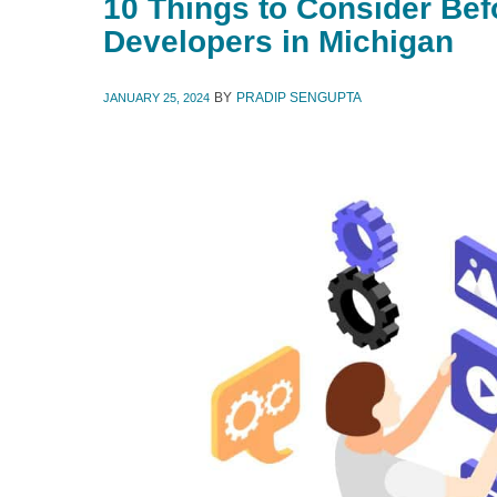
10 Things to Consider Bef
Developers in Michigan
BY
PRADIP SENGUPTA
JANUARY 25, 2024