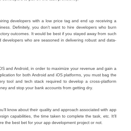
iring developers with a low price tag and end up receiving a
usiness. Definitely, you don’t want to hire developers who burn
factory outcomes. It would be best if you stayed away from such
id developers who are seasoned in delivering robust and data-
e iOS and Android, in order to maximize your revenue and gain a
pplication for both Android and iOS platforms, you must bag the
ery tool and tech stack required to develop a cross-platform
oney and stop your bank accounts from getting dry.
ou’ll know about their quality and approach associated with app
gn capabilities, the time taken to complete the task, etc. It’ll
re the best bet for your app development project or not.