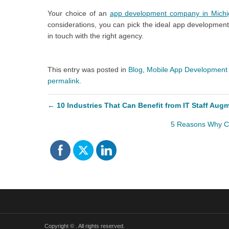
Your choice of an
app development company in Mich
considerations, you can pick the ideal app development
in touch with the right agency.
This entry was posted in
Blog
,
Mobile App Development
permalink
.
←
10 Industries That Can Benefit from IT Staff Aug
5 Reasons Why C
Copyright ©
. All rights reserved.