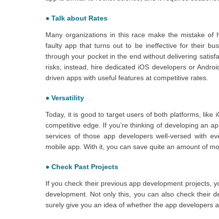
●
Talk about Rates
Many organizations in this race make the mistake of h
faulty app that turns out to be ineffective for their b
through your pocket in the end without delivering satis
risks; instead, hire dedicated iOS developers or Andro
driven apps with useful features at competitive rates.
●
Versatility
Today, it is good to target users of both platforms, lik
competitive edge. If you’re thinking of developing an a
services of those app developers well-versed with ev
mobile app. With it, you can save quite an amount of m
●
Check Past Projects
If you check their previous app development projects, y
development. Not only this, you can also check their desi
surely give you an idea of whether the app developers a