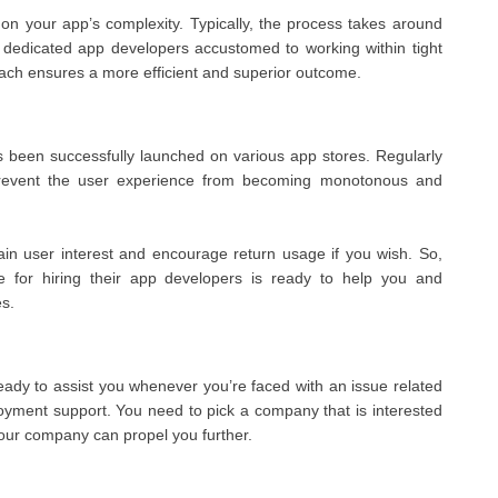
n your app’s complexity. Typically, the process takes around
 dedicated app developers accustomed to working within tight
roach ensures a more efficient and superior outcome.
as been successfully launched on various app stores. Regularly
 prevent the user experience from becoming monotonous and
ain user interest and encourage return usage if you wish. So,
 for hiring their app developers is ready to help you and
s.
ady to assist you whenever you’re faced with an issue related
oyment support. You need to pick a company that is interested
 your company can propel you further.