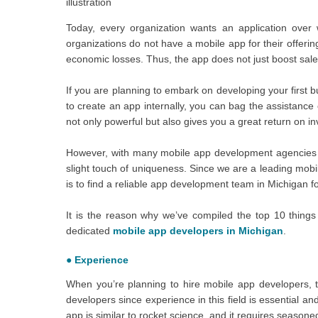
illustration
Today, every organization wants an application over 
organizations do not have a mobile app for their offerin
economic losses. Thus, the app does not just boost sales
If you are planning to embark on developing your first 
to create an app internally, you can bag the assistance 
not only powerful but also gives you a great return on i
However, with many mobile app development agencies flo
slight touch of uniqueness. Since we are a leading mob
is to find a reliable app development team in Michigan fo
It is the reason why we’ve compiled the top 10 things
dedicated
mobile app developers in Michigan
.
●
Experience
When you’re planning to hire mobile app developers, th
developers since experience in this field is essential a
app is similar to rocket science, and it requires seasoned 