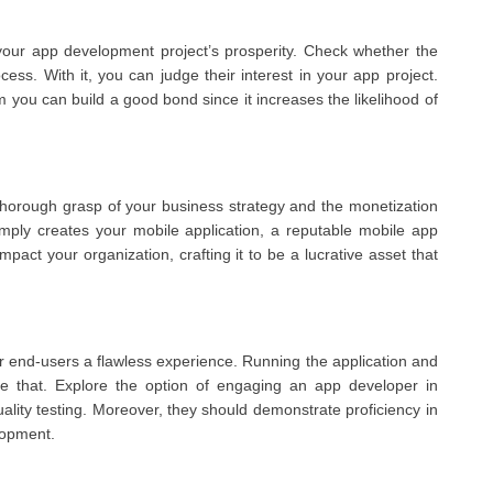
your app development project’s prosperity. Check whether the
ss. With it, you can judge their interest in your app project.
you can build a good bond since it increases the likelihood of
horough grasp of your business strategy and the monetization
imply creates your mobile application, a reputable mobile app
pact your organization, crafting it to be a lucrative asset that
fer end-users a flawless experience. Running the application and
ve that. Explore the option of engaging an app developer in
ality testing. Moreover, they should demonstrate proficiency in
lopment.