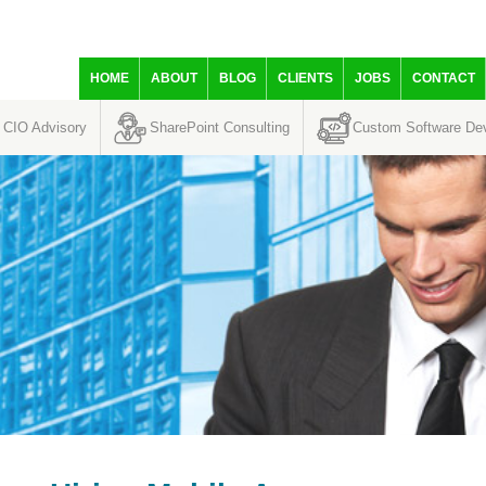
HOME
ABOUT
BLOG
CLIENTS
JOBS
CONTACT
CIO Advisory
SharePoint Consulting
Custom Software De