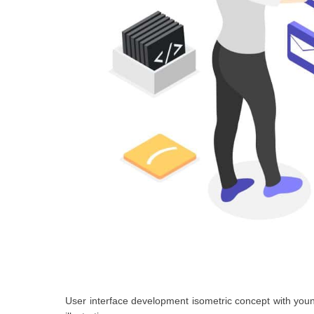
User interface development isometric concept with you