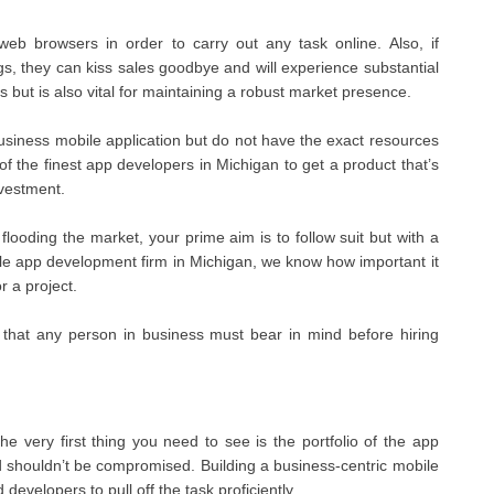
web browsers in order to carry out any task online. Also, if
gs, they can kiss sales goodbye and will experience substantial
 but is also vital for maintaining a robust market presence.
business mobile application but do not have the exact resources
of the finest app developers in Michigan to get a product that’s
nvestment.
oding the market, your prime aim is to follow suit but with a
ile app development firm in Michigan, we know how important it
r a project.
 that any person in business must bear in mind before hiring
e very first thing you need to see is the portfolio of the app
nd shouldn’t be compromised. Building a business-centric mobile
developers to pull off the task proficiently.