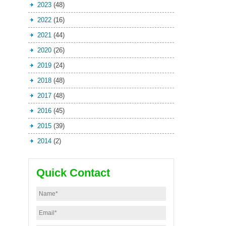
2023
(48)
2022
(16)
2021
(44)
2020
(26)
2019
(24)
2018
(48)
2017
(48)
2016
(45)
2015
(39)
2014
(2)
Quick Contact