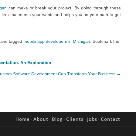
igan
can make or break your project. By going through these
 firm that meets your wants and helps you on your path to get
and tagged
mobile app developers in Michigan
. Bookmark the
mentation: An Exploration
ustom Software Development Can Transform Your Business
→
Home
About
Blog
Clients
Jobs
Contact