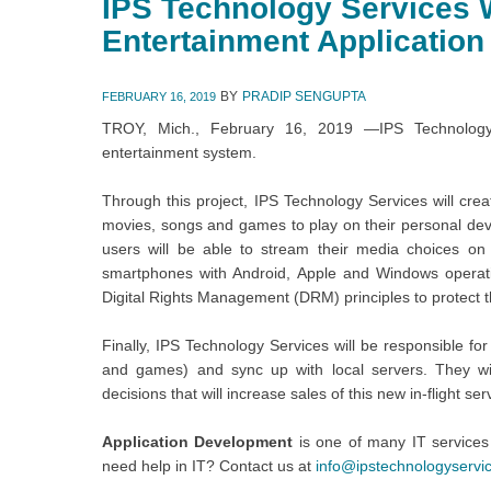
IPS Technology Services W
Entertainment Application
BY
PRADIP SENGUPTA
FEBRUARY 16, 2019
TROY, Mich., February 16, 2019 —IPS Technology S
entertainment system.
Through this project, IPS Technology Services will crea
movies, songs and games to play on their personal devi
users will be able to stream their media choices on
smartphones with Android, Apple and Windows operatin
Digital Rights Management (DRM) principles to protect t
Finally, IPS Technology Services will be responsible fo
and games) and sync up with local servers. They wil
decisions that will increase sales of this new in-flight ser
Application Development
is one of many IT services
need help in IT? Contact us at
info@ipstechnologyservi