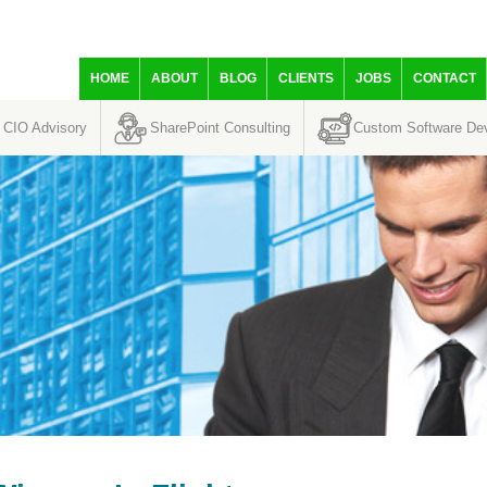
HOME
ABOUT
BLOG
CLIENTS
JOBS
CONTACT
CIO Advisory
SharePoint Consulting
Custom Software De