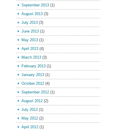
September 2013
(1)
August 2013
(3)
July 2013
(3)
June 2013
(1)
May 2013
(1)
April 2013
(4)
March 2013
(3)
February 2013
(1)
January 2013
(1)
October 2012
(4)
September 2012
(1)
August 2012
(2)
July 2012
(1)
May 2012
(2)
April 2012
(1)