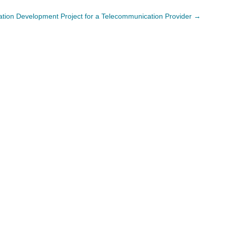
cation Development Project for a Telecommunication Provider
→