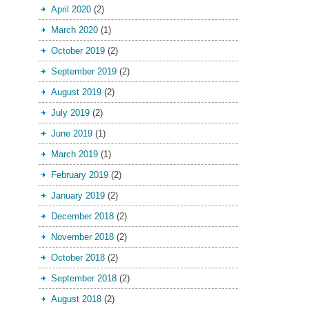
April 2020
(2)
March 2020
(1)
October 2019
(2)
September 2019
(2)
August 2019
(2)
July 2019
(2)
June 2019
(1)
March 2019
(1)
February 2019
(2)
January 2019
(2)
December 2018
(2)
November 2018
(2)
October 2018
(2)
September 2018
(2)
August 2018
(2)