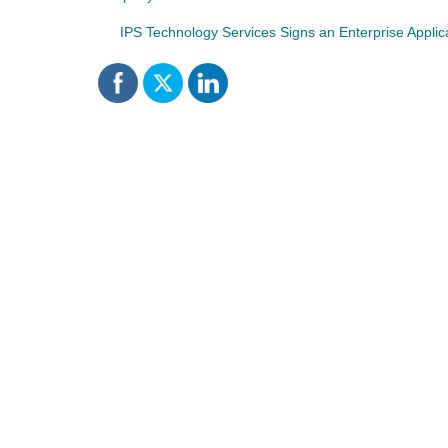
IPS Technology Services Signs an Enterprise Appli