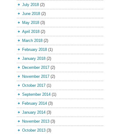
July 2018
(2)
June 2018
(2)
May 2018
(3)
April 2018
(2)
March 2018
(2)
February 2018
(1)
January 2018
(2)
December 2017
(2)
November 2017
(2)
October 2017
(1)
September 2014
(1)
February 2014
(3)
January 2014
(3)
November 2013
(3)
October 2013
(3)