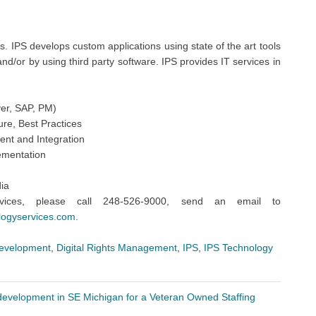
. IPS develops custom applications using state of the art tools
d/or by using third party software. IPS provides IT services in
ver, SAP, PM)
ure, Best Practices
nt and Integration
ementation
ia
vices, please call 248-526-9000, send an email to
logyservices.com
.
development
,
Digital Rights Management
,
IPS
,
IPS Technology
development in SE Michigan for a Veteran Owned Staffing