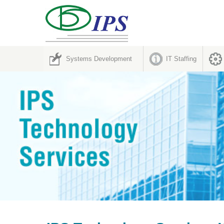
Systems Development
IT Staffing