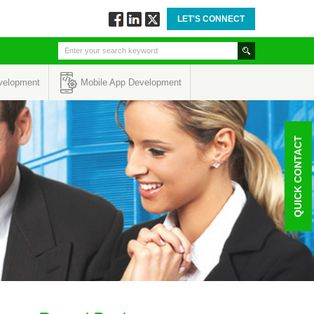
LET'S CONNECT
Follow
Connect
Twitt
via
via
via
Facebook
Linkedin
Twitter
velopment
Mobile App Development
QUICK CONTACT