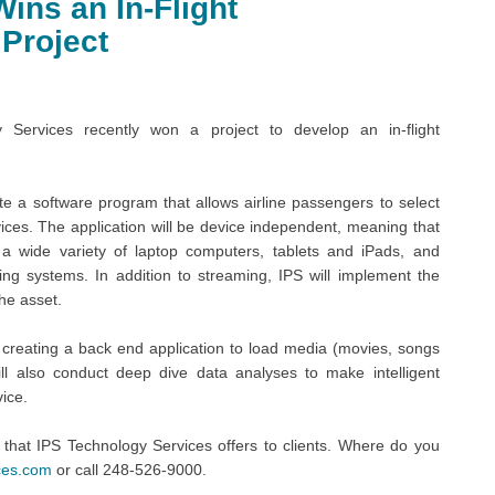
ins an In-Flight
 Project
ervices recently won a project to develop an in-flight
te a software program that allows airline passengers to select
ces. The application will be device independent, meaning that
 a wide variety of laptop computers, tablets and iPads, and
g systems. In addition to streaming, IPS will implement the
he asset.
r creating a back end application to load media (movies, songs
l also conduct deep dive data analyses to make intelligent
vice.
 that IPS Technology Services offers to clients. Where do you
ces.com
or call 248-526-9000.