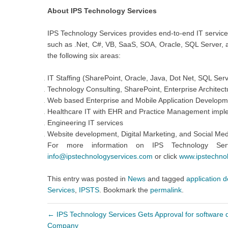
About IPS Technology Services
IPS Technology Services provides end-to-end IT services
such as .Net, C#, VB, SaaS, SOA, Oracle, SQL Server, an
the following six areas:
IT Staffing (SharePoint, Oracle, Java, Dot Net, SQL Ser
Technology Consulting, SharePoint, Enterprise Architect
Web based Enterprise and Mobile Application Developme
Healthcare IT with EHR and Practice Management impl
Engineering IT services
Website development, Digital Marketing, and Social Med
For more information on IPS Technology Ser
info@ipstechnologyservices.com
or click
www.ipstechno
This entry was posted in
News
and tagged
application 
Services
,
IPSTS
. Bookmark the
permalink
.
←
IPS Technology Services Gets Approval for software 
Company