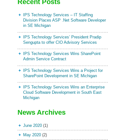
Recent Posts
IPS Technology Services – IT Staffing
Division Places ASP .Net Software Developer
in SE Michigan
IPS Technology Services’ President Pradip
Sengupta to offer CIO Advisory Services
IPS Technology Services Wins SharePoint
Admin Service Contract
IPS Technology Services Wins a Project for
SharePoint Development in SE Michigan
IPS Technology Services Wins an Enterprise
Cloud Software Development in South East
Michigan
News Archives
June 2020
(1)
May 2020
(2)