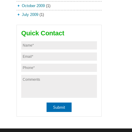
October 2009
(1)
July 2009
(1)
Quick Contact