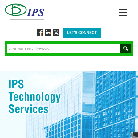
LET'S CONNECT
Follow
Connect
Twitt
via
via
via
Facebook
Linkedin
Twitter