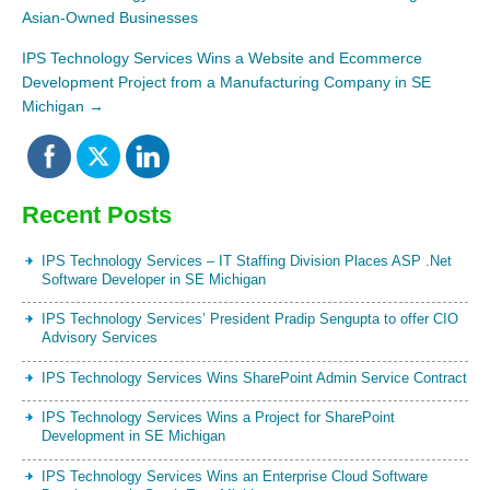
Asian-Owned Businesses
IPS Technology Services Wins a Website and Ecommerce
Development Project from a Manufacturing Company in SE
Michigan
→
Recent Posts
IPS Technology Services – IT Staffing Division Places ASP .Net
Software Developer in SE Michigan
IPS Technology Services’ President Pradip Sengupta to offer CIO
Advisory Services
IPS Technology Services Wins SharePoint Admin Service Contract
IPS Technology Services Wins a Project for SharePoint
Development in SE Michigan
IPS Technology Services Wins an Enterprise Cloud Software