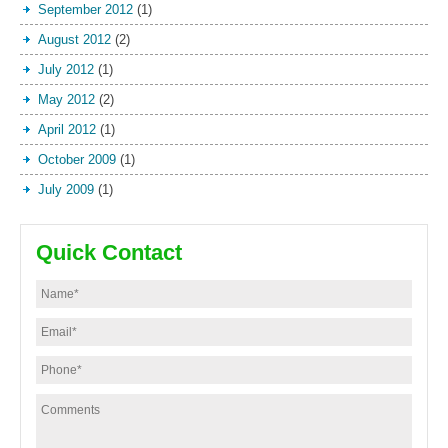
September 2012
(1)
August 2012
(2)
July 2012
(1)
May 2012
(2)
April 2012
(1)
October 2009
(1)
July 2009
(1)
Quick Contact