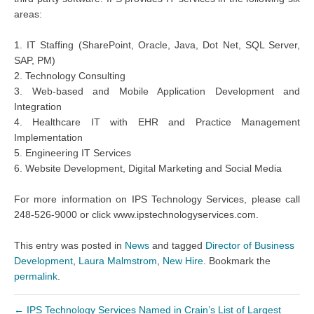
areas:
1. IT Staffing (SharePoint, Oracle, Java, Dot Net, SQL Server,
SAP, PM)
2. Technology Consulting
3. Web-based and Mobile Application Development and
Integration
4. Healthcare IT with EHR and Practice Management
Implementation
5. Engineering IT Services
6. Website Development, Digital Marketing and Social Media
For more information on IPS Technology Services, please call
248-526-9000 or click www.ipstechnologyservices.com.
This entry was posted in
News
and tagged
Director of Business
Development
,
Laura Malmstrom
,
New Hire
. Bookmark the
permalink
.
←
IPS Technology Services Named in Crain’s List of Largest