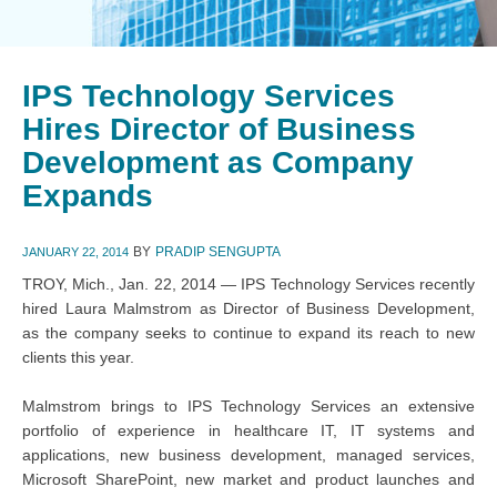
IPS Technology Services
Hires Director of Business
Development as Company
Expands
BY
PRADIP SENGUPTA
JANUARY 22, 2014
TROY, Mich., Jan. 22, 2014 — IPS Technology Services recently
hired Laura Malmstrom as Director of Business Development,
as the company seeks to continue to expand its reach to new
clients this year.
Malmstrom brings to IPS Technology Services an extensive
portfolio of experience in healthcare IT, IT systems and
applications, new business development, managed services,
Microsoft SharePoint, new market and product launches and