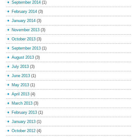
September 2014
(1)
February 2014
(3)
January 2014
(3)
November 2013
(3)
October 2013
(3)
September 2013
(1)
August 2013
(3)
July 2013
(3)
June 2013
(1)
May 2013
(1)
April 2013
(4)
March 2013
(3)
February 2013
(1)
January 2013
(1)
October 2012
(4)