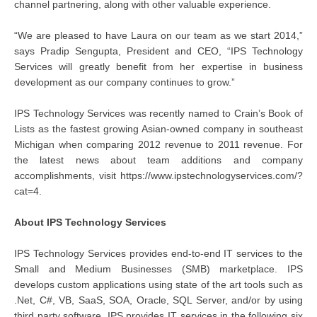
channel partnering, along with other valuable experience.
“We are pleased to have Laura on our team as we start 2014,”
says Pradip Sengupta, President and CEO, “IPS Technology
Services will greatly benefit from her expertise in business
development as our company continues to grow.”
IPS Technology Services was recently named to Crain’s Book of
Lists as the fastest growing Asian-owned company in southeast
Michigan when comparing 2012 revenue to 2011 revenue. For
the latest news about team additions and company
accomplishments, visit https://www.ipstechnologyservices.com/?
cat=4.
About IPS Technology Services
IPS Technology Services provides end-to-end IT services to the
Small and Medium Businesses (SMB) marketplace. IPS
develops custom applications using state of the art tools such as
.Net, C#, VB, SaaS, SOA, Oracle, SQL Server, and/or by using
third party software. IPS provides IT services in the following six