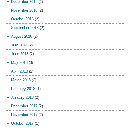
December 2018
(2)
November 2018
(2)
October 2018
(2)
September 2018
(2)
August 2018
(2)
July 2018
(2)
June 2018
(2)
May 2018
(3)
April 2018
(2)
March 2018
(2)
February 2018
(1)
January 2018
(2)
December 2017
(2)
November 2017
(2)
October 2017
(1)