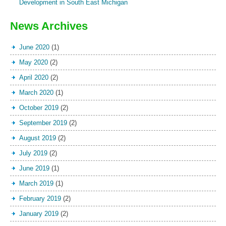
Development in South East Michigan
News Archives
June 2020
(1)
May 2020
(2)
April 2020
(2)
March 2020
(1)
October 2019
(2)
September 2019
(2)
August 2019
(2)
July 2019
(2)
June 2019
(1)
March 2019
(1)
February 2019
(2)
January 2019
(2)