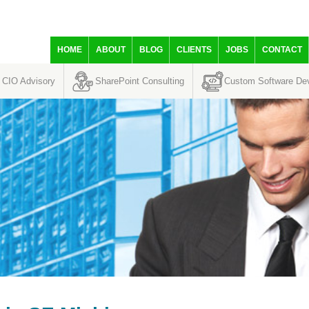
HOME
ABOUT
BLOG
CLIENTS
JOBS
CONTACT
CIO Advisory
SharePoint Consulting
Custom Software De