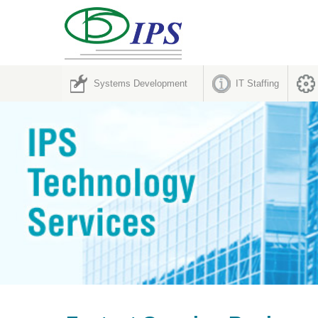
Systems Development
IT Staffing