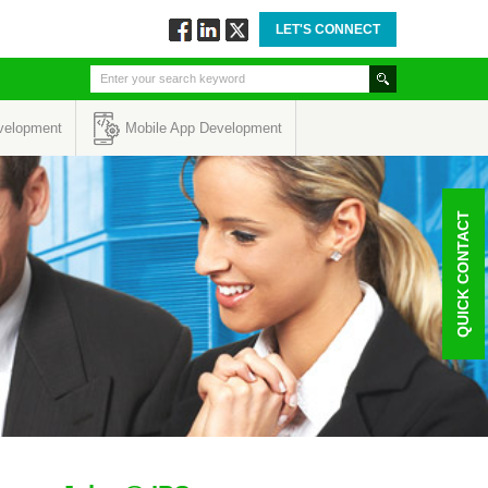
LET'S CONNECT
Follow
Connect
Twitt
via
via
via
Facebook
Linkedin
Twitter
velopment
Mobile App Development
QUICK CONTACT