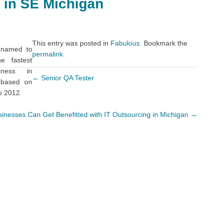
 in SE Michigan
This entry was posted in
Fabulous
. Bookmark the
 named to
permalink
.
e fastest
iness in
←
Senior QA Tester
 based on
o 2012.
inesses Can Get Benefitted with IT Outsourcing in Michigan
→