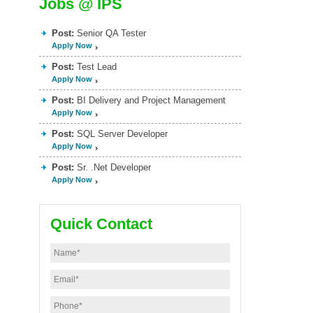
Jobs @ IPS
Post:
Senior QA Tester
Apply Now
Post:
Test Lead
Apply Now
Post:
BI Delivery and Project Management
Apply Now
Post:
SQL Server Developer
Apply Now
Post:
Sr. .Net Developer
Apply Now
Quick Contact