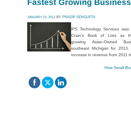
Fastest Growing Business
BY
PRADIP SENGUPTA
JANUARY 23, 2012
IPS Technology Services was
Crain’s Book of Lists as th
growing Asian-Owned Bus
southeast Michigan for 2013,
increase in revenue from 2011 t
How Small Bus