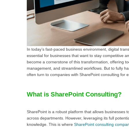
In today’s fast-paced business environment, digital trans
essential for businesses that want to stay competitive a
become a cornerstone of this transformation, offering to
management, and streamlined workflows. But to fully h
often turn to companies with SharePoint consulting for 
What is SharePoint Consulting?
SharePoint is a robust platform that allows businesses
across departments. However, leveraging its full potentia
knowledge. This is where
SharePoint consulting compan