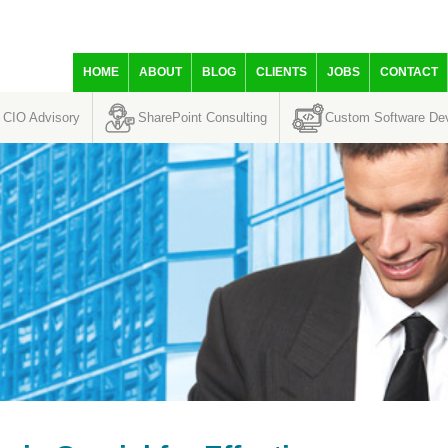
HOME
ABOUT
BLOG
CLIENTS
JOBS
CONTACT
CIO Advisory
SharePoint Consulting
Custom Software De