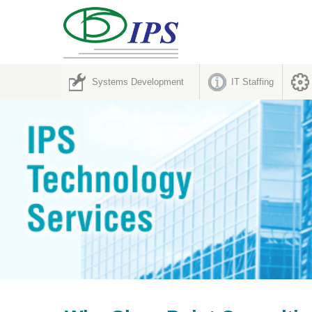
Systems Development
IT Staffing