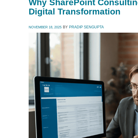
Why SharePoint Consulting 
Digital Transformation
BY
PRADIP SENGUPTA
NOVEMBER 18, 2025