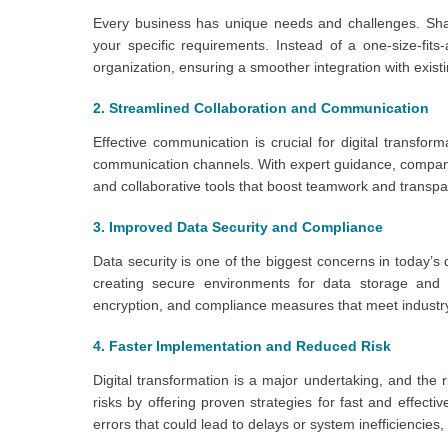
Every business has unique needs and challenges. Shar
your specific requirements. Instead of a one-size-fits
organization, ensuring a smoother integration with exis
2. Streamlined Collaboration and Communication
Effective communication is crucial for digital transfo
communication channels. With expert guidance, companie
and collaborative tools that boost teamwork and transp
3. Improved Data Security and Compliance
Data security is one of the biggest concerns in today’s
creating secure environments for data storage and 
encryption, and compliance measures that meet industry
4. Faster Implementation and Reduced Risk
Digital transformation is a major undertaking, and the 
risks by offering proven strategies for fast and effec
errors that could lead to delays or system inefficiencie