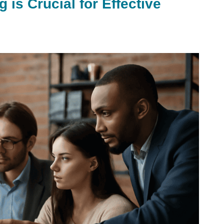
is Crucial for Effective