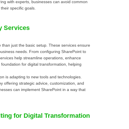
nering with experts, businesses can avoid common
their specific goals.
y Services
 than just the basic setup. These services ensure
 business needs. From configuring SharePoint to
 services help streamline operations, enhance
foundation for digital transformation, helping
ion is adapting to new tools and technologies.
y offering strategic advice, customization, and
inesses can implement SharePoint in a way that
ing for Digital Transformation