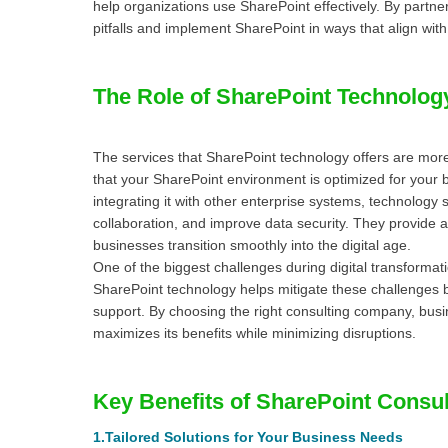
help organizations use SharePoint effectively. By part
pitfalls and implement SharePoint in ways that align with 
The Role of SharePoint Technolog
The services that SharePoint technology offers are more
that your SharePoint environment is optimized for your
integrating it with other enterprise systems, technology
collaboration, and improve data security. They provide a 
businesses transition smoothly into the digital age.
One of the biggest challenges during digital transformat
SharePoint technology helps mitigate these challenges b
support. By choosing the right consulting company, bus
maximizes its benefits while minimizing disruptions.
Key Benefits of SharePoint Consult
1.
Tailored Solutions for Your Business Needs