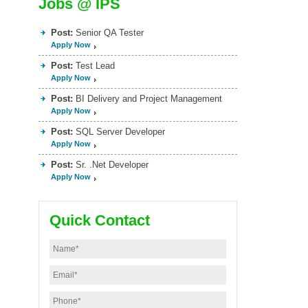
Jobs @ IPS
Post:
Senior QA Tester
Apply Now
Post:
Test Lead
Apply Now
Post:
BI Delivery and Project Management
Apply Now
Post:
SQL Server Developer
Apply Now
Post:
Sr. .Net Developer
Apply Now
Quick Contact