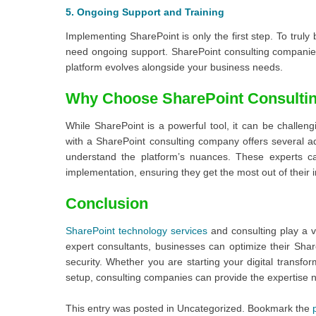
5. Ongoing Support and Training
Implementing SharePoint is only the first step. To truly
need ongoing support. SharePoint consulting companies
platform evolves alongside your business needs.
Why Choose SharePoint Consulti
While SharePoint is a powerful tool, it can be challe
with a SharePoint consulting company offers several a
understand the platform’s nuances. These experts c
implementation, ensuring they get the most out of their 
Conclusion
SharePoint technology services
and consulting play a vi
expert consultants, businesses can optimize their Sha
security. Whether you are starting your digital transfo
setup, consulting companies can provide the expertise 
This entry was posted in Uncategorized. Bookmark the