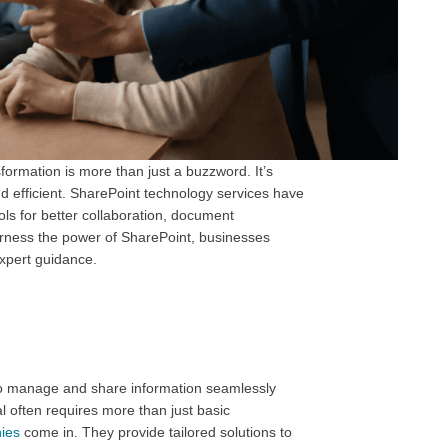
formation is more than just a buzzword. It’s
nd efficient. SharePoint technology services have
ols for better collaboration, document
arness the power of SharePoint, businesses
expert guidance.
 to manage and share information seamlessly
l often requires more than just basic
ies
come in. They provide tailored solutions to