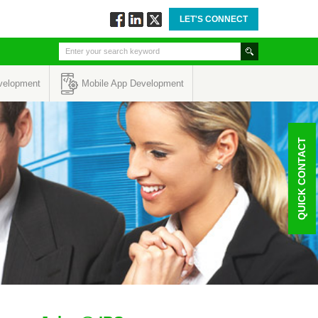
LET'S CONNECT
Follow
Connect
Twitt
via
via
via
Facebook
Linkedin
Twitter
velopment
Mobile App Development
QUICK CONTACT