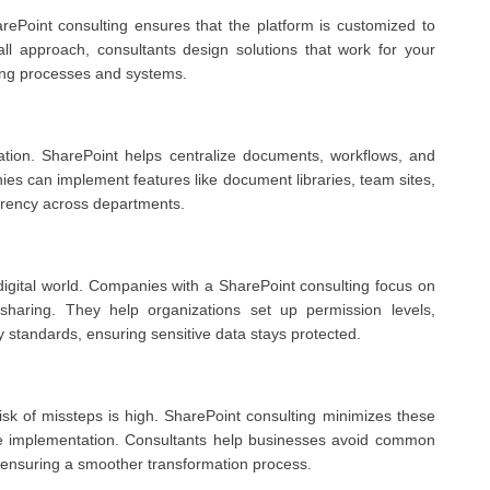
ePoint consulting ensures that the platform is customized to
-all approach, consultants design solutions that work for your
ting processes and systems.
rmation. SharePoint helps centralize documents, workflows, and
s can implement features like document libraries, team sites,
arency across departments.
 digital world. Companies with a SharePoint consulting focus on
sharing. They help organizations set up permission levels,
 standards, ensuring sensitive data stays protected.
risk of missteps is high. SharePoint consulting minimizes these
tive implementation. Consultants help businesses avoid common
s, ensuring a smoother transformation process.