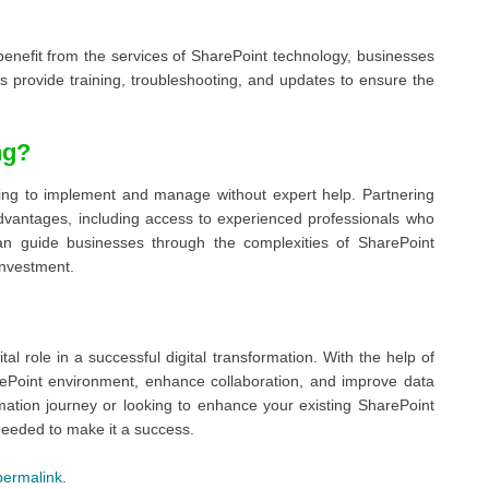
 benefit from the services of SharePoint technology, businesses
 provide training, troubleshooting, and updates to ensure the
ng?
nging to implement and manage without expert help. Partnering
dvantages, including access to experienced professionals who
an guide businesses through the complexities of SharePoint
investment.
tal role in a successful digital transformation. With the help of
rePoint environment, enhance collaboration, and improve data
rmation journey or looking to enhance your existing SharePoint
needed to make it a success.
permalink
.