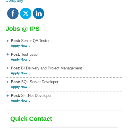
Company
→
Jobs @ IPS
Post:
Senior QA Tester
Apply Now
Post:
Test Lead
Apply Now
Post:
BI Delivery and Project Management
Apply Now
Post:
SQL Server Developer
Apply Now
Post:
Sr. .Net Developer
Apply Now
Quick Contact