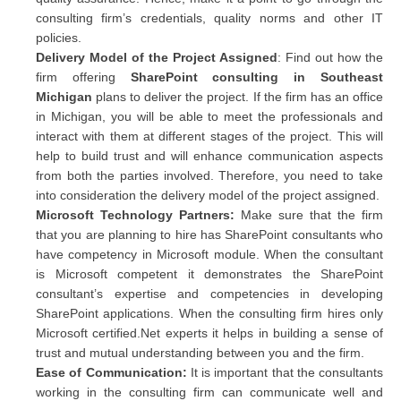
consulting firm’s credentials, quality norms and other IT
policies.
Delivery Model of the Project Assigned
: Find out how the
firm offering
SharePoint consulting in Southeast
Michigan
plans to deliver the project. If the firm has an office
in Michigan, you will be able to meet the professionals and
interact with them at different stages of the project. This will
help to build trust and will enhance communication aspects
from both the parties involved. Therefore, you need to take
into consideration the delivery model of the project assigned.
Microsoft Technology Partners:
Make sure that the firm
that you are planning to hire has SharePoint consultants who
have competency in Microsoft module. When the consultant
is Microsoft competent it demonstrates the SharePoint
consultant’s expertise and competencies in developing
SharePoint applications. When the consulting firm hires only
Microsoft certified.Net experts it helps in building a sense of
trust and mutual understanding between you and the firm.
Ease of Communication:
It is important that the consultants
working in the consulting firm can communicate well and