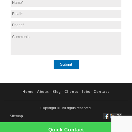
Home
About
Blog
Clients
Jobs
Contact
Copyright ©
. All rights reserved.
Sitemap
Follow
Connect
Twitt
Quick Contact