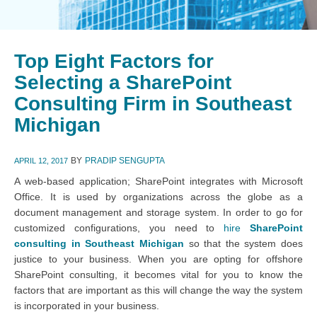
Top Eight Factors for
Selecting a SharePoint
Consulting Firm in Southeast
Michigan
BY
PRADIP SENGUPTA
APRIL 12, 2017
A web-based application; SharePoint integrates with Microsoft
Office. It is used by organizations across the globe as a
document management and storage system. In order to go for
customized configurations, you need to
hire
SharePoint
consulting in Southeast Michigan
so that the system does
justice to your business. When you are opting for offshore
SharePoint consulting, it becomes vital for you to know the
factors that are important as this will change the way the system
is incorporated in your business.