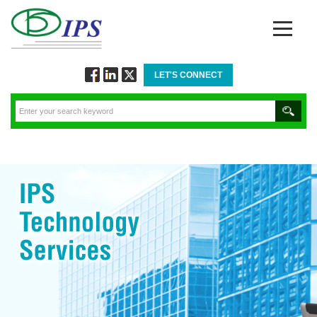
LET'S CONNECT
Follow
Connect
Twitt
via
via
via
Facebook
Linkedin
Twitter