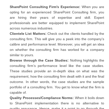
SharePoint Consulting Firm’s Experience:
When you are
opting for an experienced SharePoint Consulting firm, you
are hiring their years of expertise and skill. Expert
professionals are better equipped to implement SharePoint
across numerous industries.
Clientele List Matters:
Check out the clients handled by the
consulting firm. This will give you a peek into the company’s
calibre and performance level. Moreover, you will get an idea
on whether the consulting firm has worked for a company
similar to yours.
Browse through the Case Studies:
Nothing highlights the
consulting firm’s performance level like the case studies.
These studies provide an in-depth idea on what was the
requirement, how the consulting firm dealt with it and the final
outcome. In other words, the case studies are the sample
portfolio of a consulting firm. You get to know what the firm is
capable of.
Quality Processes/Compliance Norms:
When it boils down
to SharePoint implementation there is no alternative to
quality assurance. Hence, make it a point to go through the