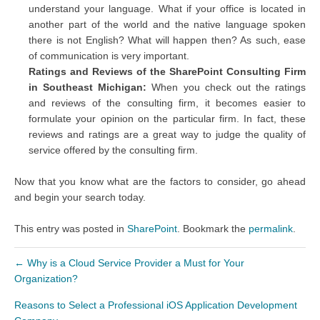
understand your language. What if your office is located in
another part of the world and the native language spoken
there is not English? What will happen then? As such, ease
of communication is very important.
Ratings and Reviews of the SharePoint Consulting Firm
in Southeast Michigan:
When you check out the ratings
and reviews of the consulting firm, it becomes easier to
formulate your opinion on the particular firm. In fact, these
reviews and ratings are a great way to judge the quality of
service offered by the consulting firm.
Now that you know what are the factors to consider, go ahead
and begin your search today.
This entry was posted in
SharePoint
. Bookmark the
permalink
.
←
Why is a Cloud Service Provider a Must for Your
Organization?
Reasons to Select a Professional iOS Application Development