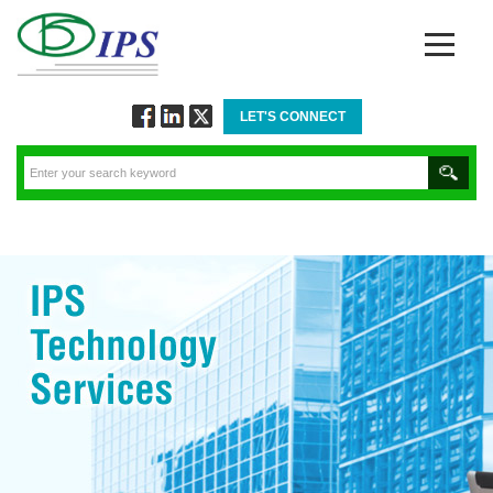
LET'S CONNECT
Follow
Connect
Twitt
via
via
via
Facebook
Linkedin
Twitter