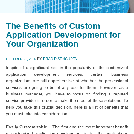
The Benefits of Custom
Application Development for
Your Organization
BY
PRADIP SENGUPTA
OCTOBER 21, 2016
Inspite of a significant rise in the popularity of the customized
application development services, certain business
organizations are still apprehensive of whether the professional
services are going to be of any use for them. However, as a
business manager, you have to focus on finding a reputed
service provider in order to make the most of these solutions. To
help you take this crucial decision, here is a list of benefits that
you must take into consideration.
Easily Customizable
– The first and the most important benefit
of customized application development is that the applications