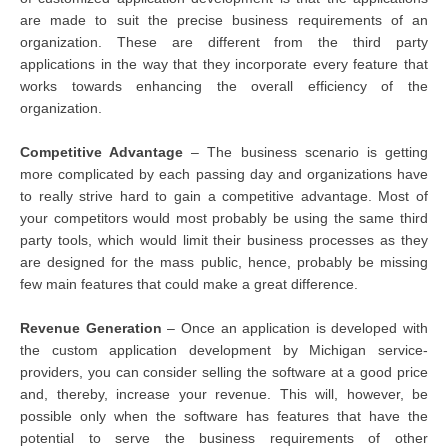
are made to suit the precise business requirements of an
organization. These are different from the third party
applications in the way that they incorporate every feature that
works towards enhancing the overall efficiency of the
organization.
Competitive Advantage
– The business scenario is getting
more complicated by each passing day and organizations have
to really strive hard to gain a competitive advantage. Most of
your competitors would most probably be using the same third
party tools, which would limit their business processes as they
are designed for the mass public, hence, probably be missing
few main features that could make a great difference.
Revenue Generation
– Once an application is developed with
the custom application development by Michigan service-
providers, you can consider selling the software at a good price
and, thereby, increase your revenue. This will, however, be
possible only when the software has features that have the
potential to serve the business requirements of other