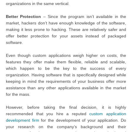
organizations in the same vertical.
Better Protection
– Since the program isn’t available in the
market, hackers don’t have enough knowledge of the software,
making it less prone to hacking. These are relatively safer and
offer better protection for your assets instead of packaged
software.
Even though custom applications weigh higher on costs, the
features they offer make them flexible, reliable and scalable,
which happen to be the key to the success of every
organization. Having software that is specifically designed while
keeping in mind the requirements of your business offer more
assistance than any other applications available in the market
for the mass.
However, before taking the final decision, it is highly
recommended that you hire a reputed
custom application
development firm
for the development of your application. Do
your research on the company’s background and their