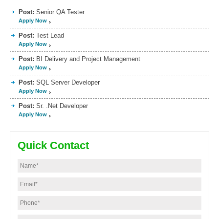
Post:
Senior QA Tester
Apply Now
Post:
Test Lead
Apply Now
Post:
BI Delivery and Project Management
Apply Now
Post:
SQL Server Developer
Apply Now
Post:
Sr. .Net Developer
Apply Now
Quick Contact