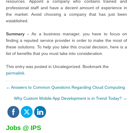
resources. Appoint a company who contains trained and
professional staff and have a decent amount of experience in
the market. Avoid choosing a company that has just been
established.
Summary
– As a business manager, you have to focus on
finding a reputed service provider in order to make the most of
these solutions. To help you take this crucial decision, here is a
list of benefits that you must take into consideration.
This entry was posted in Uncategorized. Bookmark the
permalink
.
←
Answers to Common Questions Regarding Cloud Computing
Why Custom Mobile App Development is in Trend Today?
→
Jobs @ IPS