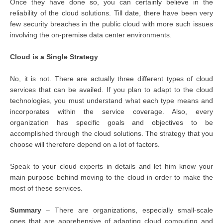
Once they have done so, you can certainly believe in the
reliability of the cloud solutions. Till date, there have been very
few security breaches in the public cloud with more such issues
involving the on-premise data center environments.
Cloud is a Single Strategy
No, it is not. There are actually three different types of cloud
services that can be availed. If you plan to adapt to the cloud
technologies, you must understand what each type means and
incorporates within the service coverage. Also, every
organization has specific goals and objectives to be
accomplished through the cloud solutions. The strategy that you
choose will therefore depend on a lot of factors.
Speak to your cloud experts in details and let him know your
main purpose behind moving to the cloud in order to make the
most of these services.
Summary
– There are organizations, especially small-scale
ones that are apprehensive of adapting cloud computing and