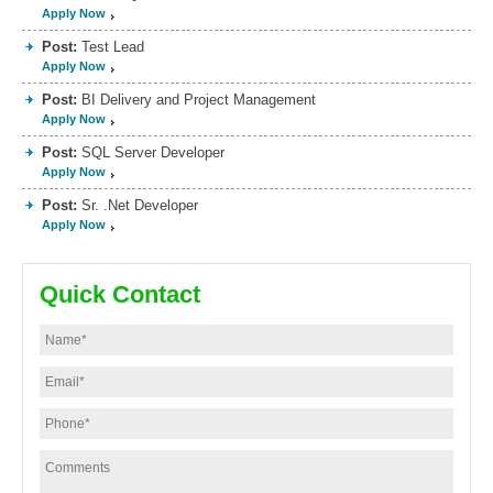
Apply Now
Post:
Test Lead
Apply Now
Post:
BI Delivery and Project Management
Apply Now
Post:
SQL Server Developer
Apply Now
Post:
Sr. .Net Developer
Apply Now
Quick Contact