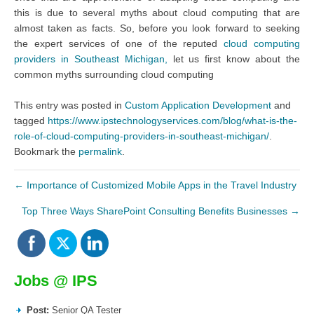
this is due to several myths about cloud computing that are
almost taken as facts. So, before you look forward to seeking
the expert services of one of the reputed
cloud computing
providers in Southeast Michigan,
let us first know about the
common myths surrounding cloud computing
This entry was posted in
Custom Application Development
and
tagged
https://www.ipstechnologyservices.com/blog/what-is-the-
role-of-cloud-computing-providers-in-southeast-michigan/
.
Bookmark the
permalink
.
←
Importance of Customized Mobile Apps in the Travel Industry
Top Three Ways SharePoint Consulting Benefits Businesses
→
Jobs @ IPS
Post:
Senior QA Tester