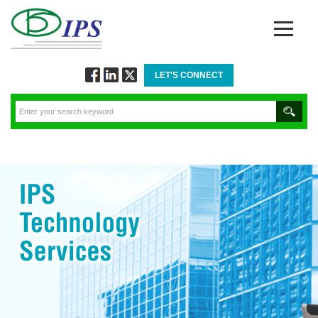
LET'S CONNECT
Follow
Connect
Twitt
via
via
via
Facebook
Linkedin
Twitter