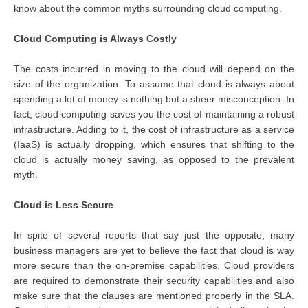
know about the common myths surrounding cloud computing.
Cloud Computing is Always Costly
The costs incurred in moving to the cloud will depend on the
size of the organization. To assume that cloud is always about
spending a lot of money is nothing but a sheer misconception. In
fact, cloud computing saves you the cost of maintaining a robust
infrastructure. Adding to it, the cost of infrastructure as a service
(IaaS) is actually dropping, which ensures that shifting to the
cloud is actually money saving, as opposed to the prevalent
myth.
Cloud is Less Secure
In spite of several reports that say just the opposite, many
business managers are yet to believe the fact that cloud is way
more secure than the on-premise capabilities. Cloud providers
are required to demonstrate their security capabilities and also
make sure that the clauses are mentioned properly in the SLA.