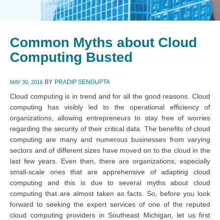
Common Myths about Cloud
Computing Busted
BY
PRADIP SENGUPTA
MAY 30, 2016
Cloud computing is in trend and for all the good reasons. Cloud
computing has visibly led to the operational efficiency of
organizations, allowing entrepreneurs to stay free of worries
regarding the security of their critical data. The benefits of cloud
computing are many and numerous businesses from varying
sectors and of different sizes have moved on to the cloud in the
last few years. Even then, there are organizations, especially
small-scale ones that are apprehensive of adapting cloud
computing and this is due to several myths about cloud
computing that are almost taken as facts. So, before you look
forward to seeking the expert services of one of the reputed
cloud computing providers in Southeast Michigan, let us first