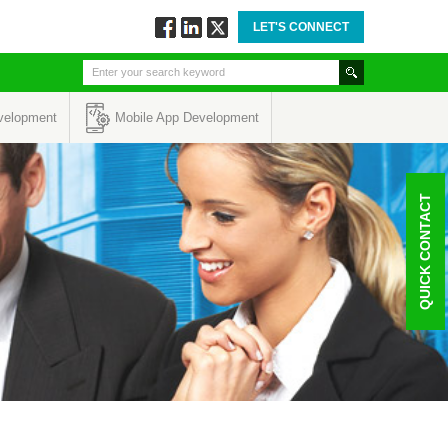
LET'S CONNECT
Follow
Connect
Twitt
via
via
via
Facebook
Linkedin
Twitter
velopment
Mobile App Development
QUICK CONTACT