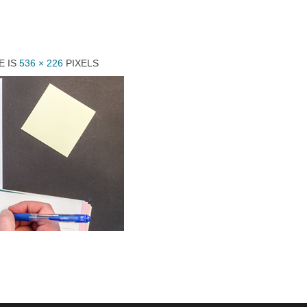
E IS
536 × 226
PIXELS