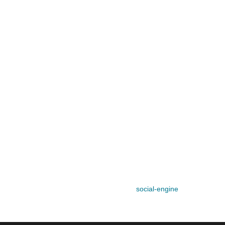
social-engine