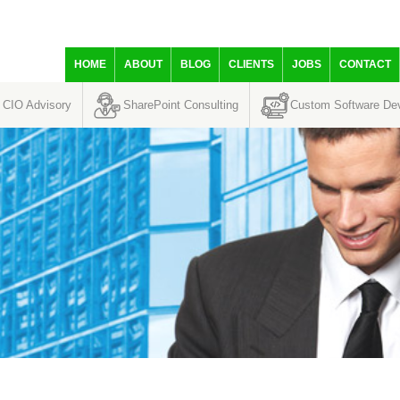
HOME
ABOUT
BLOG
CLIENTS
JOBS
CONTACT
CIO Advisory
SharePoint Consulting
Custom Software De