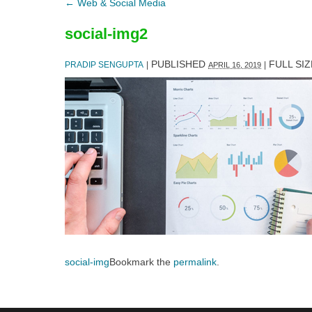
←
Web & Social Media
social-img2
PUBLISHED
FULL SIZ
PRADIP SENGUPTA
|
|
APRIL 16, 2019
social-img
Bookmark the
permalink
.