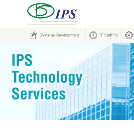
Systems Development
IT Staffing