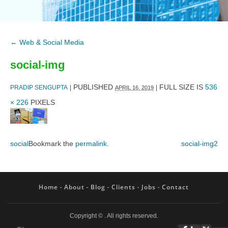
←
Web & Social Media
social-img
PUBLISHED
FULL SIZE IS
536
PRADIP SENGUPTA
|
|
APRIL 16, 2019
× 226
PIXELS
social
Bookmark the
permalink
.
social-img2
Home
About
Blog
Clients
Jobs
Contact
Copyright ©
. All rights reserved.