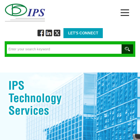
LET'S CONNECT
Follow
Connect
Twitt
via
via
via
Facebook
Linkedin
Twitter