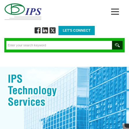
LET'S CONNECT
Follow
Connect
Twitt
via
via
via
Facebook
Linkedin
Twitter