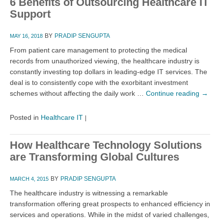
6 Benefits of Outsourcing Healthcare IT
Support
BY
PRADIP SENGUPTA
MAY 16, 2018
From patient care management to protecting the medical
records from unauthorized viewing, the healthcare industry is
constantly investing top dollars in leading-edge IT services. The
deal is to consistently cope with the exorbitant investment
schemes without affecting the daily work …
Continue reading
→
Posted in
Healthcare IT
|
How Healthcare Technology Solutions
are Transforming Global Cultures
BY
PRADIP SENGUPTA
MARCH 4, 2015
The healthcare industry is witnessing a remarkable
transformation offering great prospects to enhanced efficiency in
services and operations. While in the midst of varied challenges,