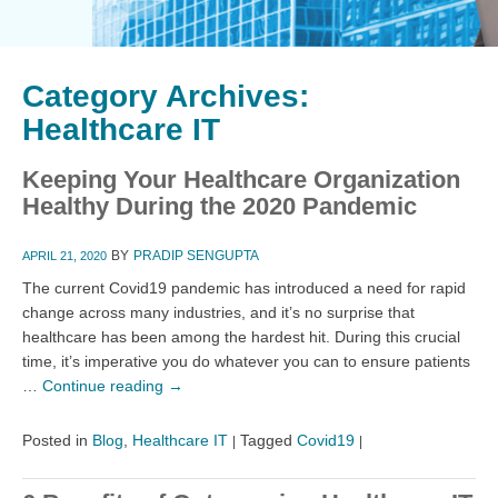
Category Archives:
Healthcare IT
Keeping Your Healthcare Organization
Healthy During the 2020 Pandemic
BY
PRADIP SENGUPTA
APRIL 21, 2020
The current Covid19 pandemic has introduced a need for rapid
change across many industries, and it’s no surprise that
healthcare has been among the hardest hit. During this crucial
time, it’s imperative you do whatever you can to ensure patients
…
Continue reading
→
Posted in
Blog
,
Healthcare IT
Tagged
Covid19
|
|