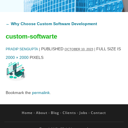
←
Why Choose Custom Software Development
custom-softwarte
PUBLISHED
FULL SIZE IS
PRADIP SENGUPTA
|
|
OCTOBER 10, 2023
2000 × 2000
PIXELS
Bookmark the
permalink
.
Home
About
Blog
Clients
Jobs
Contact