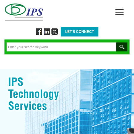
LET'S CONNECT
Follow
Connect
Twitt
via
via
via
Facebook
Linkedin
Twitter