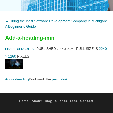
←
Hiring the Best Software Development Company in Michigan:
A Beginner’s Guide
Add-a-heading-min
PUBLISHED
FULL SIZE IS
2240
PRADIP SENGUPTA
|
|
JULY 3, 2024
× 1260
PIXELS
Add-a-heading
Bookmark the
permalink
.
Home
About
Blog
Clients
Jobs
Contact