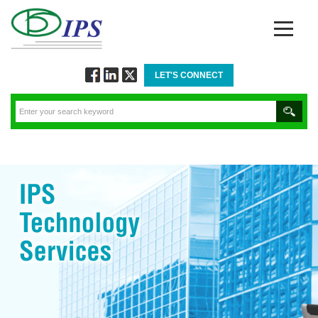
LET'S CONNECT
Follow
Connect
Twitt
via
via
via
Facebook
Linkedin
Twitter