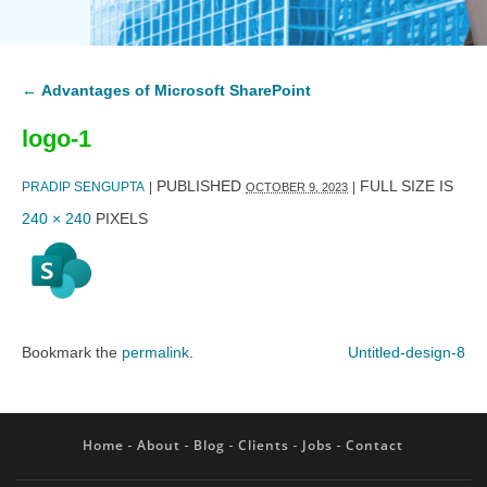
←
Advantages of Microsoft SharePoint
logo-1
PUBLISHED
FULL SIZE IS
PRADIP SENGUPTA
|
|
OCTOBER 9, 2023
240 × 240
PIXELS
Bookmark the
permalink
.
Untitled-design-8
Home
About
Blog
Clients
Jobs
Contact