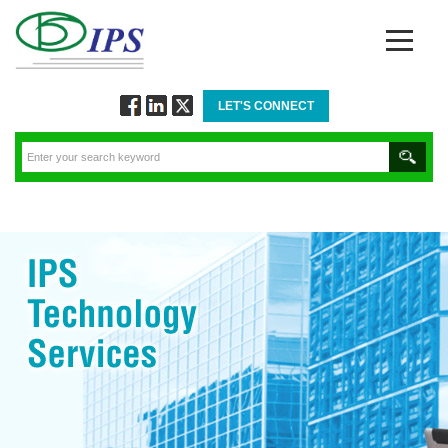
LET'S CONNECT
Follow
Connect
Twitt
via
via
via
Facebook
Linkedin
Twitter