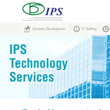
Systems Development
IT Staffing