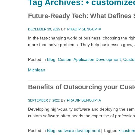
Tag Archives:
• customize
Future-Ready Tech: What Defines 
BY
PRADIP SENGUPTA
DECEMBER 29, 2025
In the fast-changing world of business, choosing the r
more than solve problems. They help businesses grow, 
Posted in
Blog
,
Custom Application Development
,
Custo
Michigan
|
Benefits of Outsourcing your Cus
BY
PRADIP SENGUPTA
SEPTEMBER 7, 2022
Developing high-quality software and deploying the sa
custom software often needs the expertise of profession
Posted in
Blog
,
software development
Tagged
• custom
|