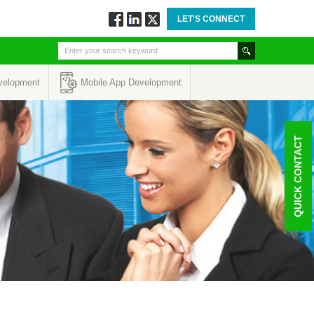
LET'S CONNECT
Follow
Connect
Twitt
via
via
via
Facebook
Linkedin
Twitter
velopment
Mobile App Development
QUICK CONTACT