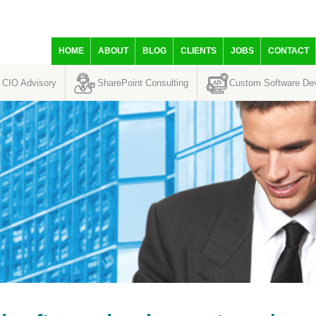
HOME
ABOUT
BLOG
CLIENTS
JOBS
CONTACT
CIO Advisory
SharePoint Consulting
Custom Software De