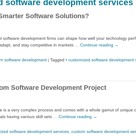
d software development services
Smarter Software Solutions?
ight software development firms can shape how well your technology pe
adapt, and stay competitive in markets …
Continue reading
→
m software development
Tagged
• customized software development 
|
tom Software Development Project
me is a very complex process and comes with a whole gamut of unique c
als having various skill sets …
Continue reading
→
ized software development services
,
custom software development ser