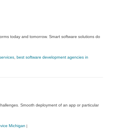
rforms today and tomorrow. Smart software solutions do
services
,
best software development agencies in
hallenges. Smooth deployment of an app or particular
vice Michigan
|