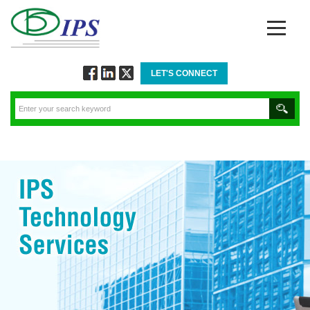
LET'S CONNECT
Follow
Connect
Twitt
via
via
via
Facebook
Linkedin
Twitter