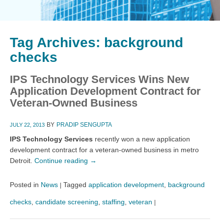
Tag Archives:
background
checks
IPS Technology Services Wins New
Application Development Contract for
Veteran-Owned Business
BY
PRADIP SENGUPTA
JULY 22, 2013
IPS Technology Services
recently won a new application
development contract for a veteran-owned business in metro
Detroit.
Continue reading
→
Posted in
News
Tagged
application development
,
background
|
checks
,
candidate screening
,
staffing
,
veteran
|