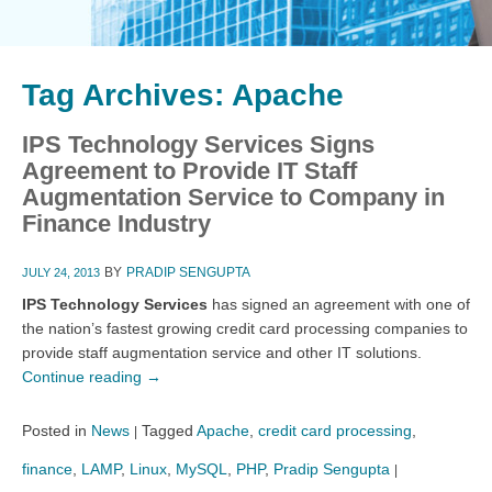
Tag Archives:
Apache
IPS Technology Services Signs
Agreement to Provide IT Staff
Augmentation Service to Company in
Finance Industry
BY
PRADIP SENGUPTA
JULY 24, 2013
IPS Technology Services
has signed an agreement with one of
the nation’s fastest growing credit card processing companies to
provide staff augmentation service and other IT solutions.
Continue reading
→
Posted in
News
Tagged
Apache
,
credit card processing
,
|
finance
,
LAMP
,
Linux
,
MySQL
,
PHP
,
Pradip Sengupta
|