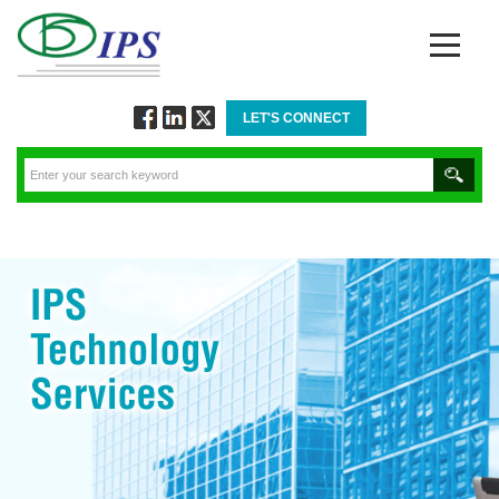
LET'S CONNECT
Follow
Connect
Twitt
via
via
via
Facebook
Linkedin
Twitter