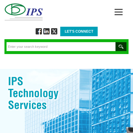
LET'S CONNECT
Follow
Connect
Twitt
via
via
via
Facebook
Linkedin
Twitter