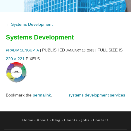
←
Systems Development
Systems Development
PUBLISHED
FULL SIZE IS
PRADIP SENGUPTA
|
|
JANUARY 13, 2015
220 × 221
PIXELS
Bookmark the
permalink
.
systems development services
Home
About
Blog
Clients
Jobs
Contact