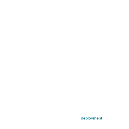
deployment