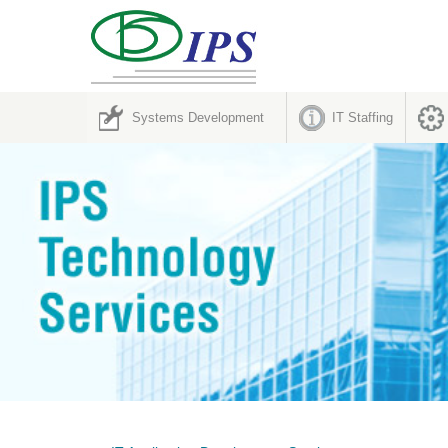
Systems Development
IT Staffing