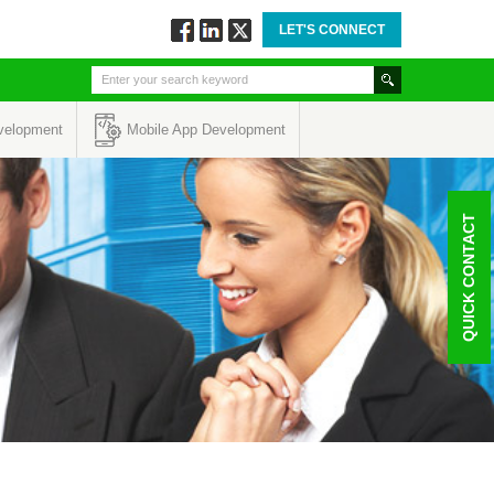
LET'S CONNECT
Follow
Connect
Twitt
via
via
via
Facebook
Linkedin
Twitter
velopment
Mobile App Development
QUICK CONTACT