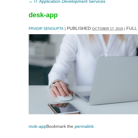
←
IT Application Development Services
desk-app
PUBLISHED
FULL 
PRADIP SENGUPTA
|
|
OCTOBER 17, 2019
mob-app
Bookmark the
permalink
.