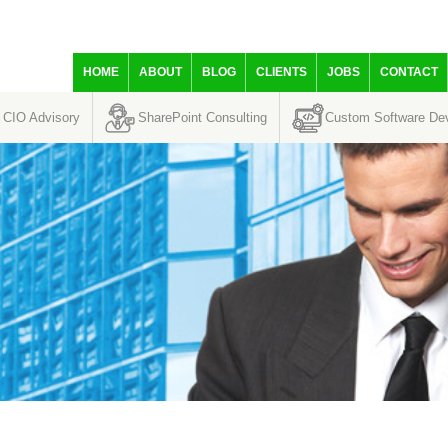
HOME
ABOUT
BLOG
CLIENTS
JOBS
CONTACT
CIO Advisory
SharePoint Consulting
Custom Software De