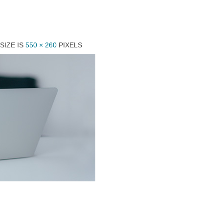
SIZE IS
550 × 260
PIXELS