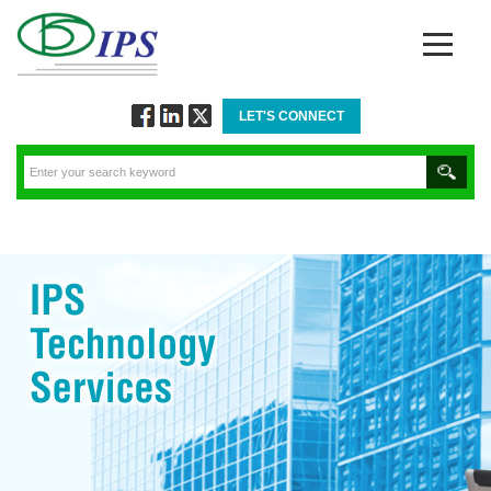
LET'S CONNECT
Follow
Connect
Twitt
via
via
via
Facebook
Linkedin
Twitter