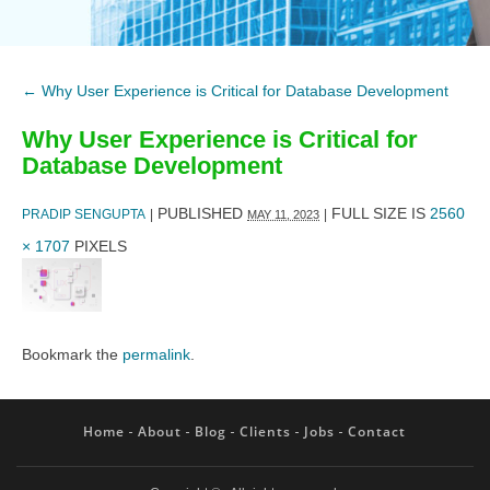
←
Why User Experience is Critical for Database Development
Why User Experience is Critical for
Database Development
PUBLISHED
FULL SIZE IS
2560
PRADIP SENGUPTA
|
|
MAY 11, 2023
× 1707
PIXELS
Bookmark the
permalink
.
Home
About
Blog
Clients
Jobs
Contact