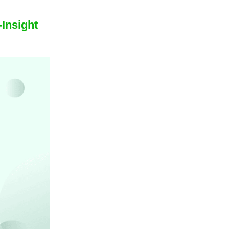
Insight