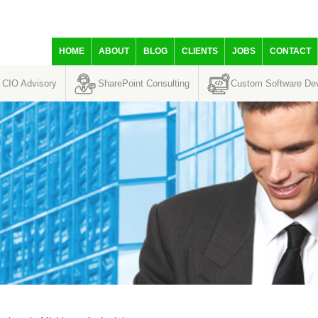
HOME
ABOUT
BLOG
CLIENTS
JOBS
CONTACT
CIO Advisory
SharePoint Consulting
Custom Software De