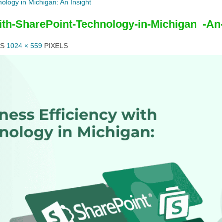
ology in Michigan: An Insight
ith-SharePoint-Technology-in-Michigan_-An-
IS
1024 × 559
PIXELS