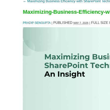
←
Maximizing Business Efficiency with SharePoint Techn
Maximizing-Business-Efficiency-w
PUBLISHED
FULL SIZE 
PRADIP SENGUPTA
|
|
MAY 7, 2026