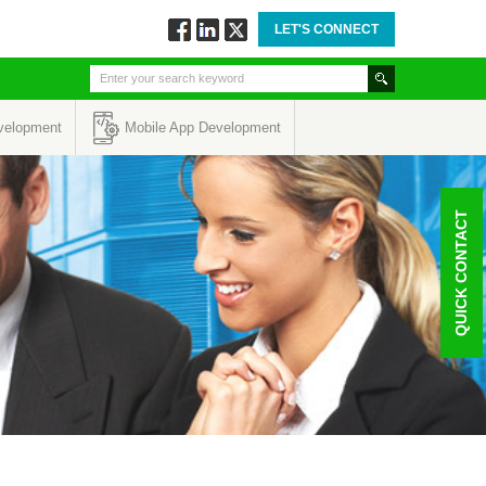
LET'S CONNECT
Follow
Connect
Twitt
via
via
via
Facebook
Linkedin
Twitter
velopment
Mobile App Development
QUICK CONTACT