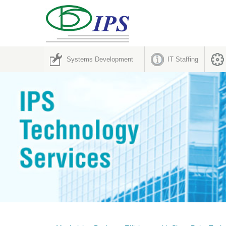
Systems Development
IT Staffing